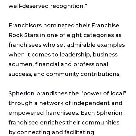
well-deserved recognition.”
Franchisors nominated their Franchise
Rock Stars in one of eight categories as
franchisees who set admirable examples
when it comes to leadership, business
acumen, financial and professional
success, and community contributions.
Spherion brandishes the “power of local”
through a network of independent and
empowered franchisees. Each Spherion
franchisee enriches their communities
by connecting and facilitating