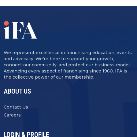
We represent excellence in franchising education, events
and advocacy. We’re here to support your growth,
connect our community, and protect our business model.
Advancing every aspect of franchising since 1960, IFA is
the collective power of our membership.
ABOUT US
Contact Us
Careers
LOGIN & PROFILE