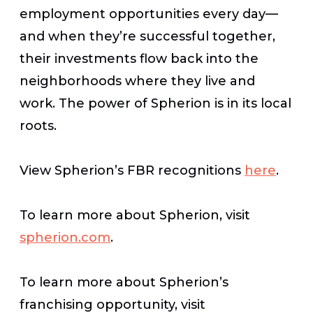
employment opportunities every day—
and when they’re successful together,
their investments flow back into the
neighborhoods where they live and
work. The power of Spherion is in its local
roots.
View
Spherion’s
FBR
recognitions
here
.
To learn more about Spherion, visit
spherion.com
.
To learn more about Spherion’s
franchising opportunity, visit