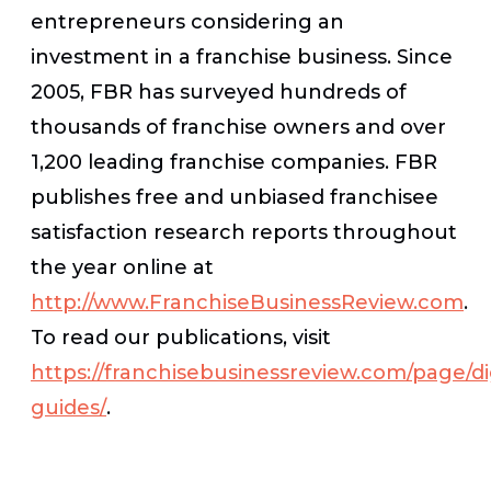
entrepreneurs considering an
investment in a franchise business. Since
2005, FBR has surveyed hundreds of
thousands of franchise owners and over
1,200 leading franchise companies. FBR
publishes free and unbiased franchisee
satisfaction research reports throughout
the year online at
http://www.FranchiseBusinessReview.com
.
To read our publications, visit
https://franchisebusinessreview.com/page/dig
guides/
.