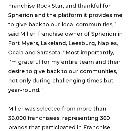
Franchise Rock Star, and thankful for
Spherion and the platform it provides me
to give back to our local communities,”
said Miller, franchise owner of Spherion in
Fort Myers, Lakeland, Leesburg, Naples,
Ocala and Sarasota. “Most importantly,
I’m grateful for my entire team and their
desire to give back to our communities,
not only during challenging times but
year-round.”
Miller was selected from more than
36,000 franchisees, representing 360
brands that participated in
Franchise