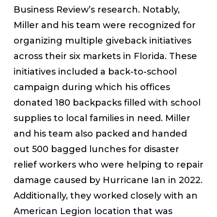
Business Review’s
research
. Notably,
Miller and his team were recognized for
organizing multiple giveback initiatives
across their six markets in Florida. These
initiatives included a back-to-school
campaign during which his offices
donated 180 backpacks filled with school
supplies to local families in need. Miller
and his team also packed and handed
out 500 bagged lunches for disaster
relief workers
who were helping to repair
damage caused by Hurricane Ian in 2022.
Additionally, they worked closely with an
American Legion location that was