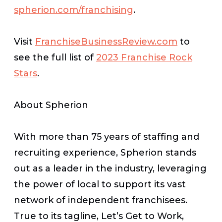
spherion.com/franchising
.
Visit
FranchiseBusinessReview.com
to
see the full list of
2023 Franchise Rock
Stars
.
About Spherion
With more than 75 years of staffing and
recruiting experience, Spherion stands
out as a leader in the industry, leveraging
the power of local to support its vast
network of independent franchisees.
True to its tagline,
Let’s Get to Work
,