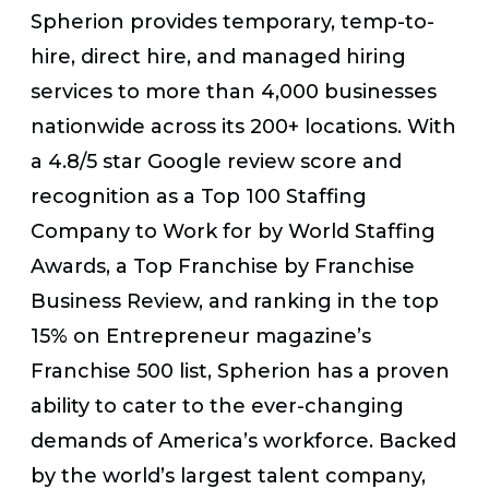
Spherion provides
temporary, temp-to-
hire, direct hire, and managed hiring
services to more than 4,000 businesses
nationwide across its 200+ locations. With
a 4.8/5 star Google review score and
recognition as a Top 100 Staffing
Company to Work for by World Staffing
Awards, a Top Franchise by Franchise
Business Review, and ranking in the top
15% on Entrepreneur magazine’s
Franchise 500 list, Spherion has a proven
ability to cater to the ever-changing
demands of America’s workforce. Backed
by the world’s largest talent company,