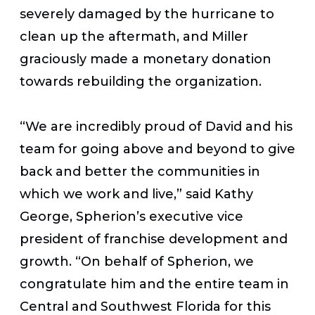
severely damaged by the hurricane to
clean up the aftermath, and Miller
graciously made a monetary donation
towards rebuilding the organization.
“We are incredibly proud of David and his
team for going above and beyond to give
back and better the communities in
which we work and live,” said Kathy
George, Spherion’s executive vice
president of franchise development and
growth. “On behalf of Spherion, we
congratulate him and the entire team in
Central and Southwest Florida for this