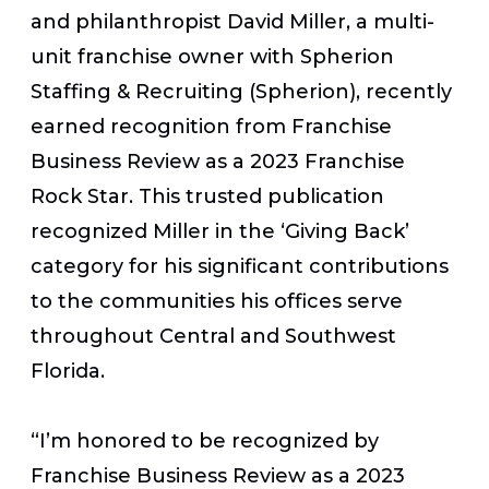
and philanthropist David Miller, a multi-
unit franchise owner with Spherion
Staffing & Recruiting (Spherion), recently
earned recognition from
Franchise
Business Review
as a 2023 Franchise
Rock Star. This trusted publication
recognized Miller in the ‘Giving Back’
category for his significant contributions
to the communities his offices serve
throughout Central and Southwest
Florida.
“I’m honored to be recognized by
Franchise Business Review as a 2023