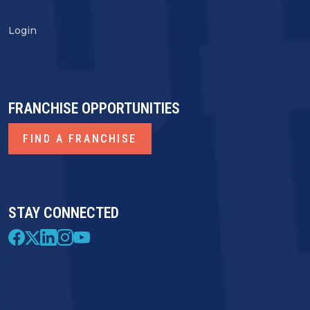
Login
FRANCHISE OPPORTUNITIES
FIND A FRANCHISE
STAY CONNECTED