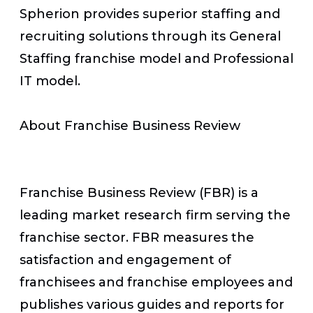
Spherion provides superior staffing and
recruiting solutions through its General
Staffing franchise model and Professional
IT model.
About Franchise Business Review
Franchise Business Review (FBR) is a
leading market research firm serving the
franchise sector. FBR measures the
satisfaction and engagement of
franchisees and franchise employees and
publishes various guides and reports for