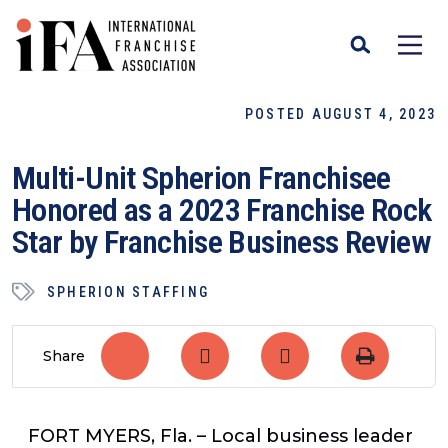
POSTED AUGUST 4, 2023
Multi-Unit Spherion Franchisee
Honored as a 2023 Franchise Rock
Star by Franchise Business Review
SPHERION STAFFING
Share
FORT MYERS, Fla.
– Local business leader