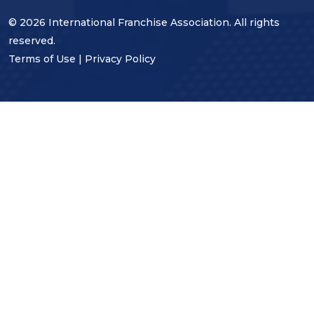
© 2026 International Franchise Association. All rights
reserved.
Terms of Use
|
Privacy Policy