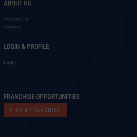
ABOUT US
Contact Us
Careers
LOGIN & PROFILE
Login
FRANCHISE OPPORTUNITIES
FIND A FRANCHISE