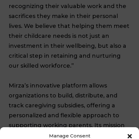
recognizing their valuable work and the
sacrifices they make in their personal
lives. We believe that helping them meet
their childcare needs is not just an
investment in their wellbeing, but also a
critical step in retaining and nurturing
our skilled workforce.”
Mirza’s innovative platform allows
organizations to build, distribute, and
track caregiving subsidies, offering a
personalized and flexible approach to
supporting working parents. Its mission
aligns with Executive Home Care’s
Manage Consent