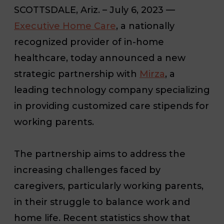
SCOTTSDALE, Ariz. – July 6, 2023 —
Executive Home Care
, a nationally
recognized provider of in-home
healthcare, today announced a new
strategic partnership with
Mirza
, a
leading technology company specializing
in providing customized care stipends for
working parents.
The partnership aims to address the
increasing challenges faced by
caregivers, particularly working parents,
in their struggle to balance work and
home life. Recent statistics show that