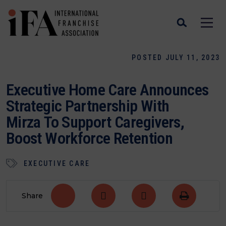
POSTED JULY 11, 2023
Executive Home Care Announces
Strategic Partnership With
Mirza To Support Caregivers,
Boost Workforce Retention
EXECUTIVE CARE
Share