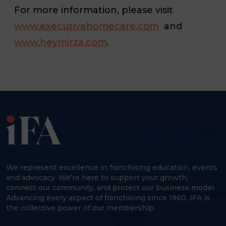
For more information, please visit
www.executivehomecare.com
and
www.heymirza.com
.
We represent excellence in franchising education, events
and advocacy. We’re here to support your growth,
connect our community, and protect our business model.
Advancing every aspect of franchising since 1960, IFA is
the collective power of our membership.