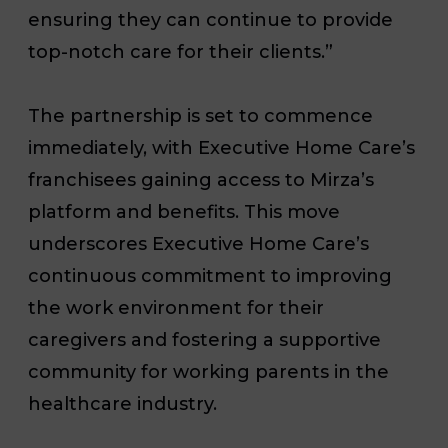
ensuring they can continue to provide
top-notch care for their clients.”
The partnership is set to commence
immediately, with Executive Home Care’s
franchisees gaining access to Mirza’s
platform and benefits. This move
underscores Executive Home Care’s
continuous commitment to improving
the work environment for their
caregivers and fostering a supportive
community for working parents in the
healthcare industry.