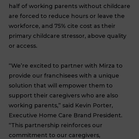
half of working parents without childcare
are forced to reduce hours or leave the
workforce, and 75% cite cost as their
primary childcare stressor, above quality
or access.
“We’re excited to partner with Mirza to
provide our franchisees with a unique
solution that will empower them to
support their caregivers who are also
working parents,” said Kevin Porter,
Executive Home Care Brand President.
“This partnership reinforces our
commitment to our caregivers,