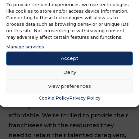
To provide the best experiences, we use technologies
commitment to providing
like cookies to store and/or access device information.
comprehensive support to its
Consenting to these technologies will allow us to
process data such as browsing behavior or unique IDs
franchisees and caregivers.
on this site. Not consenting or withdrawing consent,
may adversely affect certain features and functions.
“Working with Executive Home Care is a
Manage services
great opportunity for us to expand our
Accept
mission of supporting working parents,”
Deny
said Siran Cao, Mirza CEO and Co-
Founder. “Their dedication to their
View preferences
caregivers resonates with our goal of
Cookie Policy
Privacy Policy
making childcare more accessible and
affordable. We’re thrilled to provide their
franchisees with the resources they
need to retain their talented caregivers,