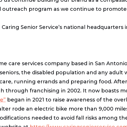
d outreach program as we continue to promote ou
m Caring Senior Service’s national headquarters 
me care services company based in San Antonio,
seniors, the disabled population and any adult
 care, running errands and preparing food. Afte
h through franchising in 2002. It now boasts m
re”
began in 2021 to raise awareness of the ove
ter rode an electric bike more than 9,000 miles
difications needed to avoid fall risks among th
r website at
https://www.caringseniorservice.co