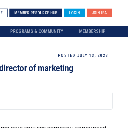
SE
MEMBER RESOURCE HUB
LOGIN
JOIN IFA
PROGRAMS & COMMUNITY
MEMBERSHIP
POSTED JULY 13, 2023
director of marketing
 home care services company, announced