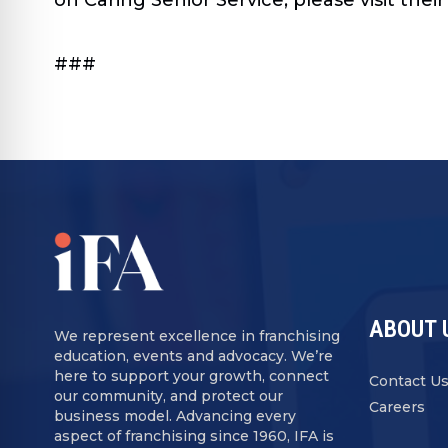
###
ABOUT 
We represent excellence in franchising
education, events and advocacy. We’re
here to support your growth, connect
Contact U
our community, and protect our
Careers
business model. Advancing every
aspect of franchising since 1960, IFA is