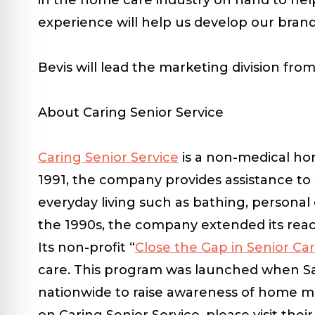
experience will help us develop our bran
Bevis will lead the marketing division fro
About Caring Senior Service
Caring Senior Service
is a non-medical ho
1991, the company provides assistance to 
everyday living such as bathing, personal
the 1990s, the company extended its reac
Its non-profit “
Close the Gap in Senior Ca
care. This program was launched when Sal
nationwide to raise awareness of home mo
on Caring Senior Service, please visit thei