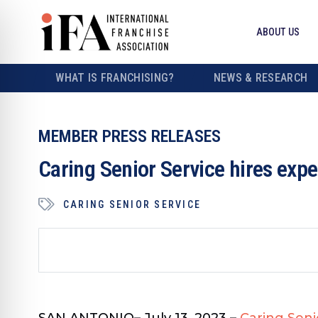
ABOUT US
WHAT IS FRANCHISING?
NEWS & RESEARCH
MEMBER PRESS RELEASES
Caring Senior Service hires exp
CARING SENIOR SERVICE
SAN ANTONIO
– July 13, 2023 –
Caring Seni