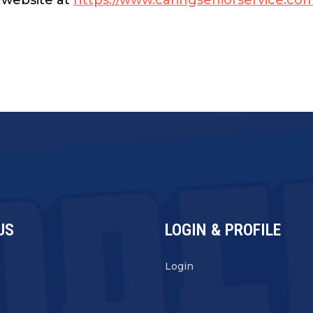
US
LOGIN & PROFILE
s
Login