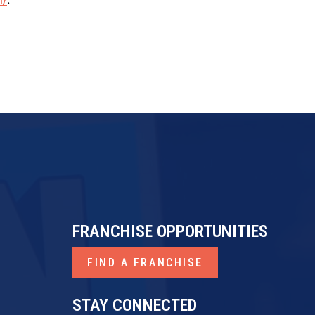
FRANCHISE OPPORTUNITIES
FIND A FRANCHISE
STAY CONNECTED