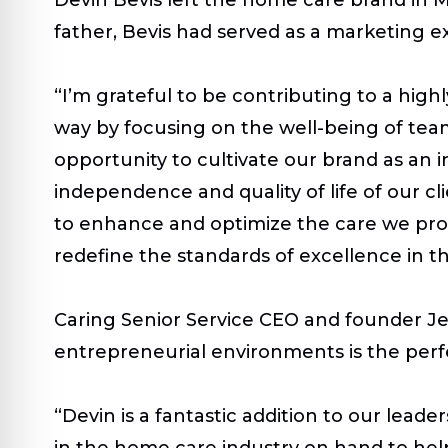
father, Bevis had served as a marketing exp
“I’m grateful to be contributing to a high
way by focusing on the well-being of team 
opportunity to cultivate our brand as an
independence and quality of life of our c
to enhance and optimize the care we prov
redefine the standards of excellence in th
Caring Senior Service CEO and founder Jef
entrepreneurial environments is the perf
“Devin is a fantastic addition to our lead
in the home care industry on hand to hel