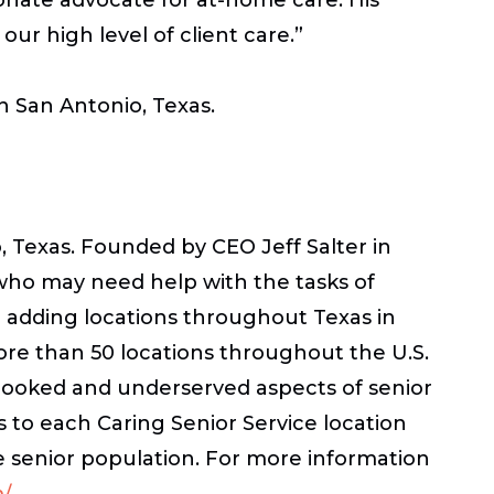
r high level of client care.”
in San Antonio, Texas.
 Texas. Founded by CEO Jeff Salter in
 who may need help with the tasks of
r adding locations throughout Texas in
ore than 50 locations throughout the U.S.
rlooked and underserved aspects of senior
 to each Caring Senior Service location
e senior population. For more information
m/
.