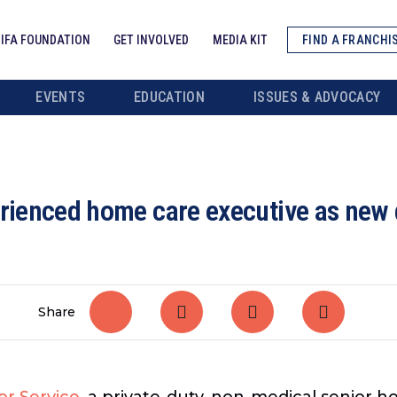
IFA FOUNDATION
GET INVOLVED
MEDIA KIT
FIND A FRANCHI
EVENTS
EDUCATION
ISSUES & ADVOCACY
erienced home care executive as new 
Share
or Service
, a private-duty, non-medical senior