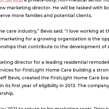
s new marketing director. He will be tasked with
erve more families and potential clients.
me care industry,” Bevis said. “I love working at
 marketing for a growing organization is the opp
onships that contribute to the development of 
keting director for a leading residential remode
services for FirstLight Home Care building a s
er, Jeff Bevis, created the FirstLight Home Care
ts first year of eligibility in 2013. The company 
ership.
y 2021 to return to his marketing roots. Prior to