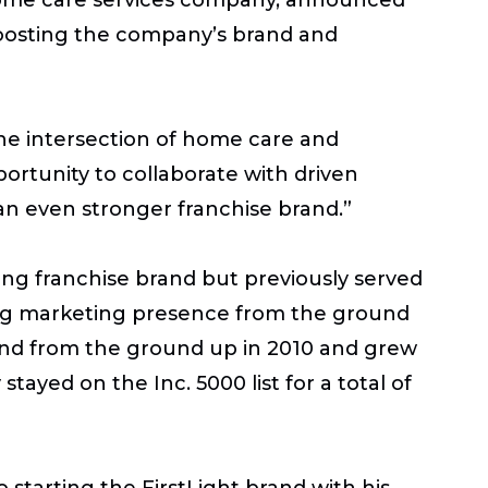
 boosting the company’s brand and
 the intersection of home care and
ortunity to collaborate with driven
an even stronger franchise brand.”
ling franchise brand but previously served
trong marketing presence from the ground
 brand from the ground up in 2010 and grew
stayed on the Inc. 5000 list for a total of
 starting the FirstLight brand with his