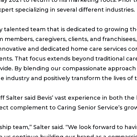
ert specializing in several different industries.
ly talented team that is dedicated to growing t
members, caregivers, clients, and franchisees,”
 innovative and dedicated home care services c
lients. That focus extends beyond traditional c
ide. By blending our compassionate approach wi
e industry and positively transform the lives of
f Salter said Bevis’ vast experience in both the
ect complement to Caring Senior Service’s grow
ership team,” Salter said. “We look forward to ha
p us continue building our brand as a compassi