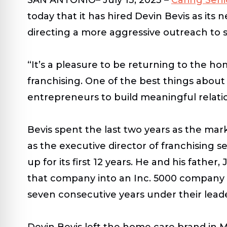
today that it has hired Devin Bevis as it
directing a more aggressive outreach to s
“It’s a pleasure to be returning to the ho
franchising. One of the best things about
entrepreneurs to build meaningful relati
Bevis spent the last two years as the mar
as the executive director of franchising 
up for its first 12 years. He and his fath
that company into an Inc. 5000 company in i
seven consecutive years under their lead
Devin Bevis left the home care brand in Ma