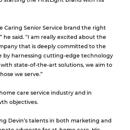
he Caring Senior Service brand the right
 he said. “I am really excited about the
ompany that is deeply committed to the
are by harnessing cutting-edge technology
th state-of-the-art solutions, we aim to
 those we serve.”
 home care service industry and in
th objectives.
ving Devin’s talents in both marketing and
onate advocate for at-home care. His