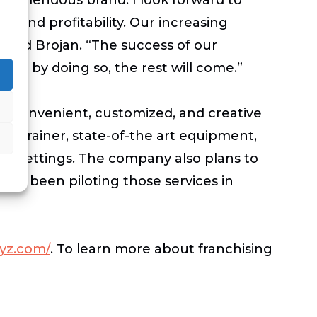
s and profitability. Our increasing
” said Brojan. “The success of our
and by doing so, the rest will come.”
ng convenient, customized, and creative
nal Trainer, state-of-the art equipment,
red settings. The company also plans to
 has been piloting those services in
yz.com/
.
To learn more about franchising