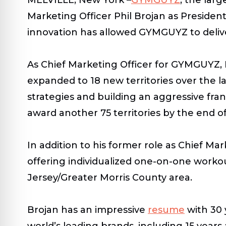
Marketing Officer Phil Brojan as Preside
innovation has allowed GYMGUYZ to deliver 
As Chief Marketing Officer for GYMGUYZ, 
expanded to 18 new territories over the l
strategies and building an aggressive fr
award another 75 territories by the end of
In addition to his former role as Chief M
offering individualized one-on-one worko
Jersey/Greater Morris County area.
Brojan has an impressive
resume
with 30 
world’s leading brands, including 15 year