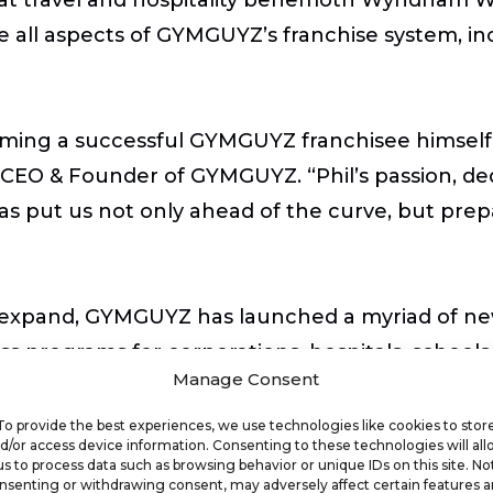
 all aspects of GYMGUYZ’s franchise system, in
ming a successful GYMGUYZ franchisee himself
k, CEO & Founder of GYMGUYZ. “Phil’s passion, de
as put us not only ahead of the curve, but prep
expand, GYMGUYZ has launched a myriad of new 
s programs for corporations, hospitals, schools
Manage Consent
 become a critical provider in the Corporate We
ep remote workers healthy and moving.
To provide the best experiences, we use technologies like cookies to stor
d/or access device information. Consenting to these technologies will al
us to process data such as browsing behavior or unique IDs on this site. No
nsenting or withdrawing consent, may adversely affect certain features 
wing both personally and professionally with thi