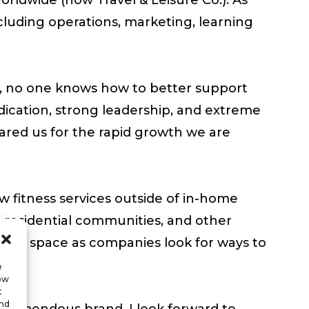
cluding operations, marketing, learning
, no one knows how to better support
dication, strong leadership, and extreme
ared us for the rapid growth we are
fitness services outside of in-home
, residential communities, and other
llness space as companies look for ways to
e
low
t
and
s tremendous brand. I look forward to