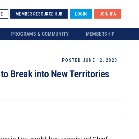
SE
MEMBER RESOURCE HUB
LOGIN
JOIN IFA
PROGRAMS & COMMUNITY
MEMBERSHIP
POSTED JUNE 12, 2023
o Break into New Territories
any in the world, has appointed Chief