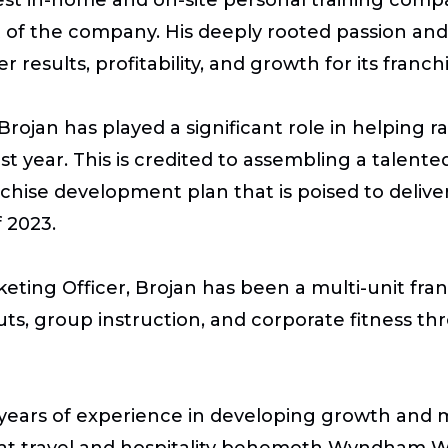
nt of the company. His deeply rooted passion an
results, profitability, and growth for its franc
Brojan has played a significant role in helping
ast year. This is credited to assembling a tale
anchise development plan that is poised to deli
 2023.
arketing Officer, Brojan has been a multi-unit f
uts, group instruction, and corporate fitness 
years of experience in developing growth and m
s at travel and hospitality behemoth Wyndham Wo