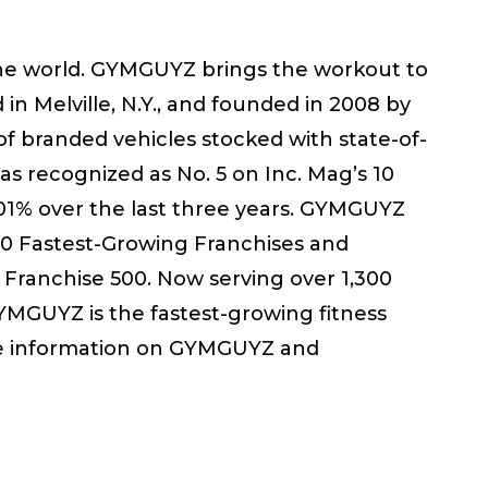
the world. GYMGUYZ brings the workout to
n Melville, N.Y., and founded in 2008 by
t of branded vehicles stocked with state-of-
as recognized as No. 5 on Inc. Mag’s 10
01% over the last three years. GYMGUYZ
100 Fastest-Growing Franchises and
 Franchise 500. Now serving over 1,300
GYMGUYZ is the fastest-growing fitness
more information on GYMGUYZ and