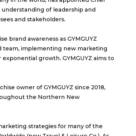
d understanding of leadership and
hisees and stakeholders.
 raise brand awareness as GYMGUYZ
nted team, implementing new marketing
ver exponential growth. GYMGUYZ aims to
ranchise owner of GYMGUYZ since 2018,
throughout the Northern New
arketing strategies for many of the
rldwide (now Travel & Leisure Co.). As