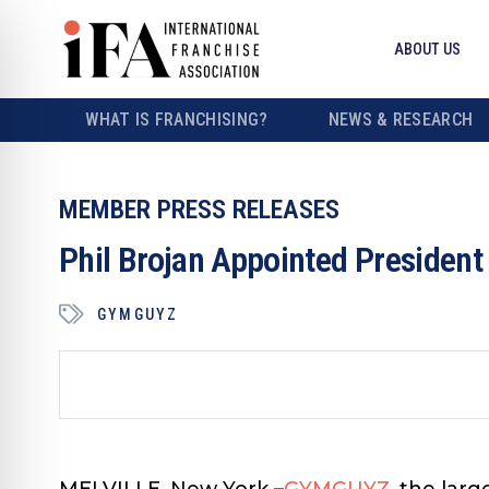
ABOUT US
WHAT IS FRANCHISING?
NEWS & RESEARCH
MEMBER PRESS RELEASES
Phil Brojan Appointed Presiden
GYMGUYZ
MELVILLE, New York
–
GYMGUYZ
, the lar