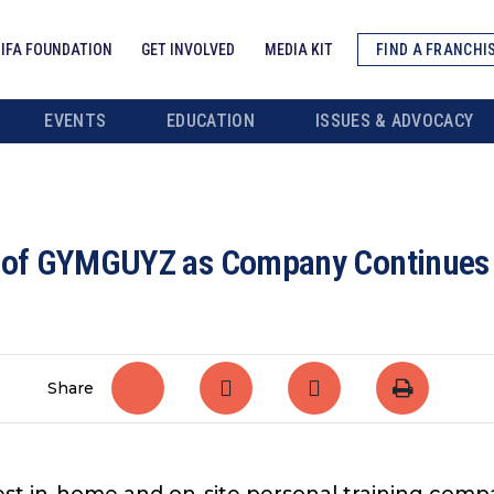
IFA FOUNDATION
GET INVOLVED
MEDIA KIT
FIND A FRANCHI
EVENTS
EDUCATION
ISSUES & ADVOCACY
t of GYMGUYZ as Company Continues t
Share
gest in-home and on-site personal training comp