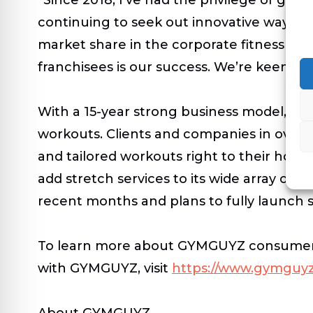
continuing to seek out innovative ways to
market share in the corporate fitness space
franchisees is our success. We’re keenly 
With a 15-year strong business model, GY
workouts. Clients and companies in over 1,
and tailored workouts right to their home
add stretch services to its wide array of 
recent months and plans to fully launch 
To learn more about GYMGUYZ consumer an
with GYMGUYZ, visit
https://www.gymguyz
About GYMGUYZ