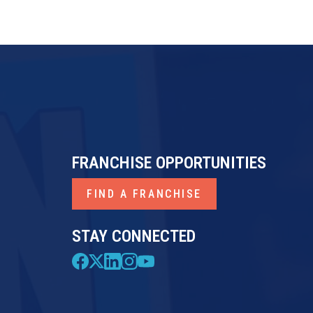
FRANCHISE OPPORTUNITIES
FIND A FRANCHISE
STAY CONNECTED