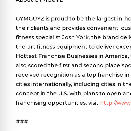
GYMGUYZ is proud to be the largest in-h
their clients and provides convenient, cu
fitness specialist Josh York, the brand del
the-art fitness equipment to deliver excep
Hottest Franchise Businesses in America,
also scored the first and second place sp
received recognition as a top franchise i
cities internationally, including cities i
concept in the U.S. with plans to open a
franchising opportunities, visit
http://ww
###