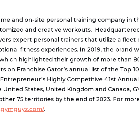
ome and on-site personal training company in 
stomized and creative workouts. Headquartered i
ivers expert personal trainers that utilize a flee
tional fitness experiences. In 2019, the brand w
 which highlighted their growth of more than 8
ots on Franchise Gator’s annual list of the Top 
n Entrepreneur’s Highly Competitive 41st Annual
n the United States, United Kingdom and Canada, 
nother 75 territories by the end of 2023. For 
w.gymguyz.com/
.