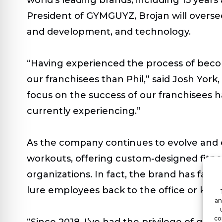
President of GYMGUYZ, Brojan will oversee
and development, and technology.
“Having experienced the process of beco
our franchisees than Phil,” said Josh Yor
focus on the success of our franchisees h
currently experiencing.”
As the company continues to evolve and 
workouts, offering custom-designed fitnes
organizations. In fact, the brand has fast
lure employees back to the office or ke
an
co
“Since 2018, I’ve had the privilege of gro