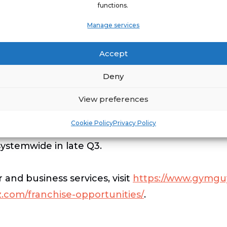
functions.
 support our franchisees and grow their revenue
Manage services
 will certainly play a large role in that growth,
focused on ways to make them more successful, 
Accept
Deny
MGUYZ is transforming lives every day by offeri
300 cities are being delivered a Certified Perso
View preferences
s, offices, corporate campuses, or other prefer
Cookie Policy
Privacy Policy
in-home and onsite fitness services. The company
systemwide in late Q3.
d business services, visit
https://www.gymgu
.com/franchise-opportunities/
.