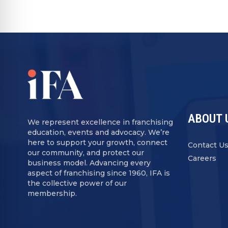
ABOUT 
We represent excellence in franchising
education, events and advocacy. We’re
here to support your growth, connect
Contact U
our community, and protect our
Careers
business model. Advancing every
aspect of franchising since 1960, IFA is
the collective power of our
membership.