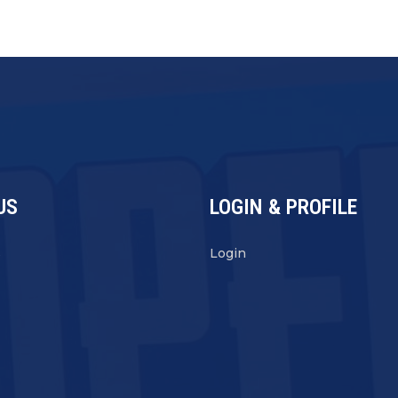
US
LOGIN & PROFILE
s
Login