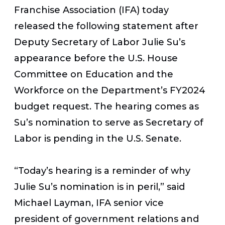
Franchise Association (IFA) today
released the following statement after
Deputy Secretary of Labor Julie Su’s
appearance before the U.S. House
Committee on Education and the
Workforce on the Department’s FY2024
budget request. The hearing comes as
Su’s nomination to serve as Secretary of
Labor is pending in the U.S. Senate.
“Today’s hearing is a reminder of why
Julie Su’s nomination is in peril,” said
Michael Layman, IFA senior vice
president of government relations and