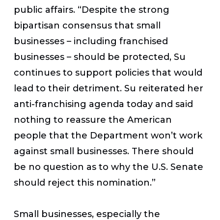
public affairs. “Despite the strong
bipartisan consensus that small
businesses – including franchised
businesses – should be protected, Su
continues to support policies that would
lead to their detriment. Su reiterated her
anti-franchising agenda today and said
nothing to reassure the American
people that the Department won’t work
against small businesses. There should
be no question as to why the U.S. Senate
should reject this nomination.”
Small businesses, especially the