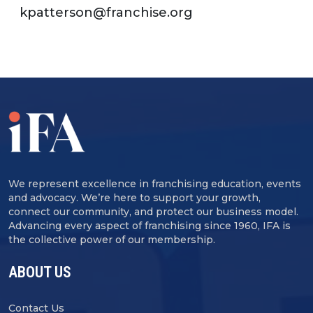
kpatterson@franchise.org
We represent excellence in franchising education, events
and advocacy. We’re here to support your growth,
connect our community, and protect our business model.
Advancing every aspect of franchising since 1960, IFA is
the collective power of our membership.
ABOUT US
Contact Us