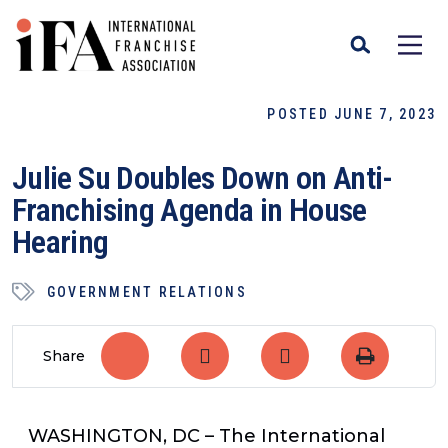
POSTED JUNE 7, 2023
Julie Su Doubles Down on Anti-
Franchising Agenda in House
Hearing
GOVERNMENT RELATIONS
Share
WASHINGTON, DC
– The International