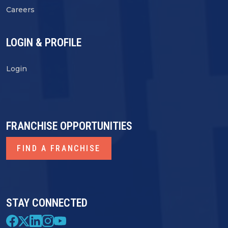
Careers
LOGIN & PROFILE
Login
FRANCHISE OPPORTUNITIES
FIND A FRANCHISE
STAY CONNECTED