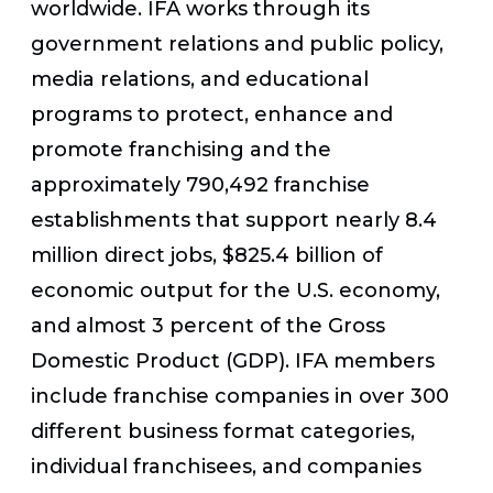
worldwide. IFA works through its
government relations and public policy,
media relations, and educational
programs to protect, enhance and
promote franchising and the
approximately 790,492 franchise
establishments that support nearly 8.4
million direct jobs, $825.4 billion of
economic output for the U.S. economy,
and almost 3 percent of the Gross
Domestic Product (GDP). IFA members
include franchise companies in over 300
different business format categories,
individual franchisees, and companies