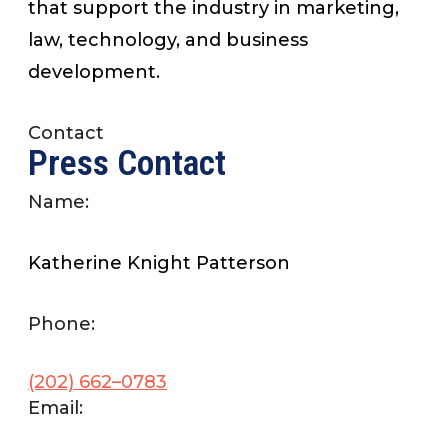
that support the industry in marketing,
law, technology, and business
development.
Contact
Press Contact
Name:
Katherine Knight Patterson
Phone:
(202) 662–0783
Email: