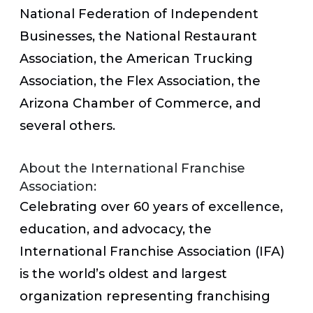
National Federation of Independent
Businesses, the National Restaurant
Association, the American Trucking
Association, the Flex Association, the
Arizona Chamber of Commerce, and
several others.
About the International Franchise
Association:
Celebrating over 60 years of excellence,
education, and advocacy, the
International Franchise Association (IFA)
is the world’s oldest and largest
organization representing franchising