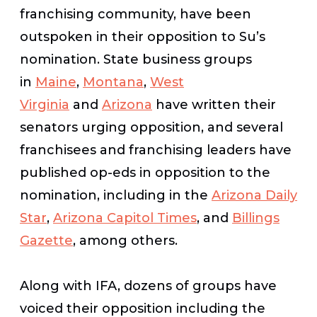
franchising community, have been
outspoken in their opposition to Su’s
nomination. State business groups
in
Maine
,
Montana
,
West
Virginia
and
Arizona
have written their
senators urging opposition, and several
franchisees and franchising leaders have
published op-eds in opposition to the
nomination, including in the
Arizona Daily
Star
,
Arizona Capitol Times
, and
Billings
Gazette
, among others.
Along with IFA, dozens of groups have
voiced their opposition including the