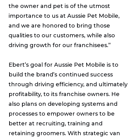
the owner and pet is of the utmost
importance to us at Aussie Pet Mobile,
and we are honored to bring those
qualities to our customers, while also
driving growth for our franchisees.”
Ebert’s goal for Aussie Pet Mobile is to
build the brand’s continued success
through driving efficiency, and ultimately
profitability, to its franchise owners. He
also plans on developing systems and
processes to empower owners to be
better at recruiting, training and
retaining groomers. With strategic van