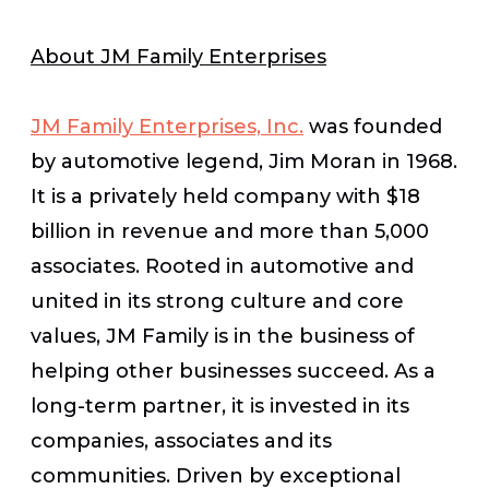
About JM Family Enterprises
JM Family Enterprises, Inc.
was founded
by automotive legend, Jim Moran in 1968.
It is a privately held company with $18
billion in revenue and more than 5,000
associates. Rooted in automotive and
united in its strong culture and core
values, JM Family is in the business of
helping other businesses succeed. As a
long-term partner, it is invested in its
companies, associates and its
communities. Driven by exceptional