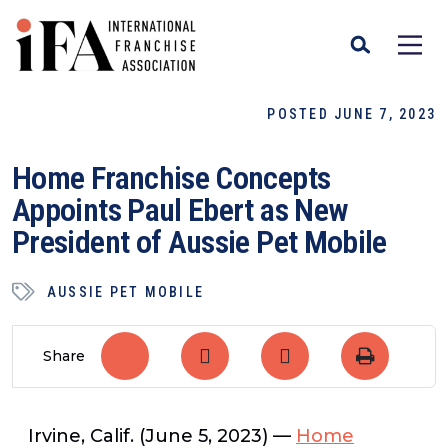
POSTED JUNE 7, 2023
Home Franchise Concepts
Appoints Paul Ebert as New
President of Aussie Pet Mobile
AUSSIE PET MOBILE
Share
Irvine, Calif. (June 5, 2023)
—
Home