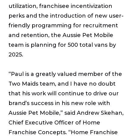
utilization, franchisee incentivization
perks and the introduction of new user-
friendly programming for recruitment
and retention, the Aussie Pet Mobile
team is planning for 500 total vans by
2025.
“Paul is a greatly valued member of the
Two Maids team, and I have no doubt
that his work will continue to drive our
brand’s success in his new role with
Aussie Pet Mobile,” said Andrew Skehan,
Chief Executive Officer of Home
Franchise Concepts. “Home Franchise