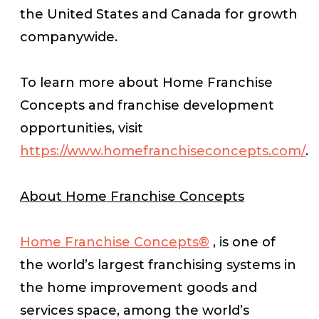
the United States and Canada for growth
companywide.
To learn more about Home Franchise
Concepts and franchise development
opportunities, visit
https://www.homefranchiseconcepts.com/
.
About Home Franchise Concepts
Home Franchise Concepts®
, is one of
the world’s largest franchising systems in
the home improvement goods and
services space, among the world’s