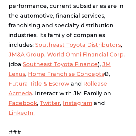
performance, current subsidiaries are in
the automotive, financial services,
franchising and specialty distribution
industries. Its family of companies
includes:
Southeast Toyota Distributors
,
JM&A Group
,
World Omni Financial Corp.
(dba
Southeast Toyota Finance
),
JM
Lexus
,
Home Franchise Concepts
®
,
Futura Title & Escrow
and
Rollease
Acmeda
. Interact with JM Family on
Facebook
,
Twitter
,
Instagram
and
LinkedIn.
###