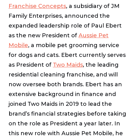
Franchise Concepts
, a subsidiary of JM
Family Enterprises, announced the
expanded leadership role of Paul Ebert
as the new President of
Aussie Pet
Mobile
, a mobile pet grooming service
for dogs and cats. Ebert currently serves
as President of
Two Maids
, the leading
residential cleaning franchise, and will
now oversee both brands. Ebert has an
extensive background in finance and
joined Two Maids in 2019 to lead the
brand’s financial strategies before taking
on the role as President a year later. In
this new role with Aussie Pet Mobile, he