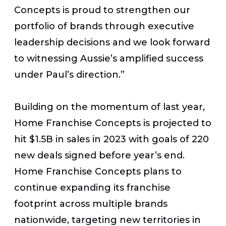
Concepts is proud to strengthen our
portfolio of brands through executive
leadership decisions and we look forward
to witnessing Aussie’s amplified success
under Paul’s direction.”
Building on the momentum of last year,
Home Franchise Concepts is projected to
hit $1.5B in sales in 2023 with goals of 220
new deals signed before year’s end.
Home Franchise Concepts plans to
continue expanding its franchise
footprint across multiple brands
nationwide, targeting new territories in