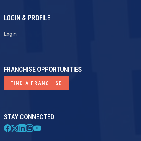
LOGIN & PROFILE
Login
FRANCHISE OPPORTUNITIES
FIND A FRANCHISE
STAY CONNECTED