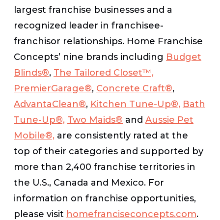
largest franchise businesses and a
recognized leader in franchisee-
franchisor relationships. Home Franchise
Concepts’ nine brands including
Budget
Blinds®
,
The Tailored Closet™,
PremierGarage®
,
Concrete Craft®
,
AdvantaClean®
,
Kitchen Tune-Up®,
Bath
Tune-Up®,
Two Maids®
and
Aussie Pet
Mobile®,
are consistently rated at the
top of their categories and supported by
more than 2,400 franchise territories in
the U.S., Canada and Mexico. For
information on franchise opportunities,
please visit
homefranciseconcepts.com
.