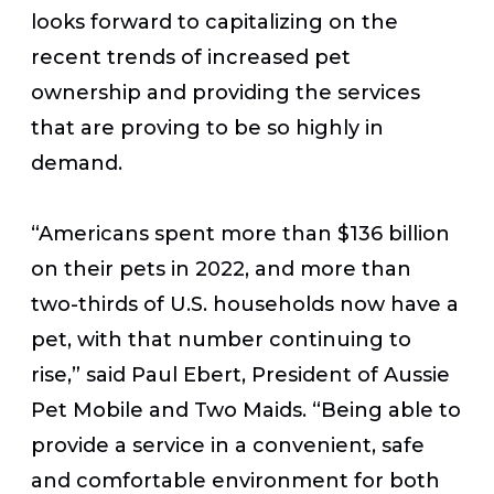
looks forward to capitalizing on the
recent trends of increased pet
ownership and providing the services
that are proving to be so highly in
demand.
“Americans spent more than $136 billion
on their pets in 2022, and more than
two-thirds of U.S. households now have a
pet, with that number continuing to
rise,” said Paul Ebert, President of Aussie
Pet Mobile and Two Maids. “Being able to
provide a service in a convenient, safe
and comfortable environment for both