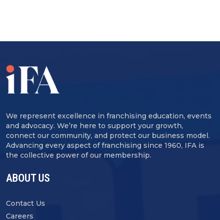
We represent excellence in franchising education, events
and advocacy. We’re here to support your growth,
connect our community, and protect our business model.
Advancing every aspect of franchising since 1960, IFA is
the collective power of our membership.
ABOUT US
Contact Us
Careers