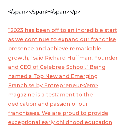
</span></span></span></p>
“2023 has been off to an incredible start
as we continue to expand our franchise
presence and achieve remarkable
growth,” said Richard Huffman, Founder
and CEO of Celebree School. “Being
named a Top New and Emerging
Franchise by
Entrepreneur</em>
magazine is a testament to the
dedication and passion of our
franchisees. We are proud to provide
exceptional early childhood education