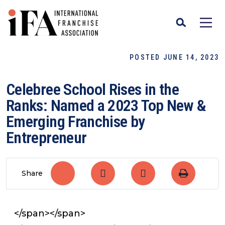
POSTED JUNE 14, 2023
Celebree School Rises in the
Ranks: Named a 2023 Top New &
Emerging Franchise by
Entrepreneur
Share
</span></span>