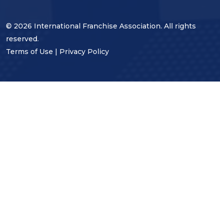
© 2026 International Franchise Association. All rights
reserved.
Terms of Use
|
Privacy Policy