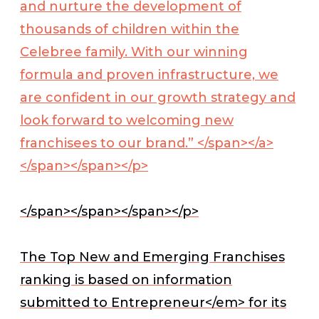
and nurture the development of
thousands of children within the
Celebree family. With our winning
formula and proven infrastructure, we
are confident in our growth strategy and
look forward to welcoming new
franchisees to our brand.” </span></a>
</span></span></p>
</span></span></span></p>
The Top New and Emerging Franchises
ranking is based on information
submitted to
Entrepreneur</em> for its