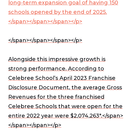
long-term expansion goal of having 150
schools opened by the end of 2025.
</span></span></span></p>
</span></span></span></p>
Alongside this impressive growth is
strong performance. According to
Celebree School’s April 2023 Franchise
Disclosure Document, the average Gross
Revenues for the three franchised
Celebree Schools that were open for the
entire 2022 year were $2,074,263*.</span>
</span></span></p>