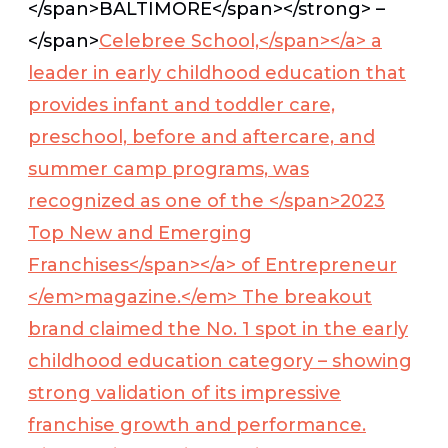
</span>
BALTIMORE</span></strong>
–
</span>
Celebree School,</span></a>
a
leader in early childhood education that
provides infant and toddler care,
preschool, before and aftercare, and
summer camp programs, was
recognized as one of the </span>
2023
Top New and Emerging
Franchises</span></a>
of
Entrepreneur
</em>magazine
.</em> The breakout
brand claimed the No. 1 spot in the early
childhood education category – showing
strong validation of its impressive
franchise growth and performance.