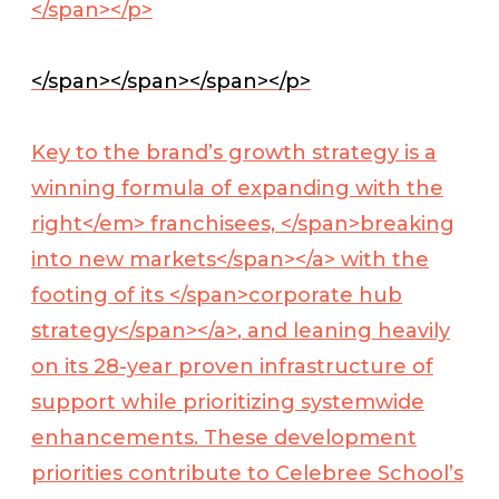
</span></p>
</span></span></span></p>
Key to the brand’s growth strategy is a
winning formula of expanding with the
right</em> franchisees, </span>
breaking
into new markets</span></a>
with the
footing of its </span>
corporate hub
strategy</span></a>
, and leaning heavily
on its 28-year proven infrastructure of
support while prioritizing systemwide
enhancements. These development
priorities contribute to Celebree School’s