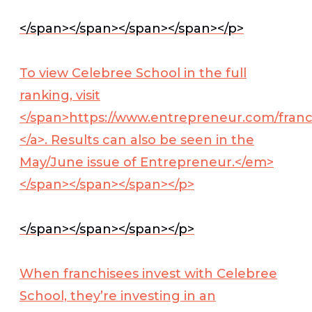
</span></span></span></span></p>
To view Celebree School in the full
ranking, visit
</span>
https://www.entrepreneur.com/fran
</a>
. Results can also be seen in the
May/June issue of
Entrepreneur.</em>
</span></span></span></p>
</span></span></span></p>
When franchisees invest with Celebree
School, they’re investing in an