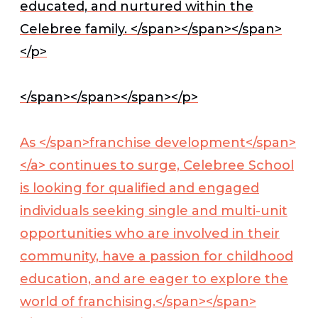
educated, and nurtured within the
Celebree family. </span></span></span>
</p>
</span></span></span></p>
As </span>
franchise development</span>
</a>
continues to surge, Celebree School
is looking for qualified and engaged
individuals seeking single and multi-unit
opportunities who are involved in their
community, have a passion for childhood
education, and are eager to explore the
world of franchising.</span></span>