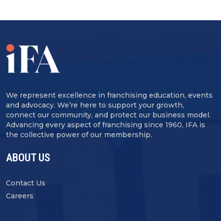
We represent excellence in franchising education, events
and advocacy. We’re here to support your growth,
connect our community, and protect our business model.
Advancing every aspect of franchising since 1960, IFA is
the collective power of our membership.
ABOUT US
Contact Us
Careers