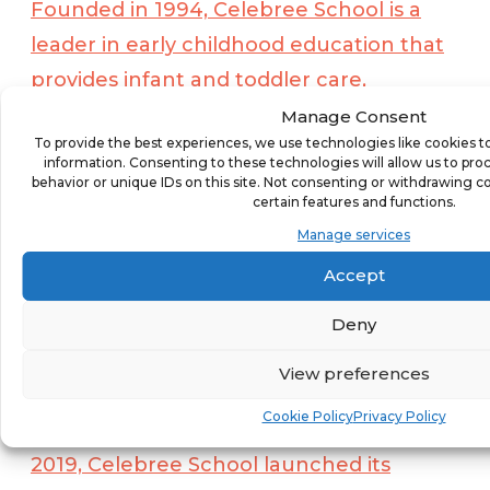
Founded in 1994, Celebree School is a
leader in early childhood education that
provides infant and toddler care,
preschool, before and aftercare, and
Manage Consent
To provide the best experiences, we use technologies like cookies t
summer camp programs. With a mission
information. Consenting to these technologies will allow us to pro
to Grow People Big and Small™,
behavior or unique IDs on this site. Not consenting or withdrawing c
certain features and functions.
Celebree School believes success in early
Manage services
childhood development is equal parts
Accept
curriculum and connection. Each school
employs a customized program that
Deny
addresses the physical, social, emotional,
View preferences
and academic needs of children and
Cookie Policy
Privacy Policy
follows applicable state guidelines. In
2019, Celebree School launched its