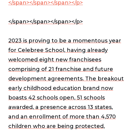
</span></span></span></p>
</span></span></span></p>
2023 is proving to be a momentous year
for Celebree School, having already
welcomed eight new franchisees
comprising of 21 franchise and future
development agreements. The breakout
early childhood education brand now
boasts 42 schools open, 51 schools
awarded, a presence across 13 states,
and an enrollment of more than 4,570
children who are being protected,