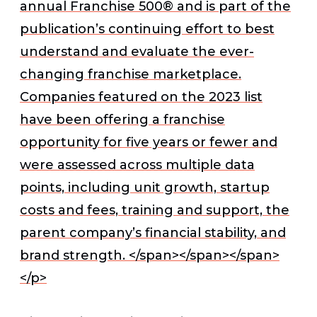
annual Franchise 500® and is part of the
publication’s continuing effort to best
understand and evaluate the ever-
changing franchise marketplace.
Companies featured on the 2023 list
have been offering a franchise
opportunity for five years or fewer and
were assessed across multiple data
points, including unit growth, startup
costs and fees, training and support, the
parent company’s financial stability, and
brand strength. </span></span></span>
</p>