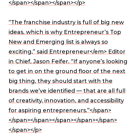
</span></span></span></p>
“The franchise industry is full of big new
ideas, which is why Entrepreneur’s Top
New and Emerging list is always so
exciting,” said
Entrepreneur</em> Editor
in Chief, Jason Feifer. “If anyone’s looking
to get in on the ground floor of the next
big thing, they should start with the
brands we’ve identified — that are all full
of creativity, innovation, and accessibility
for aspiring entrepreneurs.”</span>
</span></span>
</span></span></span>
</span></p>