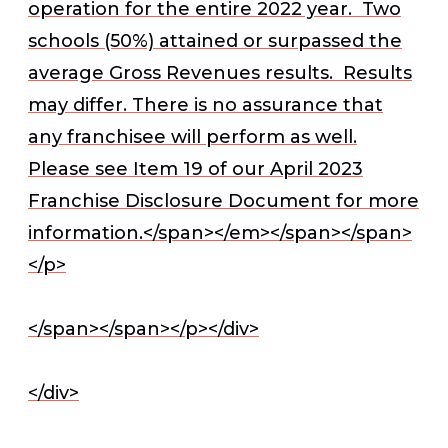
operation for the entire 2022 year. Two
schools (50%) attained or surpassed the
average Gross Revenues results. Results
may differ. There is no assurance that
any franchisee will perform as well.
Please see Item 19 of our April 2023
Franchise Disclosure Document for more
information.</span></em></span></span>
</p>
</span></span></p></div>
</div>