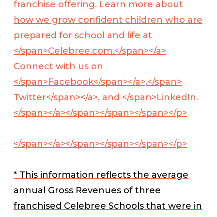
franchise offering. Learn more about
how we grow confident children who are
prepared for school and life at
</span>
Celebree.com.</span></a>
Connect with us on
</span>
Facebook</span></a>
,</span>
Twitter</span></a>
, and </span>
LinkedIn.
</span></a>
</span></span></span></p>
</span></a></span></span></span></p>
* This information reflects the average
annual Gross Revenues of three
franchised Celebree Schools that were in