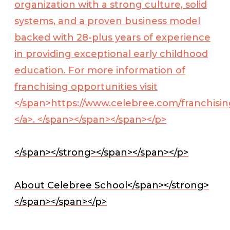
organization with a strong culture, solid
systems, and a proven business model
backed with 28-plus years of experience
in providing exceptional early childhood
education. For more information of
franchising opportunities visit
</span>
https://www.celebree.com/franchisin
</a>
. </span></span></span></p>
</span></strong></span></span></p>
About Celebree School</span></strong>
</span></span></p>