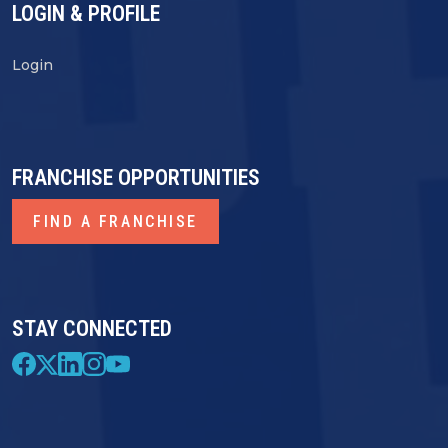
LOGIN & PROFILE
Login
FRANCHISE OPPORTUNITIES
FIND A FRANCHISE
STAY CONNECTED