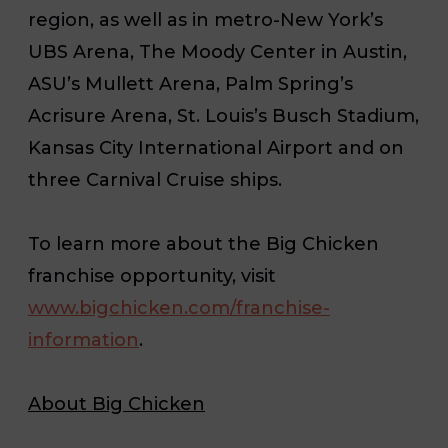
region, as well as in metro-New York’s
UBS Arena, The Moody Center in Austin,
ASU’s Mullett Arena, Palm Spring’s
Acrisure Arena, St. Louis’s Busch Stadium,
Kansas City International Airport and on
three Carnival Cruise ships.
To learn more about the Big Chicken
franchise opportunity, visit
www.bigchicken.com/franchise-
information
.
About Big Chicken