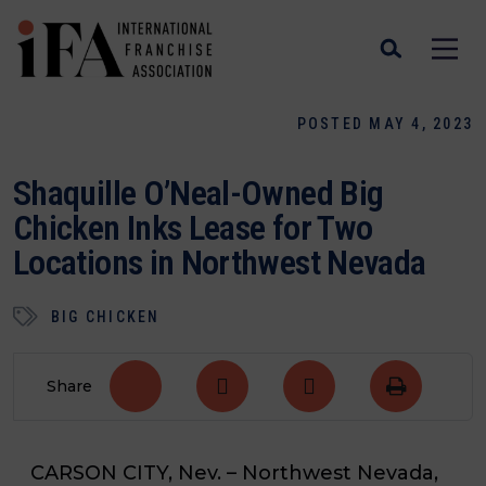
POSTED MAY 4, 2023
Shaquille O’Neal-Owned Big
Chicken Inks Lease for Two
Locations in Northwest Nevada
BIG CHICKEN
Share
CARSON CITY, Nev. –
Northwest Nevada,