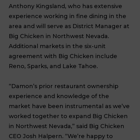
Anthony Kingsland, who has extensive
experience working in fine dining in the
area and will serve as District Manager at
Big Chicken in Northwest Nevada.
Additional markets in the six-unit
agreement with Big Chicken include
Reno, Sparks, and Lake Tahoe.
“Damon’s prior restaurant ownership
experience and knowledge of the
market have been instrumental as we’ve
worked together to expand Big Chicken
in Northwest Nevada,” said Big Chicken
CEO Josh Halpern. “We’re happy to