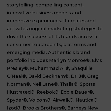
storytelling, compelling content,
innovative business models and
immersive experiences. It creates and
activates original marketing strategies to
drive the success of its brands across all
consumer touchpoints, platforms and
emerging media. Authentic’s brand
portfolio includes Marilyn Monroe®, Elvis
Presley®, Muhammad Ali®, Shaquille
O’Neal®, David Beckham®, Dr. J®, Greg
Norman®, Neil Lane®, Thalia®, Sports
Illustrated®, Reebok®, Eddie Bauer®,
Spyder®, Volcom®, Airwalk®, Nautica®,
Izod®, Brooks Brothers®, Barneys New