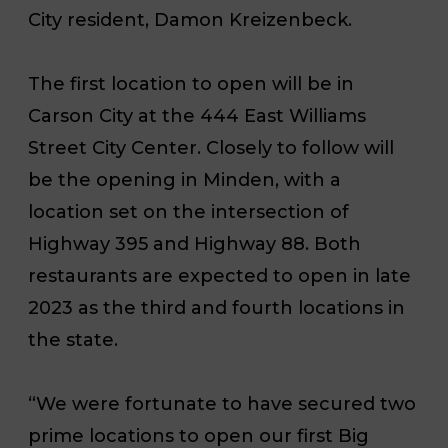
City resident, Damon Kreizenbeck.
The first location to open will be in
Carson City at the 444 East Williams
Street City Center. Closely to follow will
be the opening in Minden, with a
location set on the intersection of
Highway 395 and Highway 88. Both
restaurants are expected to open in late
2023 as the third and fourth locations in
the state.
“We were fortunate to have secured two
prime locations to open our first Big