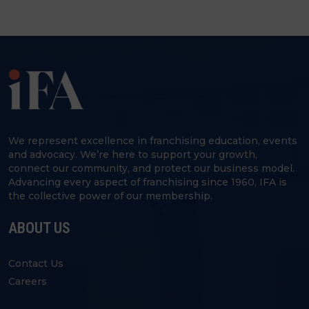
We represent excellence in franchising education, events
and advocacy. We’re here to support your growth,
connect our community, and protect our business model.
Advancing every aspect of franchising since 1960, IFA is
the collective power of our membership.
ABOUT US
Contact Us
Careers