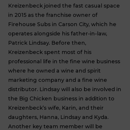
Kreizenbeck joined the fast casual space
in 2015 as the franchise owner of
Firehouse Subs in Carson City, which he
operates alongside his father-in-law,
Patrick Lindsay. Before then,
Kreizenbeck spent most of his
professional life in the fine wine business
where he owned a wine and spirit
marketing company and a fine wine
distributor. Lindsay will also be involved in
the Big Chicken business in addition to
Kreizenbeck’s wife, Karin, and their
daughters, Hanna, Lindsay and Kyda.
Another key team member will be