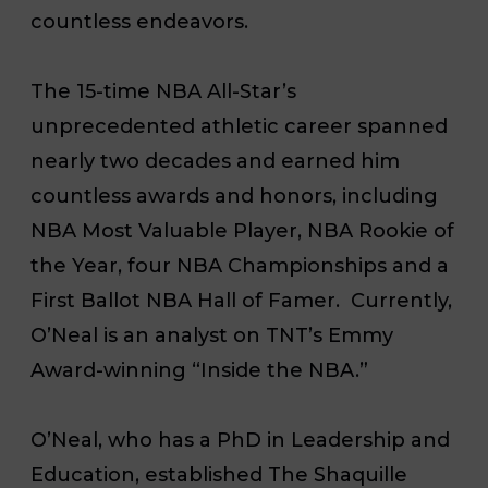
countless endeavors.
The 15-time NBA All-Star’s
unprecedented athletic career spanned
nearly two decades and earned him
countless awards and honors, including
NBA Most Valuable Player, NBA Rookie of
the Year, four NBA Championships and a
First Ballot NBA Hall of Famer. Currently,
O’Neal is an analyst on TNT’s Emmy
Award-winning “Inside the NBA.”
O’Neal, who has a PhD in Leadership and
Education, established The Shaquille