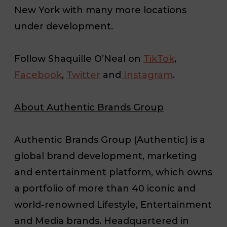
New York with many more locations
under development.
Follow Shaquille O’Neal on
TikTok
,
Facebook
,
Twitter
and
Instagram
.
About Authentic Brands Group
Authentic Brands Group (Authentic) is a
global brand development, marketing
and entertainment platform, which owns
a portfolio of more than 40 iconic and
world-renowned Lifestyle, Entertainment
and Media brands. Headquartered in