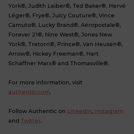
York®, Judith Leiber®, Ted Baker®, Hervé
Léger®, Frye®, Juicy Couture®, Vince
Camuto®, Lucky Brand®, Aéropostale®,
Forever 21®, Nine West®, Jones New
York®, Tretorn®, Prince®, Van Heusen®,
Arrow®, Hickey Freeman®, Hart
Schaffner Marx® and Thomasville®.
For more information, visit
authentic.com
.
Follow Authentic on
LinkedIn
,
Instagram
and
Twitter
.