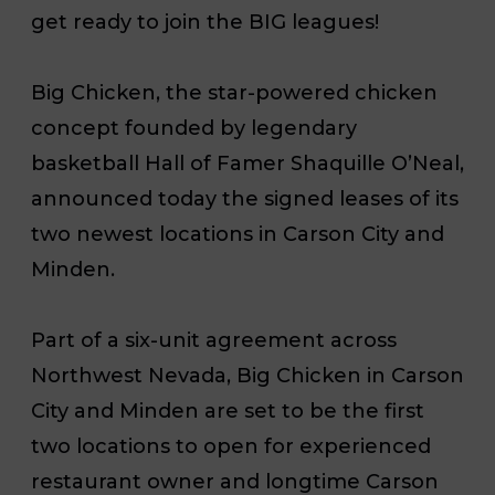
get ready to join the BIG leagues!
Big Chicken, the star-powered chicken
concept founded by legendary
basketball Hall of Famer Shaquille O’Neal,
announced today the signed leases of its
two newest locations in Carson City and
Minden.
Part of a six-unit agreement across
Northwest Nevada, Big Chicken in Carson
City and Minden are set to be the first
two locations to open for experienced
restaurant owner and longtime Carson