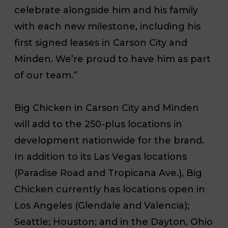
celebrate alongside him and his family
with each new milestone, including his
first signed leases in Carson City and
Minden. We’re proud to have him as part
of our team.”
Big Chicken in Carson City and Minden
will add to the 250-plus locations in
development nationwide for the brand.
In addition to its Las Vegas locations
(Paradise Road and Tropicana Ave.), Big
Chicken currently has locations open in
Los Angeles (Glendale and Valencia);
Seattle; Houston; and in the Dayton, Ohio