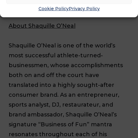
Cookie Policy
Privacy Policy
About Shaquille O’Neal
Shaquille O’Neal is one of the world’s
most successful athlete-turned-
businessmen, whose accomplishments
both on and off the court have
translated into a highly sought-after
consumer brand. As an entrepreneur,
sports analyst, DJ, restaurateur, and
brand ambassador, Shaquille O’Neal’s
signature “Business of Fun” mantra
resonates throughout each of his