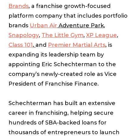
Brands
, a franchise growth-focused
platform company that includes portfolio
brands
Urban Air
Adventure Park
,
Snapology
,
The Little Gym
,
XP League
,
Class 101
,
and
Premier Martial Arts
, is
expanding its leadership team by
appointing Eric Schechterman to the
company’s newly-created role as Vice
President of Franchise Finance.
Schechterman has built an extensive
career in franchising, helping secure
hundreds of SBA-backed loans for
thousands of entrepreneurs to launch