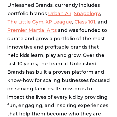
Unleashed Brands, currently includes
portfolio brands
Urban Air,
Snapology
,
The Little Gym
,
XP League
,
Class 101
,
and
Premier Martial Arts
and was founded to
curate and grow a portfolio of the most
innovative and profitable brands that
help kids learn, play and grow. Over the
last 10 years, the team at Unleashed
Brands has built a proven platform and
know-how for scaling businesses focused
on serving families. Its mission is to
impact the lives of every kid by providing
fun, engaging, and inspiring experiences
that help them become who they are