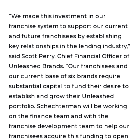
“We made this investment in our
franchise system to support our current
and future franchisees by establishing
key relationships in the lending industry,”
said Scott Perry, Chief Financial Officer of
Unleashed Brands. “Our franchisees and
our current base of six brands require
substantial capital to fund their desire to
establish and grow their Unleashed
portfolio. Schechterman will be working
on the finance team and with the
franchise development team to help our
franchisees acquire this funding to open