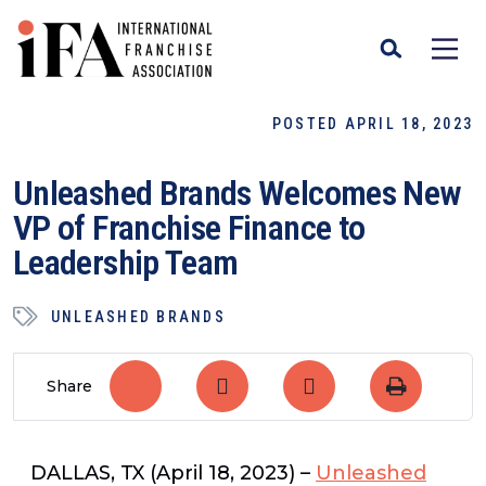
POSTED APRIL 18, 2023
Unleashed Brands Welcomes New
VP of Franchise Finance to
Leadership Team
UNLEASHED BRANDS
Share
DALLAS, TX
(April 18, 2023)
–
Unleashed