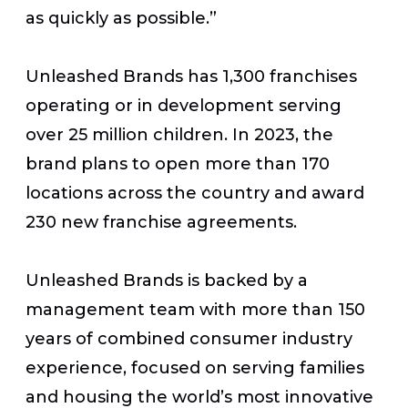
as quickly as possible.”
Unleashed Brands has 1,300 franchises
operating or in development serving
over 25 million children. In 2023, the
brand plans to open more than 170
locations across the country and award
230 new franchise agreements.
Unleashed Brands is backed by a
management team with more than 150
years of combined consumer industry
experience, focused on serving families
and housing the world’s most innovative