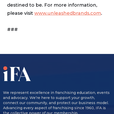
destined to be. For more information,
please visit
www.unleashedbrands.com
.
###
We represent excellence in franchising education, events
and advocacy. We’re here to support your growth,
connect our community, and protect our business model.
Advancing every aspect of franchising since 1960, IFA is
the collective power of our membership.