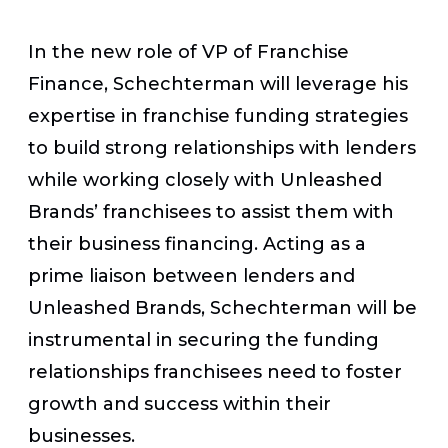
In the new role of VP of Franchise
Finance, Schechterman will leverage his
expertise in franchise funding strategies
to build strong relationships with lenders
while working closely with Unleashed
Brands’ franchisees to assist them with
their business financing. Acting as a
prime liaison between lenders and
Unleashed Brands, Schechterman will be
instrumental in securing the funding
relationships franchisees need to foster
growth and success within their
businesses.