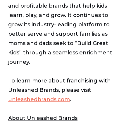
and profitable brands that help kids
learn, play, and grow. It continues to
grow its industry-leading platform to
better serve and support families as
moms and dads seek to “Build Great
Kids” through a seamless enrichment
journey.
To learn more about franchising with
Unleashed Brands, please visit
unleashedbrands.com
.
About Unleashed Brands