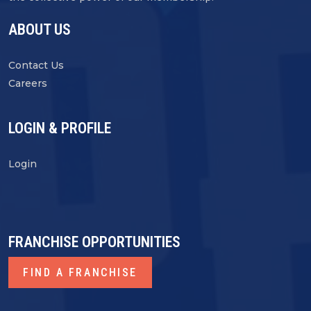
ABOUT US
Contact Us
Careers
LOGIN & PROFILE
Login
FRANCHISE OPPORTUNITIES
FIND A FRANCHISE