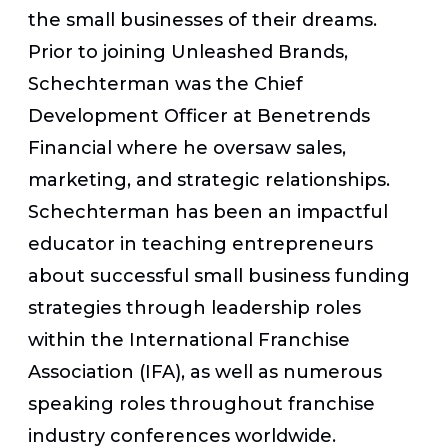
the small businesses of their dreams.
Prior to joining Unleashed Brands,
Schechterman was the Chief
Development Officer at Benetrends
Financial where he oversaw sales,
marketing, and strategic relationships.
Schechterman has been an impactful
educator in teaching entrepreneurs
about successful small business funding
strategies through leadership roles
within the International Franchise
Association (IFA), as well as numerous
speaking roles throughout franchise
industry conferences worldwide.