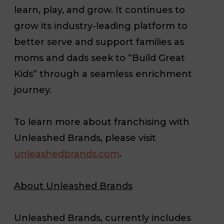
learn, play, and grow. It continues to
grow its industry-leading platform to
better serve and support families as
moms and dads seek to “Build Great
Kids” through a seamless enrichment
journey.
To learn more about franchising with
Unleashed Brands, please visit
unleashedbrands.com
.
About Unleashed Brands
Unleashed Brands, currently includes