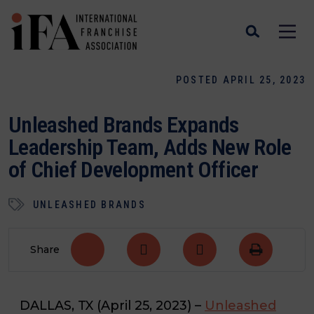
POSTED APRIL 25, 2023
Unleashed Brands Expands
Leadership Team, Adds New Role
of Chief Development Officer
UNLEASHED BRANDS
Share
DALLAS, TX
(April 25, 2023)
–
Unleashed