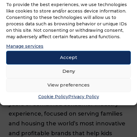
To provide the best experiences, we use technologies
like cookies to store and/or access device information.
Unleashed Brands has 1,300 franchises
Consenting to these technologies will allow us to
process data such as browsing behavior or unique IDs
operating or in development serving
on this site. Not consenting or withdrawing consent,
over 25 million children. In 2023, the
may adversely affect certain features and functions.
brand plans to open more than 170
Manage services
locations across the country and award
Accept
230 new franchise agreements.
Deny
Unleashed Brands is backed by a
View preferences
management team with more than 150
Cookie Policy
Privacy Policy
years of combined consumer industry
experience, focused on serving families
and housing the world’s most innovative
and profitable brands that help kids