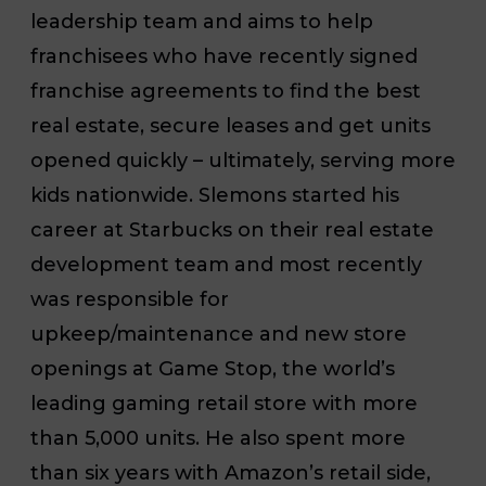
leadership team and aims to help
franchisees who
have recently signed
franchise agreements to find the best
real estate, secure leases and get units
opened quickly – ultimately, serving more
kids nationwide. Slemons started his
career at Starbucks on their real estate
development team and most recently
was responsible for
upkeep/maintenance and new store
openings at Game Stop, the world’s
leading gaming retail store with more
than 5,000 units. He also spent more
than six years with Amazon’s retail side,