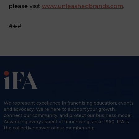
please visit
www.unleashedbrands.com
.
###
We represent excellence in franchising education, events
and advocacy. We’re here to support your growth,
connect our community, and protect our business model.
Advancing every aspect of franchising since 1960, IFA is
the collective power of our membership.