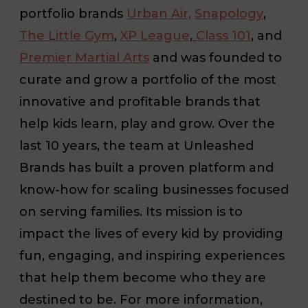
portfolio brands
Urban Air,
Snapology
,
The Little Gym
,
XP League
,
Class 101
,
and
Premier Martial Arts
and was founded to
curate and grow a portfolio of the most
innovative and profitable brands that
help kids learn, play and grow. Over the
last 10 years, the team at Unleashed
Brands has built a proven platform and
know-how for scaling businesses focused
on serving families. Its mission is to
impact the lives of every kid by providing
fun, engaging, and inspiring experiences
that help them become who they are
destined to be. For more information,