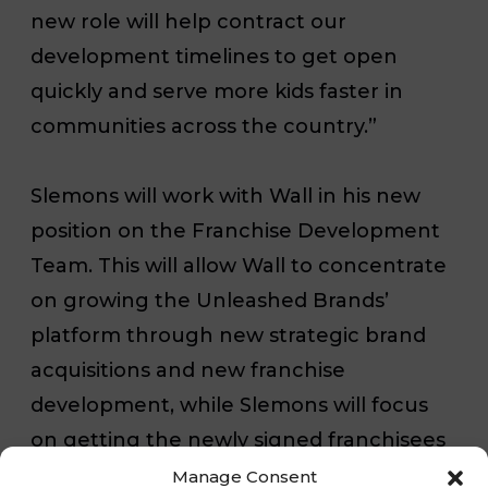
new role will help contract our
development timelines to get open
quickly and serve more kids faster in
communities across the country.”
Slemons will work with Wall in his new
position on the Franchise Development
Team. This will allow Wall to concentrate
on growing the Unleashed Brands’
platform through new strategic brand
acquisitions and new franchise
development, while Slemons will focus
on getting the newly signed franchisees
open.
Manage Consent