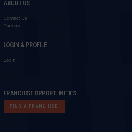
ABOUT US
Contact Us
Careers
LOGIN & PROFILE
Login
FRANCHISE OPPORTUNITIES
FIND A FRANCHISE