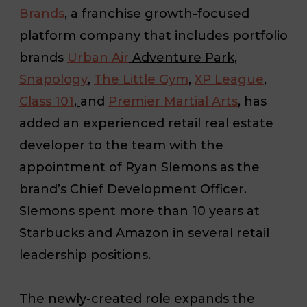
Brands
, a franchise growth-focused
platform company that includes portfolio
brands
Urban Air
Adventure Park
,
Snapology
,
The Little Gym
,
XP League
,
Class 101
,
and
Premier Martial Arts
, has
added an experienced retail real estate
developer to the team with the
appointment of Ryan Slemons as the
brand’s Chief Development Officer.
Slemons spent more than 10 years at
Starbucks and Amazon in several retail
leadership positions.
The newly-created role expands the