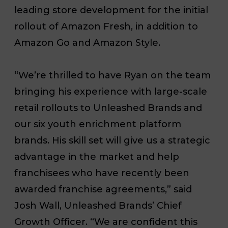
leading store development for the initial
rollout of Amazon Fresh, in addition to
Amazon Go and Amazon Style.
“We’re thrilled to have Ryan on the team
bringing his experience with large-scale
retail rollouts to Unleashed Brands and
our six youth enrichment platform
brands. His skill set will give us a strategic
advantage in the market and help
franchisees who have recently been
awarded franchise agreements,” said
Josh Wall, Unleashed Brands’ Chief
Growth Officer. “We are confident this