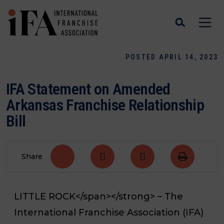
POSTED APRIL 14, 2023
IFA Statement on Amended
Arkansas Franchise Relationship
Bill
Share
LITTLE ROCK</span></strong>
– The
International Franchise Association (IFA)