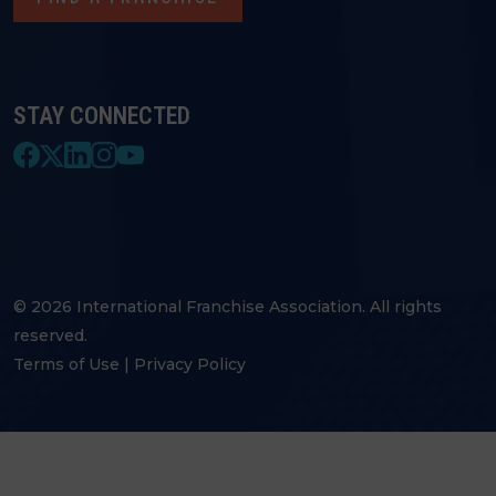
STAY CONNECTED
© 2026 International Franchise Association. All rights
reserved.
Terms of Use
|
Privacy Policy