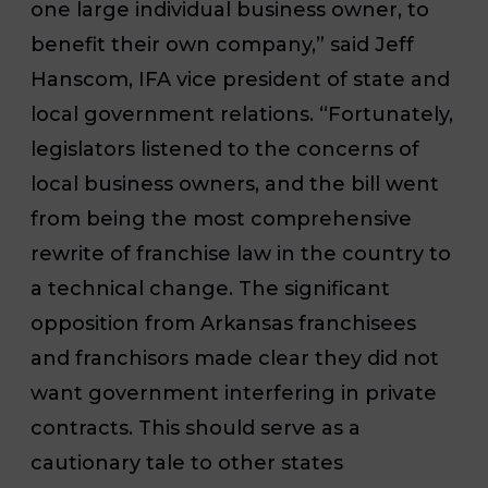
one large individual business owner, to
benefit their own company,” said Jeff
Hanscom, IFA vice president of state and
local government relations. “Fortunately,
legislators listened to the concerns of
local business owners, and the bill went
from being the most comprehensive
rewrite of franchise law in the country to
a technical change. The significant
opposition from Arkansas franchisees
and franchisors made clear they did not
want government interfering in private
contracts. This should serve as a
cautionary tale to other states