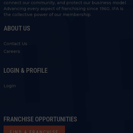
connect our community, and protect our business model.
Advancing every aspect of franchising since 1960, IFA is
the collective power of our membership.
ABOUT US
Contact Us
Careers
LOGIN & PROFILE
Login
FRANCHISE OPPORTUNITIES
FIND A FRANCHISE