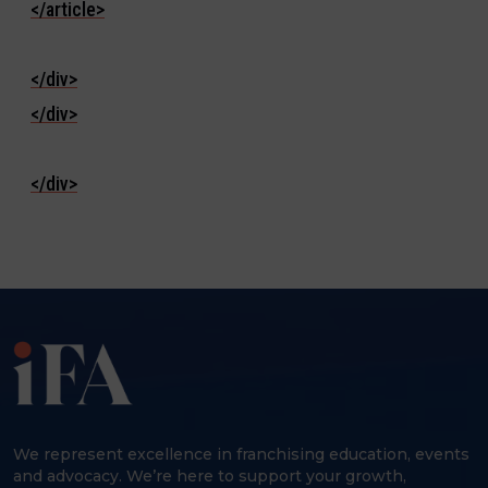
</article>
</div>
</div>
</div>
We represent excellence in franchising education, events
and advocacy. We’re here to support your growth,