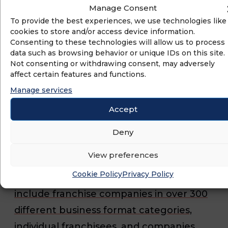
Manage Consent
worldwide. IFA works through its
To provide the best experiences, we use technologies like
government relations and public policy,
cookies to store and/or access device information.
Consenting to these technologies will allow us to process
media relations, and educational
data such as browsing behavior or unique IDs on this site.
programs to protect, enhance and
Not consenting or withdrawing consent, may adversely
affect certain features and functions.
promote franchising and the
Manage services
approximately 790,492 franchise
Accept
establishments that support nearly 8.4
million direct jobs, $825.4 billion of
Deny
economic output for the U.S. economy,
View preferences
and almost 3 percent of the Gross
Cookie Policy
Privacy Policy
Domestic Product (GDP). IFA members
include franchise companies in over 300
different business format categories,
individual franchisees, and companies