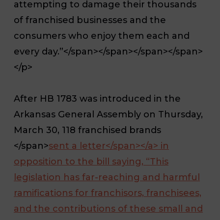
attempting to damage their thousands
of franchised businesses and the
consumers who enjoy them each and
every day.”</span></span></span></span>
</p>
After HB 1783 was introduced in the
Arkansas General Assembly on Thursday,
March 30, 118 franchised brands
</span>
sent a letter</span></a>
in
opposition to the bill saying, “This
legislation has far-reaching and harmful
ramifications for franchisors, franchisees,
and the contributions of these small and