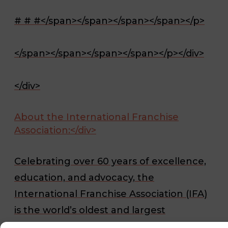
# # #</span></span></span></span></p>
</span></span></span></span></p></div>
</div>
About the International Franchise
Association:</div>
Celebrating over 60 years of excellence,
education, and advocacy, the
International Franchise Association (IFA)
is the world’s oldest and largest
organization representing franchising