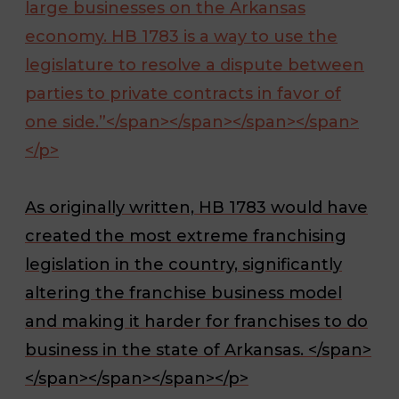
large businesses on the Arkansas
economy. HB 1783 is a way to use the
legislature to resolve a dispute between
parties to private contracts in favor of
one side.”</span></span></span></span>
</p>
As originally written, HB 1783 would have
created the most extreme franchising
legislation in the country, significantly
altering the franchise business model
and making it harder for franchises to do
business in the state of Arkansas. </span>
</span></span></span></p>