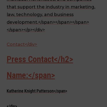
that support the industry in marketing,
law, technology, and business
development.</span></span></span>
</span></p></div>
Contact</div>
Press Contact</h2>
Name:</span>
Katherine Knight Patterson</span>
</div>