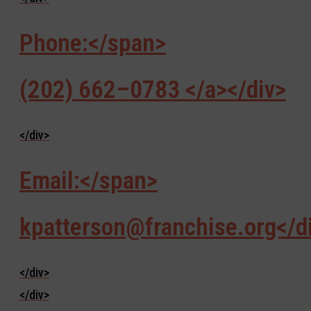
Phone:</span>
(202) 662–0783 </a></div>
</div>
Email:</span>
kpatterson@franchise.org</d
</div>
</div>