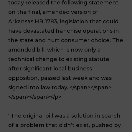
today released the following statement
on the final, amended version of
Arkansas HB 1783, legislation that could
have devastated franchise operations in
the state and hurt consumer choice. The
amended bill, which is now only a
technical change to existing statute
after significant local business
opposition, passed last week and was
signed into law today. </span></span>
</span></span></p>
“The original bill was a solution in search
of a problem that didn’t exist, pushed by