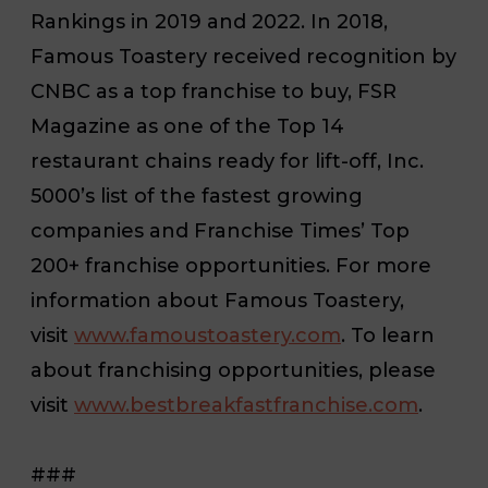
Rankings in 2019 and 2022. In 2018,
Famous Toastery received recognition by
CNBC as a top franchise to buy,
FSR
Magazine
as one of the Top 14
restaurant chains ready for lift-off,
Inc.
5000’s list of the fastest growing
companies and
Franchise Times’
Top
200+ franchise opportunities. For more
information about Famous Toastery,
visit
www.famoustoastery.com
. To learn
about franchising opportunities, please
visit
www.bestbreakfastfranchise.com
.
###