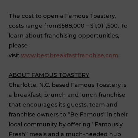
The cost to open a Famous Toastery,
costs range from
$588,000 – $1,011,500
. To
learn about franchising opportunities,
please
visit
www.bestbreakfastfranchise.com
.
ABOUT FAMOUS TOASTERY
Charlotte, N.C. based Famous Toastery is
a breakfast, brunch and lunch franchise
that encourages its guests, team and
franchise owners to “Be Famous” in their
local community by offering “Famously
Fresh” meals and a much-needed hub