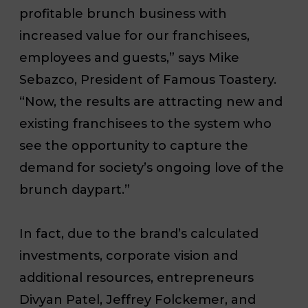
profitable brunch business with
increased value for our franchisees,
employees and guests,” says Mike
Sebazco, President of Famous Toastery.
“Now, the results are attracting new and
existing franchisees to the system who
see the opportunity to capture the
demand for society’s ongoing love of the
brunch daypart.”
In fact, due to the brand’s calculated
investments, corporate vision and
additional resources, entrepreneurs
Divyan Patel, Jeffrey Folckemer, and