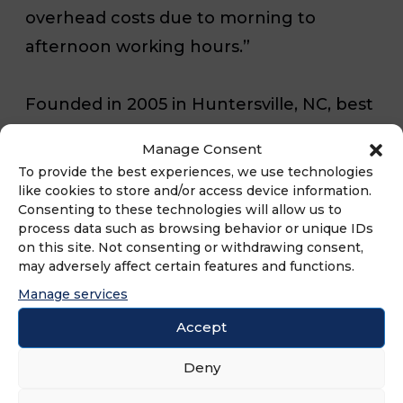
overhead costs due to morning to
afternoon working hours.”
Founded in
2005 in Huntersville, NC
, best
friends Brian Burchill and Robert
Manage Consent
Maynard opened a breakfast restaurant
To provide the best experiences, we use technologies
in a small house where fresh ingredients
like cookies to store and/or access device information.
Consenting to these technologies will allow us to
and comfortable atmosphere were
process data such as browsing behavior or unique IDs
center stage. In 2013, the restaurant
on this site. Not consenting or withdrawing consent,
may adversely affect certain features and functions.
brand evolved into a franchise still
Manage services
focused on fresh, high-quality
Accept
ingredients and with a special focus on
attentive service. Today, Famous Toastery
Deny
has more than 25 locations and aims to