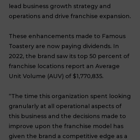
lead business growth strategy and
operations and drive franchise expansion.
These enhancements made to Famous
Toastery are now paying dividends. In
2022, the brand saw its top 50 percent of
franchise locations report an Average
Unit Volume (AUV) of $1,770,835.
“The time this organization spent looking
granularly at all operational aspects of
this business and the decisions made to
improve upon the franchise model has
given the brand a competitive edge as a