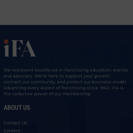
We represent excellence in franchising education, events
and advocacy. We’re here to support your growth,
connect our community, and protect our business model.
Advancing every aspect of franchising since 1960, IFA is
the collective power of our membership.
ABOUT US
Contact Us
Careers