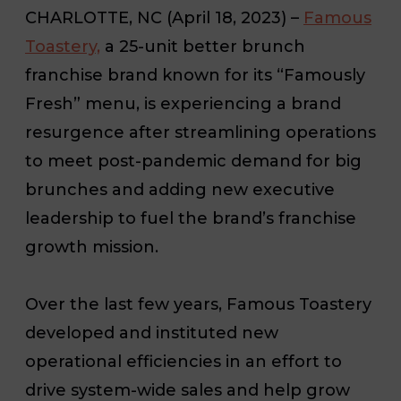
CHARLOTTE, NC
(April 18, 2023) –
Famous
Toastery,
a 25-unit better brunch
franchise brand known for its “Famously
Fresh” menu, is experiencing a brand
resurgence after streamlining operations
to meet post-pandemic demand for big
brunches and adding new executive
leadership to fuel the brand’s franchise
growth mission.
Over the last few years, Famous Toastery
developed and instituted new
operational efficiencies in an effort to
drive system-wide sales and help grow