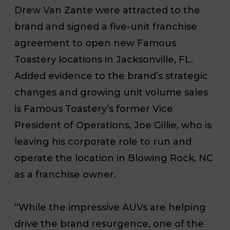
Drew Van Zante were attracted to the
brand and signed a five-unit franchise
agreement to open new Famous
Toastery locations in Jacksonville, FL.
Added evidence to the brand’s strategic
changes and growing unit volume sales
is Famous Toastery’s former Vice
President of Operations, Joe Gillie, who is
leaving his corporate role to run and
operate the location in Blowing Rock, NC
as a franchise owner.
“While the impressive AUVs are helping
drive the brand resurgence, one of the