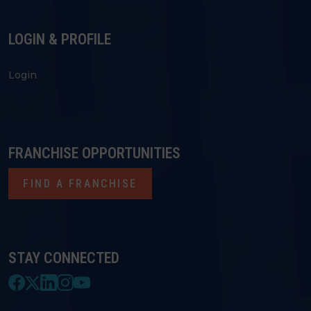
LOGIN & PROFILE
Login
FRANCHISE OPPORTUNITIES
FIND A FRANCHISE
STAY CONNECTED