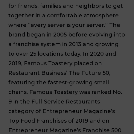
for friends, families and neighbors to get
together in a comfortable atmosphere
where “every server is your server.” The
brand began in 2005 before evolving into
a franchise system in 2013 and growing
to over 25 locations today. In 2020 and
2019, Famous Toastery placed on
Restaurant Business’
The Future 50,
featuring the fastest-growing small
chains. Famous Toastery was ranked No.
9 in the Full-Service Restaurants
category of
Entrepreneur Magazine’s
Top Food Franchises of 2019 and on
Entrepreneur Magazine’s
Franchise 500