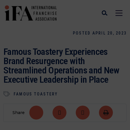
POSTED APRIL 20, 2023
Famous Toastery Experiences
Brand Resurgence with
Streamlined Operations and New
Executive Leadership in Place
FAMOUS TOASTERY
Share