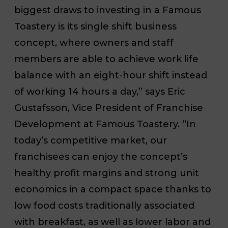
biggest draws to investing in a Famous
Toastery is its single shift business
concept, where owners and staff
members are able to achieve work life
balance with an eight-hour shift instead
of working 14 hours a day,” says Eric
Gustafsson, Vice President of Franchise
Development at Famous Toastery. “In
today’s competitive market, our
franchisees can enjoy the concept’s
healthy profit margins and strong unit
economics in a compact space thanks to
low food costs traditionally associated
with breakfast, as well as lower labor and