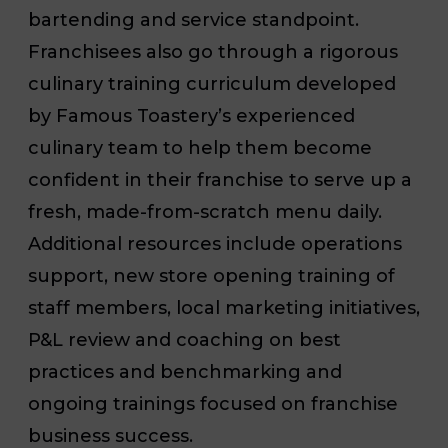
bartending and service standpoint.
Franchisees also go through a rigorous
culinary training curriculum developed
by Famous Toastery’s experienced
culinary team to help them become
confident in their franchise to serve up a
fresh, made-from-scratch menu daily.
Additional resources include operations
support, new store opening training of
staff members, local marketing initiatives,
P&L review and coaching on best
practices and benchmarking and
ongoing trainings focused on franchise
business success.