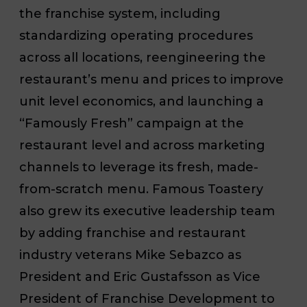
the franchise system, including
standardizing operating procedures
across all locations, reengineering the
restaurant’s menu and prices to improve
unit level economics, and launching a
“Famously Fresh” campaign at the
restaurant level and across marketing
channels to leverage its fresh, made-
from-scratch menu. Famous Toastery
also grew its executive leadership team
by adding franchise and restaurant
industry veterans Mike Sebazco as
President and Eric Gustafsson as Vice
President of Franchise Development to