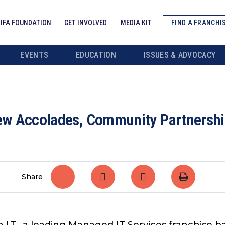
IFA FOUNDATION
GET INVOLVED
MEDIA KIT
FIND A FRANCHI
EVENTS
EDUCATION
ISSUES & ADVOCACY
New Accolades, Community Partnershi
Share
 I.T., a leading Managed IT Services franchise b