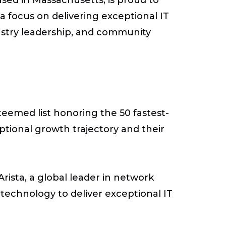
a focus on delivering exceptional IT
dustry leadership, and community
teemed list honoring the 50 fastest-
ptional growth trajectory and their
rista, a global leader in network
 technology to deliver exceptional IT