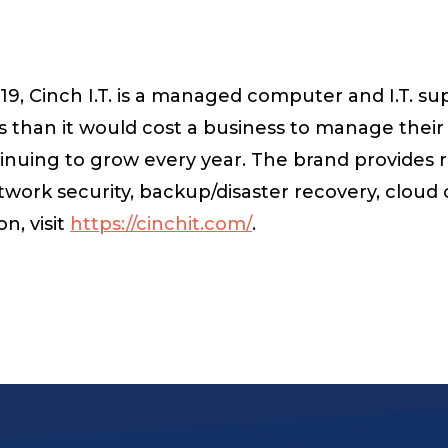
9, Cinch I.T. is a managed computer and I.T. su
s than it would cost a business to manage their I
ntinuing to grow every year. The brand provide
network security, backup/disaster recovery, clou
n, visit
https://cinchit.com/
.