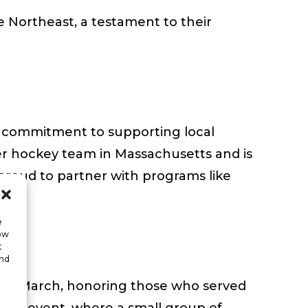
he Northeast, a testament to their
s commitment to supporting local
ter hockey team in Massachusetts and is
proud to partner with programs like
e
low
t
and
Ruck March, honoring those who served
pired event, where a small group of