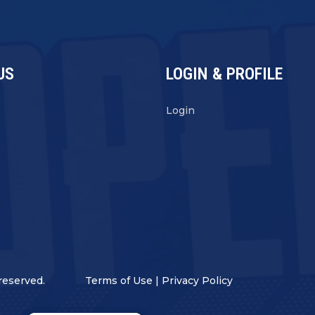
US
LOGIN & PROFILE
s
Login
reserved.
Terms of Use
|
Privacy Policy