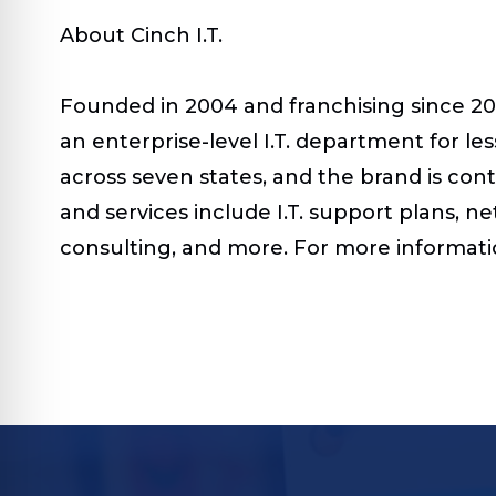
About Cinch I.T.
Founded in 2004 and franchising since 201
an enterprise-level I.T. department for les
across seven states, and the brand is co
and services include I.T. support plans, 
consulting, and more.
For more informatio