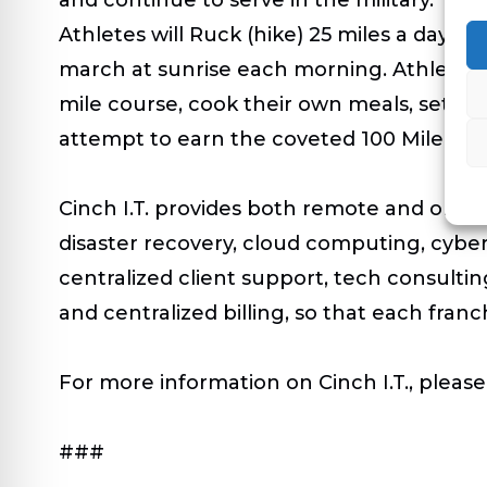
Athletes will Ruck (hike) 25 miles a day 
march at sunrise each morning. Athletes wi
mile course, cook their own meals, set up
attempt to earn the coveted 100 Mile Ruc
Cinch I.T. provides both remote and on-si
disaster recovery, cloud computing, cybe
centralized client support, tech consulti
and centralized billing, so that each fran
For more information on Cinch I.T., please 
###