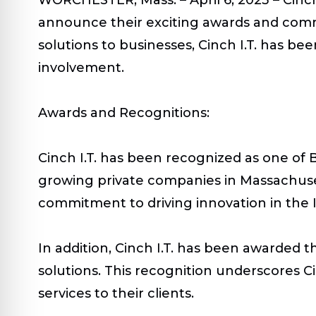
announce their exciting awards and commun
solutions to businesses, Cinch I.T. has b
involvement.
Awards and Recognitions:
Cinch I.T. has been recognized as one of 
growing private companies in Massachusett
commitment to driving innovation in the I
In addition, Cinch I.T. has been awarded t
solutions. This recognition underscores Ci
services to their clients.