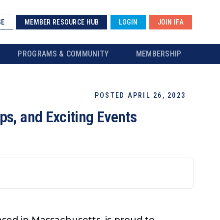
SE
MEMBER RESOURCE HUB
LOGIN
JOIN IFA
PROGRAMS & COMMUNITY
MEMBERSHIP
POSTED APRIL 26, 2023
ps, and Exciting Events
ased in Massachusetts, is proud to