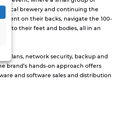
f a local brewery and continuing the
y event on their backs, navigate the 100-
d to their feet and bodies, all in an
ort plans, network security, backup and
The brand’s hands-on approach offers
ware and software sales and distribution