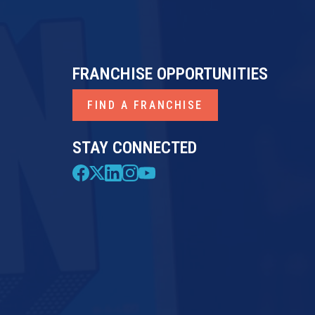
FRANCHISE OPPORTUNITIES
FIND A FRANCHISE
STAY CONNECTED