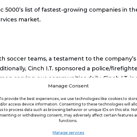
nc 5000’s list of fastest-growing companies in t
rvices market.
outh soccer teams, a testament to the company’
onally, Cinch I.T. sponsored a police/firefigh
n serving our communities daily. Cinch I.T. is 
Manage Consent
he people it serves.
To provide the best experiences, we use technologies like cookies to stor
d/or access device information. Consenting to these technologies will al
us to process data such as browsing behavior or unique IDs on this site. No
nsenting or withdrawing consent, may adversely affect certain features 
functions.
pany will be hosting the annual 2023 100-mile 
Manage services
 100 Mile Ruck March Challenge is a military ins