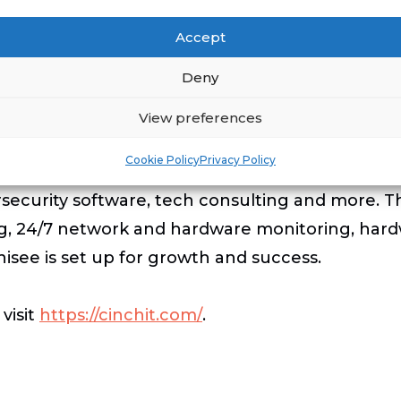
for 4 days. Camping out each night on the farm o
Accept
ll carry everything they will need for this 4-da
Deny
 and break down their own camps each night, ten
k March Finisher Medal.
View preferences
Cookie Policy
Privacy Policy
te computer support. Services include: I.T. supp
rsecurity software, tech consulting and more. 
ng, 24/7 network and hardware monitoring, hard
chisee is set up for growth and success.
visit
https://cinchit.com/
.