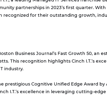
ity partnerships in 2023’s first quarter. With 
een recognized for their outstanding growth, in
Boston Business Journal’s Fast Growth 50, an es
s. This recognition highlights Cinch I.T.’s exce
T industry.
he prestigious Cognitive Unified Edge Award by A
nch I.T.’s excellence in leveraging cutting-edge