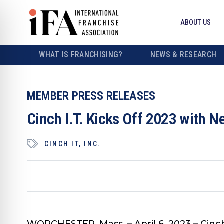
ABOUT US
WHAT IS FRANCHISING?
NEWS & RESEARCH
MEMBER PRESS RELEASES
Cinch I.T. Kicks Off 2023 with 
CINCH IT, INC.
WORCHESTER, Mass. – April 6, 2023 – Cinch