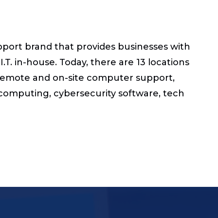
pport brand that provides businesses with
.T. in-house. Today, there are 13 locations
s remote and on-site computer support,
d computing, cybersecurity software, tech