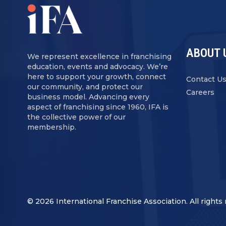
ABOUT 
We represent excellence in franchising
education, events and advocacy. We’re
here to support your growth, connect
Contact U
our community, and protect our
Careers
business model. Advancing every
aspect of franchising since 1960, IFA is
the collective power of our
membership.
© 2026 International Franchise Association. All rights 