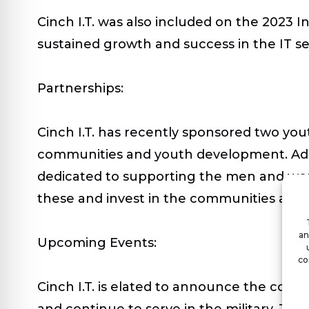
Cinch I.T. was also included on the 2023 I
sustained growth and success in the IT se
Partnerships:
Cinch I.T. has recently sponsored two y
communities and youth development. Additi
dedicated to supporting the men and wome
these and invest in the communities and t
an
Upcoming Events:
co
Cinch I.T. is elated to announce the com
and continue to serve in the military. The