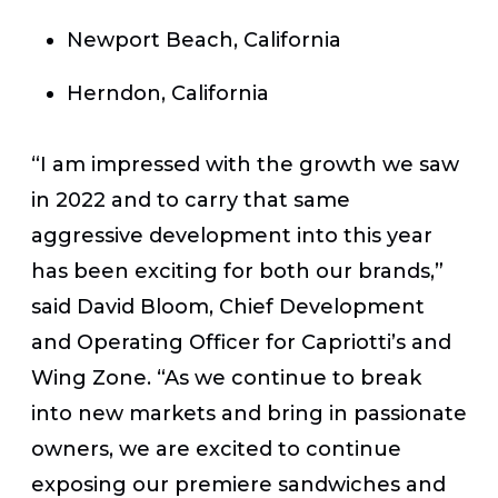
Newport Beach, California
Herndon, California
“I am impressed with the growth we saw
in 2022 and to carry that same
aggressive development into this year
has been exciting for both our brands,”
said David Bloom, Chief Development
and Operating Officer for Capriotti’s and
Wing Zone. “As we continue to break
into new markets and bring in passionate
owners, we are excited to continue
exposing our premiere sandwiches and