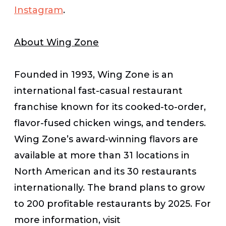
Instagram
.
About Wing Zone
Founded in 1993, Wing Zone is an
international fast-casual restaurant
franchise known for its cooked-to-order,
flavor-fused chicken wings, and tenders.
Wing Zone’s award-winning flavors are
available at more than 31 locations in
North American and its 30 restaurants
internationally. The brand plans to grow
to 200 profitable restaurants by 2025. For
more information, visit