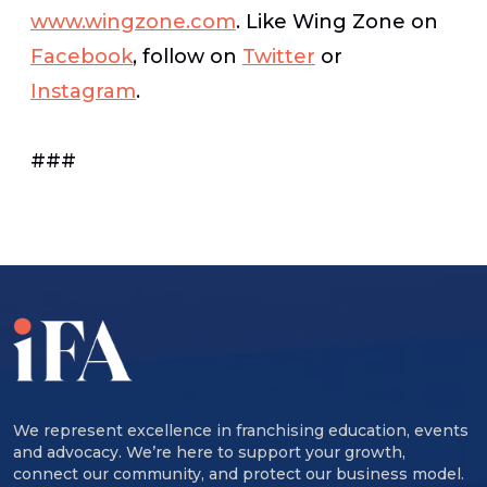
www.wingzone.com
. Like Wing Zone on
Facebook
, follow on
Twitter
or
Instagram
.
###
We represent excellence in franchising education, events
and advocacy. We’re here to support your growth,
connect our community, and protect our business model.