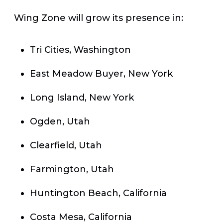
Wing Zone will grow its presence in:
Tri Cities, Washington
East Meadow Buyer, New York
Long Island, New York
Ogden, Utah
Clearfield, Utah
Farmington, Utah
Huntington Beach, California
Costa Mesa, California