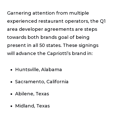
Garnering attention from multiple
experienced restaurant operators, the Q1
area developer agreements are steps
towards both brands goal of being
present in all 50 states. These signings
will advance the Capriotti’s brand in:
Huntsville, Alabama
Sacramento, California
Abilene, Texas
Midland, Texas