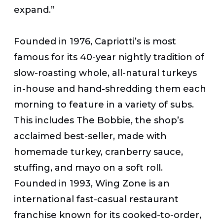
expand.”
Founded in 1976, Capriotti’s is most
famous for its 40-year nightly tradition of
slow-roasting whole, all-natural turkeys
in-house and hand-shredding them each
morning to feature in a variety of subs.
This includes The Bobbie, the shop’s
acclaimed best-seller, made with
homemade turkey, cranberry sauce,
stuffing, and mayo on a soft roll.
Founded in 1993, Wing Zone is an
international fast-casual restaurant
franchise known for its cooked-to-order,