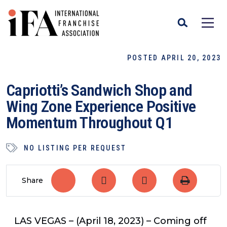
POSTED APRIL 20, 2023
Capriotti’s Sandwich Shop and
Wing Zone Experience Positive
Momentum Throughout Q1
NO LISTING PER REQUEST
Share
LAS VEGAS
– (April 18, 2023) – Coming off