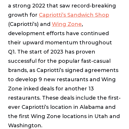
a strong 2022 that saw record-breaking
growth for
Capriotti’s Sandwich Shop
(Capriotti’s) and
Wing Zone
,
development efforts have continued
their upward momentum throughout
Q1. The start of 2023 has proven
successful for the popular fast-casual
brands, as Capriotti’s signed agreements
to develop 9 new restaurants and Wing
Zone inked deals for another 13
restaurants. These deals include the first-
ever Capriotti’s location in Alabama and
the first Wing Zone locations in Utah and
Washington.