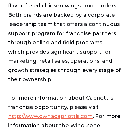
flavor-fused chicken wings, and tenders.
Both brands are backed by a corporate
leadership team that offers a continuous
support program for franchise partners
through online and field programs,
which provides significant support for
marketing, retail sales, operations, and
growth strategies through every stage of
their ownership.
For more information about Capriotti’s
franchise opportunity, please visit
http://www.ownacapriottis.com
. For more
information about the Wing Zone