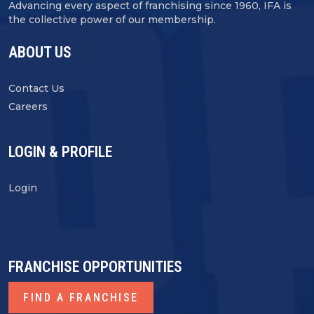
Advancing every aspect of franchising since 1960, IFA is
the collective power of our membership.
ABOUT US
Contact Us
Careers
LOGIN & PROFILE
Login
FRANCHISE OPPORTUNITIES
FIND A FRANCHISE