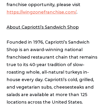
franchise opportunity, please visit
https://wingzonefranchise.com/
.
About Capriotti’s Sandwich Shop
Founded in 1976, Capriotti’s Sandwich
Shop is an award-winning national
franchised restaurant chain that remains
true to its 40-year tradition of slow-
roasting whole, all-natural turkeys in-
house every day. Capriotti’s cold, grilled,
and vegetarian subs, cheesesteaks and
salads are available at more than 125
locations across the United States.