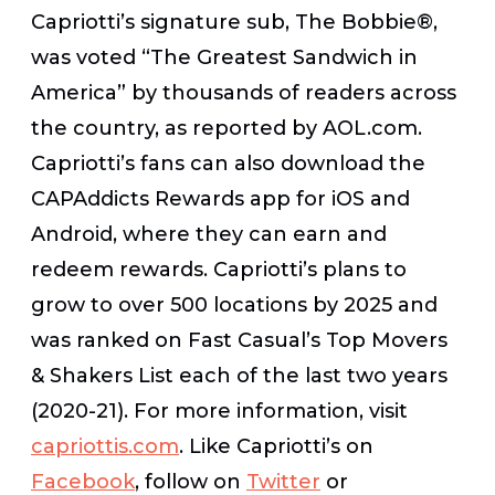
Capriotti’s signature sub, The Bobbie®,
was voted “The Greatest Sandwich in
America” by thousands of readers across
the country, as reported by AOL.com.
Capriotti’s fans can also download the
CAPAddicts Rewards app for iOS and
Android, where they can earn and
redeem rewards. Capriotti’s plans to
grow to over 500 locations by 2025 and
was ranked on
Fast Casual’s
Top Movers
& Shakers List each of the last two years
(2020-21). For more information, visit
capriottis.com
. Like Capriotti’s on
Facebook
, follow on
Twitter
or