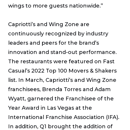
wings to more guests nationwide.”
Capriotti’s and Wing Zone are
continuously recognized by industry
leaders and peers for the brand’s
innovation and stand-out performance.
The restaurants were featured on
Fast
Casual
’s 2022 Top 100 Movers & Shakers
list.
In March, Capriotti’s and Wing Zone
franchisees, Brenda Torres and Adam
Wyatt, garnered the Franchisee of the
Year Award in Las Vegas at the
International Franchise Association (IFA).
In addition, Q1 brought the addition of