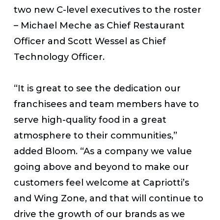
two new C-level executives to the roster
– Michael Meche as Chief Restaurant
Officer and Scott Wessel as Chief
Technology Officer.
“It is great to see the dedication our
franchisees and team members have to
serve high-quality food in a great
atmosphere to their communities,”
added Bloom. “As a company we value
going above and beyond to make our
customers feel welcome at Capriotti’s
and Wing Zone, and that will continue to
drive the growth of our brands as we