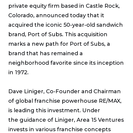
private equity firm based in Castle Rock,
Colorado, announced today that it
acquired the iconic 50-year-old sandwich
brand, Port of Subs. This acquisition
marks a new path for Port of Subs, a
brand that has remained a
neighborhood favorite since its inception
in 1972.
Dave Liniger, Co-Founder and Chairman
of global franchise powerhouse RE/MAX,
is leading this investment. Under
the guidance of Liniger, Area 15 Ventures
invests in various franchise concepts