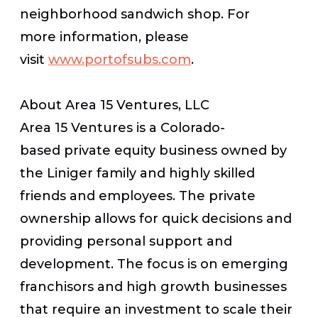
neighborhood sandwich shop. For
more information, please
visit
www.portofsubs.com
.
About Area 15 Ventures, LLC
Area 15 Ventures is a Colorado-
based private equity business owned by
the Liniger family and highly skilled
friends and employees. The private
ownership allows for quick decisions and
providing personal support and
development. The focus is on emerging
franchisors and high growth businesses
that require an investment to scale their