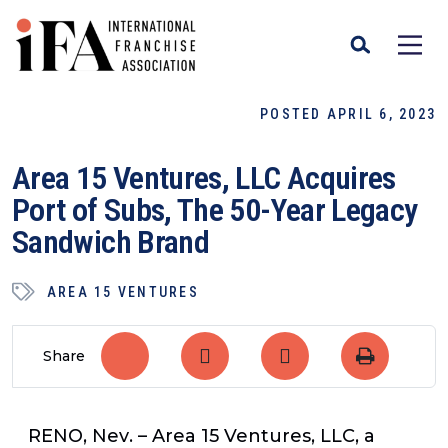
POSTED APRIL 6, 2023
Area 15 Ventures, LLC Acquires
Port of Subs, The 50-Year Legacy
Sandwich Brand
AREA 15 VENTURES
Share
RENO, Nev
. – Area 15 Ventures, LLC, a