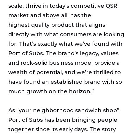
scale, thrive in today’s competitive QSR
market and above all, has the
highest quality product that aligns
directly with what consumers are looking
for. That’s exactly what we’ve found with
Port of Subs. The brand’s legacy, values
and rock-solid business model provide a
wealth of potential, and we’re thrilled to
have found an established brand with so
much growth on the horizon.”
As “your neighborhood sandwich shop”,
Port of Subs has been bringing people
together since its early days. The story