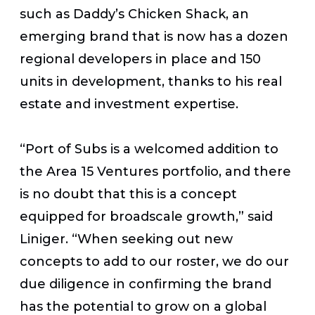
such as Daddy’s Chicken Shack, an
emerging brand that is now has a dozen
regional developers in place and 150
units in development, thanks to his real
estate and investment expertise.
“Port of Subs is a welcomed addition to
the Area 15 Ventures portfolio, and there
is no doubt that this is a concept
equipped for broadscale growth,” said
Liniger. “When seeking out new
concepts to add to our roster, we do our
due diligence in confirming the brand
has the potential to grow on a global