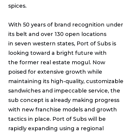
spices.
With 50 years of brand recognition under
its belt and over 130 open locations
in seven western states, Port of Subs is
looking toward a bright future with
the former real estate mogul. Now
poised for extensive growth while
maintaining its high-quality, customizable
sandwiches and impeccable service, the
sub concept is already making progress
with new franchise models and growth
tactics in place. Port of Subs will be
rapidly expanding using a regional