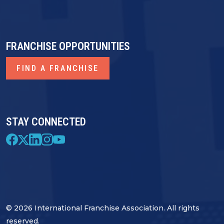
FRANCHISE OPPORTUNITIES
FIND A FRANCHISE
STAY CONNECTED
© 2026 International Franchise Association. All rights
reserved.