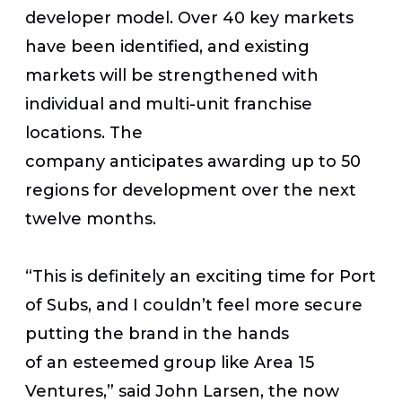
developer model. Over 40 key markets
have been identified, and existing
markets will be strengthened with
individual and multi-unit franchise
locations. The
company anticipates awarding up to 50
regions for development over the next
twelve months.
“This is definitely an exciting time for Port
of Subs, and I couldn’t feel more secure
putting the brand in the hands
of an esteemed group like Area 15
Ventures,” said John Larsen, the now