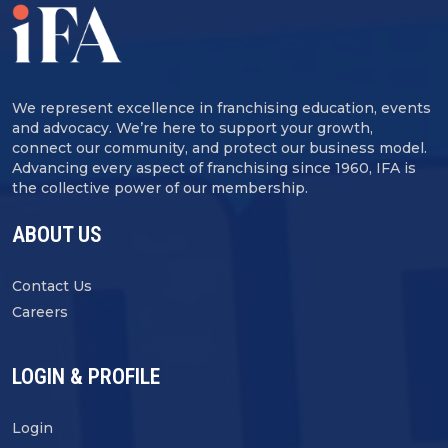
We represent excellence in franchising education, events
and advocacy. We’re here to support your growth,
connect our community, and protect our business model.
Advancing every aspect of franchising since 1960, IFA is
the collective power of our membership.
ABOUT US
Contact Us
Careers
LOGIN & PROFILE
Login