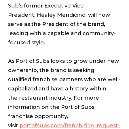
Sub’s former Executive Vice
President, Healey Mendicino, will now
serve as the President of the brand,
leading with a capable and community-
focused style.
As Port of Subs looks to grow under new
ownership, the brand is seeking
qualified franchise partners who are well-
capitalized and have a history within
the restaurant industry. For more
information on the Port of Subs
franchise opportunity,
visit
portofsubs.com/franchising-request-