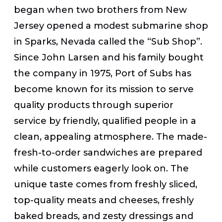
began when two brothers from New
Jersey opened a modest submarine shop
in Sparks, Nevada called the “Sub Shop”.
Since John Larsen and his family bought
the company in 1975, Port of Subs has
become known for its mission to serve
quality products through superior
service by friendly, qualified people in a
clean, appealing atmosphere. The made-
fresh-to-order sandwiches are prepared
while customers eagerly look on. The
unique taste comes from freshly sliced,
top-quality meats and cheeses, freshly
baked breads, and zesty dressings and