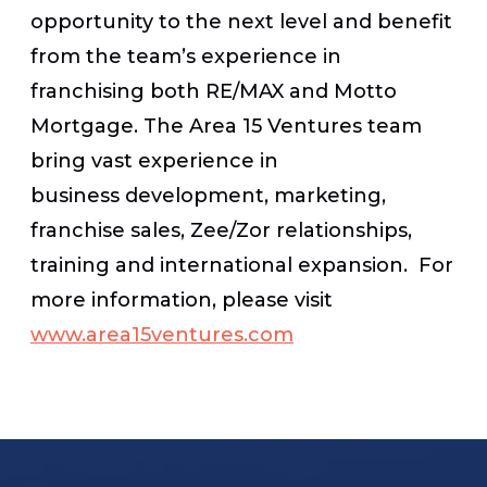
opportunity to the next level and benefit
from the team’s experience in
franchising both RE/MAX and Motto
Mortgage. The Area 15 Ventures team
bring vast experience in
business development, marketing,
franchise sales, Zee/Zor relationships,
training and international expansion. For
more information, please visit
www.area15ventures.com