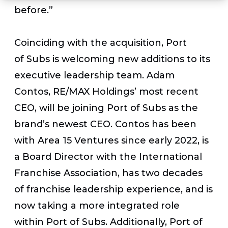
before.”
Coinciding with the acquisition, Port
of Subs is welcoming new additions to its
executive leadership team. Adam
Contos, RE/MAX Holdings’ most recent
CEO, will be joining Port of Subs as the
brand’s newest CEO. Contos has been
with Area 15 Ventures since early 2022, is
a Board Director with the International
Franchise Association, has two decades
of franchise leadership experience, and is
now taking a more integrated role
within Port of Subs. Additionally, Port of