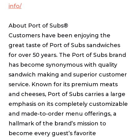
info/
About Port of Subs®
Customers have been enjoying the
great taste of Port of Subs sandwiches
for over 50 years. The Port of Subs brand
has become synonymous with quality
sandwich making and superior customer
service. Known for its premium meats
and cheeses, Port of Subs carries a large
emphasis on its completely customizable
and made-to-order menu offerings, a
hallmark of the brand’s mission to
become every guest’s favorite