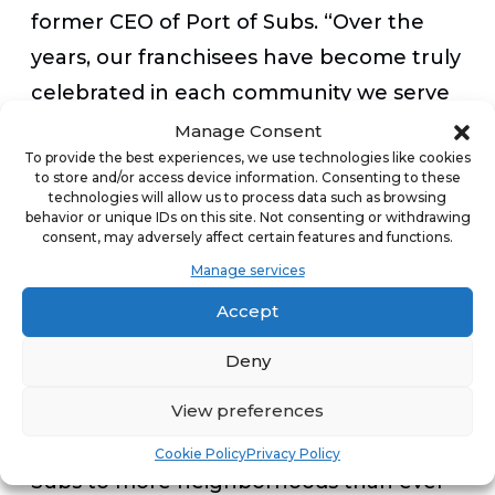
former CEO of Port of Subs. “Over the
years, our franchisees have become truly
celebrated in each community we serve
because of our high-quality and
Manage Consent
To provide the best experiences, we use technologies like cookies
customizable menu, and with that, we’ve
to store and/or access device information. Consenting to these
been able to capture an amazing
technologies will allow us to process data such as browsing
behavior or unique IDs on this site. Not consenting or withdrawing
following. It’s impressive to see those
consent, may adversely affect certain features and functions.
efforts recognized by someone with
Manage services
such a strong legacy
Accept
of entrepreneurship like Dave Liniger. I
Deny
look forward to seeing Dave and the
rest of Area 15 Ventures team drive the
View preferences
brand even farther, and bring Port of
Cookie Policy
Privacy Policy
Subs to more neighborhoods than ever