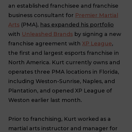
an established franchisee and franchise
business consultant for
Premier Martial
Arts
(PMA),
has expanded his portfolio
with
Unleashed Brands
by signing a new
franchise agreement with
XP League
,
the first and largest esports franchise in
North America. Kurt currently owns and
operates three PMA locations in Florida,
including Weston-Sunrise, Naples, and
Plantation, and opened XP League of
Weston earlier last month.
Prior to franchising, Kurt worked as a
martial arts instructor and manager for