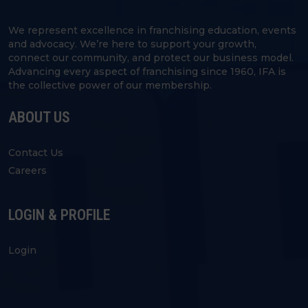
We represent excellence in franchising education, events
and advocacy. We’re here to support your growth,
connect our community, and protect our business model.
Advancing every aspect of franchising since 1960, IFA is
the collective power of our membership.
ABOUT US
Contact Us
Careers
LOGIN & PROFILE
Login