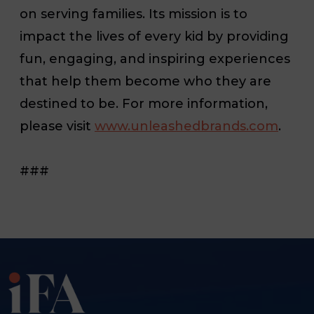
on serving families. Its mission is to
impact the lives of every kid by providing
fun, engaging, and inspiring experiences
that help them become who they are
destined to be. For more information,
please visit
www.unleashedbrands.com
.
###