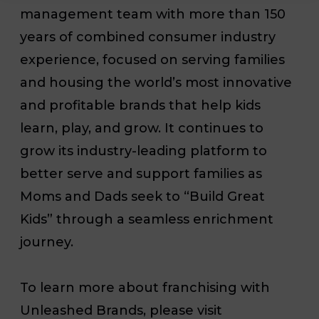
management team with more than 150
years of combined consumer industry
experience, focused on serving families
and housing the world’s most innovative
and profitable brands that help kids
learn, play, and grow. It continues to
grow its industry-leading platform to
better serve and support families as
Moms and Dads seek to “Build Great
Kids” through a seamless enrichment
journey.
To learn more about franchising with
Unleashed Brands, please visit