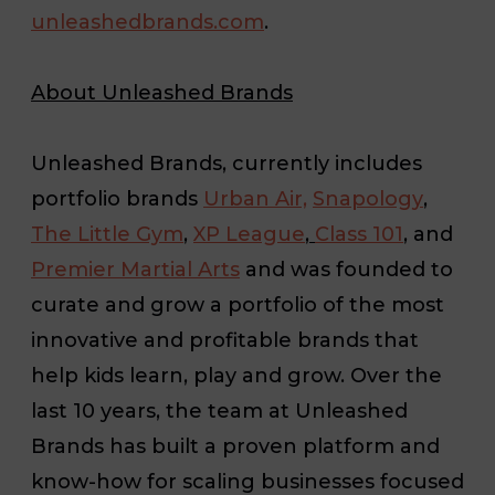
unleashedbrands.com
.
About Unleashed Brands
Unleashed Brands, currently includes
portfolio brands
Urban Air,
Snapology
,
The Little Gym
,
XP League
,
Class 101
,
and
Premier Martial Arts
and was founded to
curate and grow a portfolio of the most
innovative and profitable brands that
help kids learn, play and grow. Over the
last 10 years, the team at Unleashed
Brands has built a proven platform and
know-how for scaling businesses focused