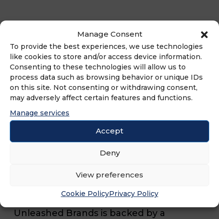
Along with this deal, XP League also
Manage Consent
recently awarded additional franchise
To provide the best experiences, we use technologies
agreements which will bring the brand
like cookies to store and/or access device information.
Consenting to these technologies will allow us to
to Buckhead, GA, Aurora, CO, and NE
process data such as browsing behavior or unique IDs
Cincinnati, OH. Launched in 2020, XP
on this site. Not consenting or withdrawing consent,
may adversely affect certain features and functions.
League offers a nine-week seasonal
Manage services
program including one practice and one
Accept
match a week. Each team is led by a
coach who focuses on teaching
Deny
resiliency, teamwork, and sportsmanship
View preferences
in addition to gaming skills.
Cookie Policy
Privacy Policy
Unleashed Brands is backed by a