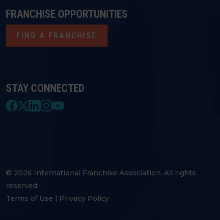
FRANCHISE OPPORTUNITIES
FIND A FRANCHISE
STAY CONNECTED
© 2026 International Franchise Association. All rights
reserved.
Terms of Use
|
Privacy Policy