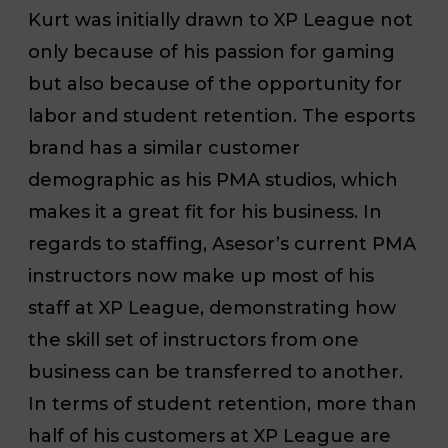
Kurt was initially drawn to XP League not
only because of his passion for gaming
but also because of the opportunity for
labor and student retention. The esports
brand has a similar customer
demographic as his PMA studios, which
makes it a great fit for his business. In
regards to staffing, Asesor’s current PMA
instructors now make up most of his
staff at XP League, demonstrating how
the skill set of instructors from one
business can be transferred to another.
In terms of student retention, more than
half of his customers at XP League are