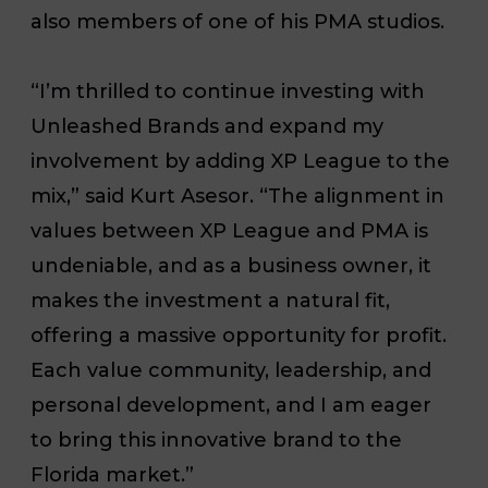
also members of one of his PMA studios.
“I’m thrilled to continue investing with
Unleashed Brands and expand my
involvement by adding XP League to the
mix,” said Kurt Asesor. “The alignment in
values between XP League and PMA is
undeniable, and as a business owner, it
makes the investment a natural fit,
offering a massive opportunity for profit.
Each value community, leadership, and
personal development, and I am eager
to bring this innovative brand to the
Florida market.”