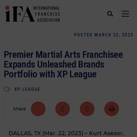
POSTED MARCH 22, 2023
Premier Martial Arts Franchisee
Expands Unleashed Brands
Portfolio with XP League
XP LEAGUE
Share
DALLAS, TX
(Mar. 22, 2023)
– Kurt Asesor,