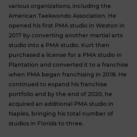
various organizations, including the
American Taekwondo Association. He
opened his first PMA studio in Weston in
2017 by converting another martial arts
studio into a PMA studio. Kurt then
purchased a license for a PMA studio in
Plantation and converted it to a franchise
when PMA began franchising in 2018. He
continued to expand his franchise
portfolio and by the end of 2020, he
acquired an additional PMA studio in
Naples, bringing his total number of
studios in Florida to three.