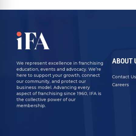
ABOUT 
We represent excellence in franchising
education, events and advocacy. We’re
here to support your growth, connect
Contact U
our community, and protect our
Careers
business model. Advancing every
aspect of franchising since 1960, IFA is
the collective power of our
membership.