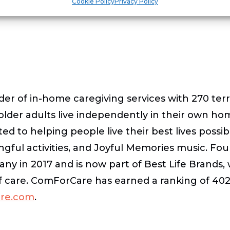
Cookie Policy
Privacy Policy
der of in-home caregiving services with 270 te
 older adults live independently in their own h
d to helping people live their best lives possib
ingful activities, and Joyful Memories music. 
any in 2017 and is now part of Best Life Brands
f care. ComForCare has earned a ranking of 402 
re.com
.