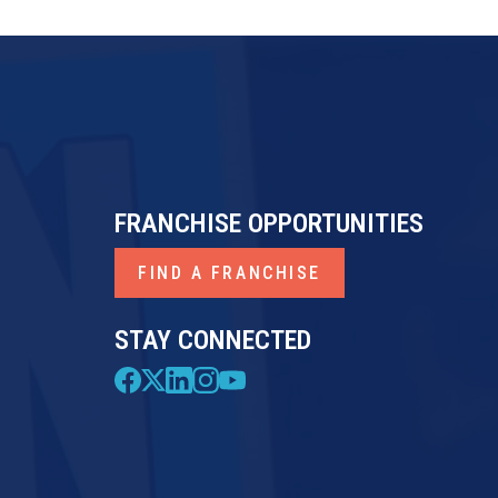
FRANCHISE OPPORTUNITIES
FIND A FRANCHISE
STAY CONNECTED