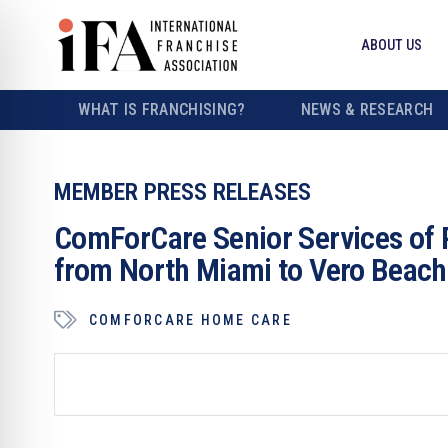
ABOUT US
WHAT IS FRANCHISING?
NEWS & RESEARCH
MEMBER PRESS RELEASES
ComForCare Senior Services of 
from North Miami to Vero Beach
COMFORCARE HOME CARE