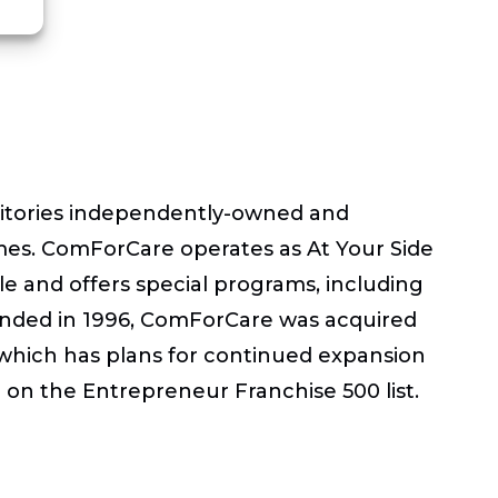
rritories independently-owned and
omes. ComForCare operates as At Your Side
le and offers special programs, including
Founded in 1996, ComForCare was acquired
, which has plans for continued expansion
on the Entrepreneur Franchise 500 list.