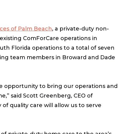
ces of Palm Beach
, a private-duty non-
 existing ComForCare operations in
h Florida operations to a total of seven
xisting team members in Broward and Dade
 opportunity to bring our operations and
me,” said Scott Greenberg, CEO of
of quality care will allow us to serve
of private-duty home care to the area’s