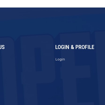
US
LOGIN & PROFILE
s
Login