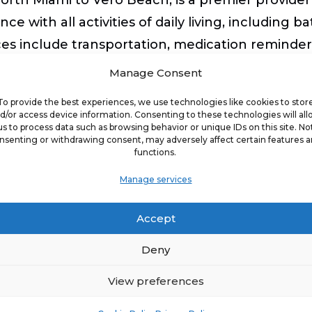
ce with all activities of daily living, including b
ices include transportation, medication reminde
so DementiaWise®-certified, meeting the corpora
Manage Consent
ForCare of Palm Beach has nationally-certified
To provide the best experiences, we use technologies like cookies to stor
d/or access device information. Consenting to these technologies will al
us to process data such as browsing behavior or unique IDs on this site. No
nsenting or withdrawing consent, may adversely affect certain features 
functions.
ples of ComForCare’s core values of serving cl
y believe in having fun. It brings me great plea
Manage services
da,” said J.J. Sorrenti, CEO of Best Life Brands
Accept
givers and clients as family, are active members 
on. As a family affair, they have poured their p
Deny
View preferences
h Florida, click
here
.