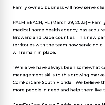
Family owned business will now serve cli
PALM BEACH, FL (March 29, 2023) –
Famil
medical home health agency, has acquired
Broward and Dade counties. This new part
territories with the team now servicing 
will remain in place.
“While we have always been somewhat con
management skills to this growing market
ComForCare South Florida. “We believe the c
more people in need and help them live th
ComForCare South Florida, now serving No