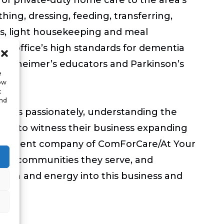
athing, dressing, feeding, transferring,
rs, light housekeeping and meal
te office’s high standards for dementia
 Alzheimer’s educators and Parkinson’s
e
low
t
and
ients passionately, understanding the
sure to witness their business expanding
, the parent company of ComForCare/At Your
of the communities they serve, and
assion and energy into this business and