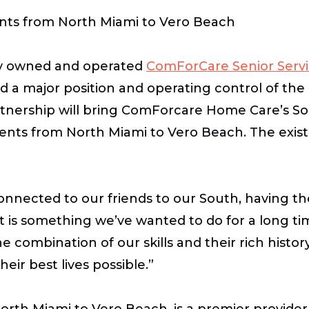
ents from North Miami to Vero Beach
y owned and operated
ComForCare Senior Servi
 a major position and operating control of the
nership will bring ComForcare Home Care’s Sout
clients from North Miami to Vero Beach. The e
nected to our friends to our South, having the
 is something we’ve wanted to do for a long ti
ombination of our skills and their rich history 
eir best lives possible.”
rth Miami to Vero Beach, is a premier provider 