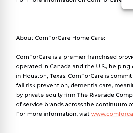
About ComForCare Home Care:
ComForCare is a premier franchised provi
operated in Canada and the U.S., helping
in Houston, Texas. ComForCare is committe
fall risk prevention, dementia care, mean
by private equity firm The Riverside Comp
of service brands across the continuum o
For more information, visit
www.comforca