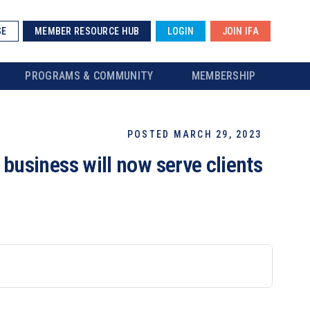
SE
MEMBER RESOURCE HUB
LOGIN
JOIN IFA
PROGRAMS & COMMUNITY
MEMBERSHIP
POSTED MARCH 29, 2023
usiness will now serve clients