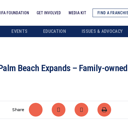
IFA FOUNDATION
GET INVOLVED
MEDIA KIT
FIND A FRANCHI
EVENTS
EDUCATION
ISSUES & ADVOCACY
Palm Beach Expands – Family-owned b
Share