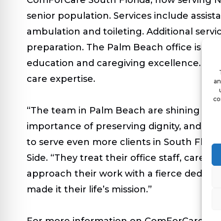
senior population. Services include assistan
ambulation and toileting. Additional serv
preparation. The Palm Beach office is al
education and caregiving excellence. Com
care expertise.
an
co
“The team in Palm Beach are shining exam
importance of preserving dignity, and the
to serve even more clients in South Flori
Side. “They treat their office staff, care
approach their work with a fierce dedicati
made it their life’s mission.”
For more information on ComForCare Sout