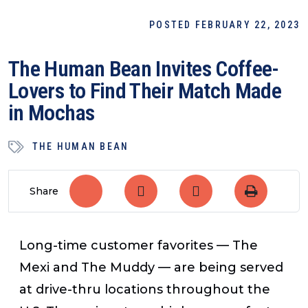
POSTED FEBRUARY 22, 2023
The Human Bean Invites Coffee-
Lovers to Find Their Match Made
in Mochas
THE HUMAN BEAN
Share
Long-time customer favorites — The
Mexi and The Muddy — are being served
at drive-thru locations throughout the