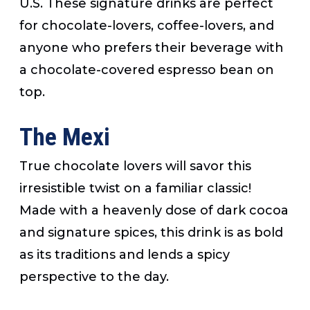
U.S. These signature drinks are perfect
for chocolate-lovers, coffee-lovers, and
anyone who prefers their beverage with
a chocolate-covered espresso bean on
top.
The Mexi
True chocolate lovers will savor this
irresistible twist on a familiar classic!
Made with a heavenly dose of dark cocoa
and signature spices, this drink is as bold
as its traditions and lends a spicy
perspective to the day.