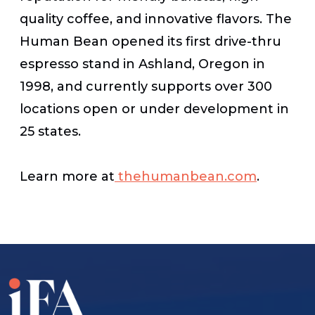
quality coffee, and innovative flavors. The
Human Bean opened its first drive-thru
espresso stand in Ashland, Oregon in
1998, and currently supports over 300
locations open or under development in
25 states.
Learn more at
thehumanbean.com
.