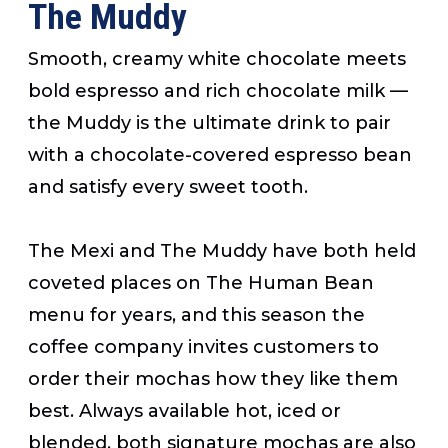
The Muddy
Smooth, creamy white chocolate meets
bold espresso and rich chocolate milk —
the Muddy is the ultimate drink to pair
with a chocolate-covered espresso bean
and satisfy every sweet tooth.
The Mexi and The Muddy have both held
coveted places on The Human Bean
menu for years, and this season the
coffee company invites customers to
order their mochas how they like them
best. Always available hot, iced or
blended, both signature mochas are also