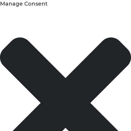
Manage Consent