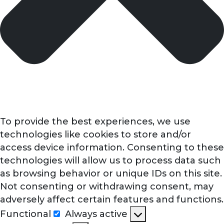
To provide the best experiences, we use
technologies like cookies to store and/or
access device information. Consenting to these
technologies will allow us to process data such
as browsing behavior or unique IDs on this site.
Not consenting or withdrawing consent, may
adversely affect certain features and functions.
Functional
Always active
Functional