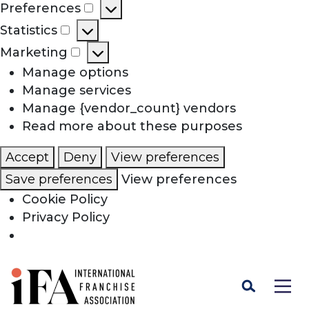
Preferences
Preferences
Statistics
Statistics
Marketing
Marketing
Manage options
Manage services
Manage {vendor_count} vendors
Read more about these purposes
Accept
Deny
View preferences
Save preferences
View preferences
Cookie Policy
Privacy Policy