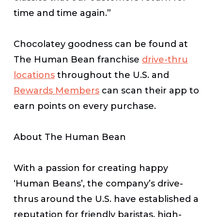
time and time again.”
Chocolatey goodness can be found at
The Human Bean franchise
drive-thru
locations
throughout the U.S. and
Rewards Members
can scan their app to
earn points on every purchase.
About The Human Bean
With a passion for creating happy
‘Human Beans’, the company’s drive-
thrus around the U.S. have established a
reputation for friendly baristas, high-