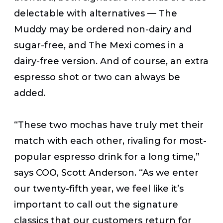
delectable with alternatives — The
Muddy may be ordered non-dairy and
sugar-free, and The Mexi comes in a
dairy-free version. And of course, an extra
espresso shot or two can always be
added.
“These two mochas have truly met their
match with each other, rivaling for most-
popular espresso drink for a long time,”
says COO, Scott Anderson. “As we enter
our twenty-fifth year, we feel like it’s
important to call out the signature
classics that our customers return for