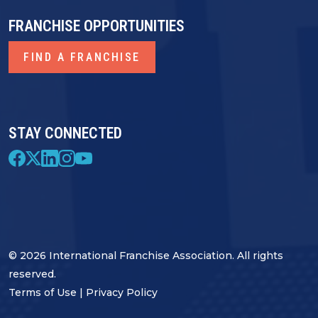
FRANCHISE OPPORTUNITIES
FIND A FRANCHISE
STAY CONNECTED
© 2026 International Franchise Association. All rights
reserved.
Terms of Use
|
Privacy Policy