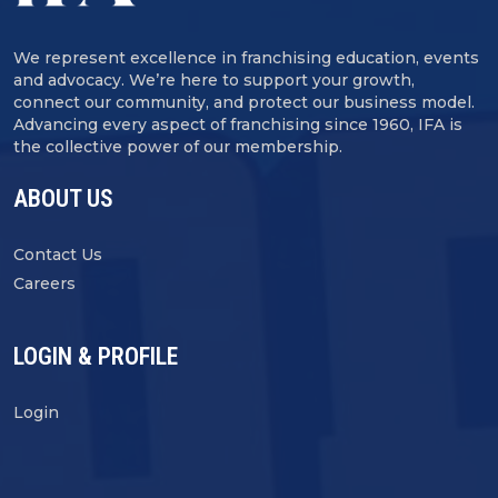
We represent excellence in franchising education, events
and advocacy. We’re here to support your growth,
connect our community, and protect our business model.
Advancing every aspect of franchising since 1960, IFA is
the collective power of our membership.
ABOUT US
Contact Us
Careers
LOGIN & PROFILE
Login