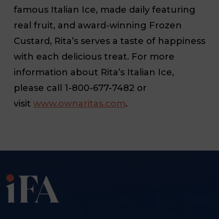
famous Italian Ice, made daily featuring
real fruit, and award-winning Frozen
Custard, Rita’s serves a taste of happiness
with each delicious treat. For more
information about Rita’s Italian Ice,
please call 1-800-677-7482 or
visit
www.ownaritas.com
.