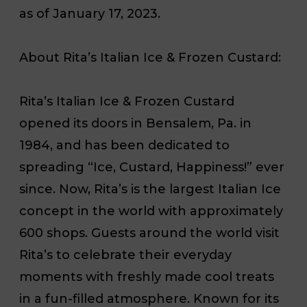
as of January 17, 2023.
About Rita’s Italian Ice & Frozen Custard:
Rita’s Italian Ice & Frozen Custard
opened its doors in Bensalem, Pa. in
1984, and has been dedicated to
spreading “Ice, Custard, Happiness!” ever
since. Now, Rita’s is the largest Italian Ice
concept in the world with approximately
600 shops. Guests around the world visit
Rita’s to celebrate their everyday
moments with freshly made cool treats
in a fun-filled atmosphere. Known for its