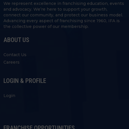
We represent excellence in franchising education, events
and advocacy. We’re here to support your growth,
connect our community, and protect our business model.
Advancing every aspect of franchising since 1960, IFA is
the collective power of our membership.
ABOUT US
Contact Us
Careers
LOGIN & PROFILE
Login
FRANCHISE OPPORTUNITIES