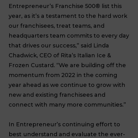
Entrepreneur’s
Franchise 500® list this
year, as it’s a testament to the hard work
our franchisees, treat teams, and
headquarters team commits to every day
that drives our success,” said Linda
Chadwick, CEO of Rita’s Italian Ice &
Frozen Custard. “We are building off the
momentum from 2022 in the coming
year ahead as we continue to grow with
new and existing franchisees and
connect with many more communities.”
In
Entrepreneur
’s continuing effort to
best understand and evaluate the ever-