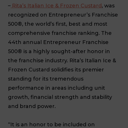
–
Rita’s Italian Ice & Frozen Custard
, was
recognized on
Entrepreneur’s
Franchise
500®, the world’s first, best and most
comprehensive franchise ranking. The
44th annual
Entrepreneur
Franchise
500® is a highly sought-after honor in
the franchise industry. Rita’s Italian Ice &
Frozen Custard solidifies its premier
standing for its tremendous
performance in areas including unit
growth, financial strength and stability
and brand power.
“It is an honor to be included on