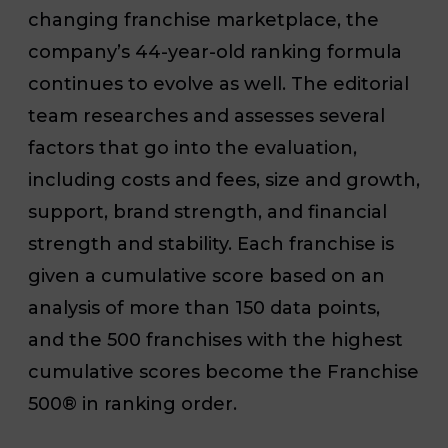
changing franchise marketplace, the
company’s 44-year-old ranking formula
continues to evolve as well. The editorial
team researches and assesses several
factors that go into the evaluation,
including costs and fees, size and growth,
support, brand strength, and financial
strength and stability. Each franchise is
given a cumulative score based on an
analysis of more than 150 data points,
and the 500 franchises with the highest
cumulative scores become the Franchise
500® in ranking order.