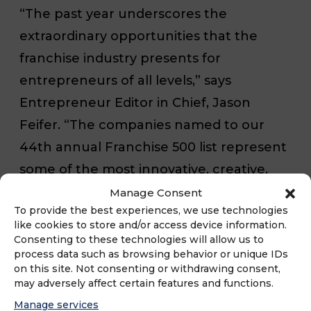
“The past year underscores the
extraordinary opportunities that the
franchise industry presents for
entrepreneurs of all levels,” says
Entrepreneur
Editor in Chief, Jason
Feifer. “The companies named to our
44th annual Franchise 500 list represent
some of the most innovative, creative,
and trusted brands across many
Manage Consent
To provide the best experiences, we use technologies
industries and highlight what it takes to
like cookies to store and/or access device information.
build the kind of momentum that drives
Consenting to these technologies will allow us to
process data such as browsing behavior or unique IDs
long-lasting success.”
on this site. Not consenting or withdrawing consent,
may adversely affect certain features and functions.
Over its 44 years in existence, the
Manage services