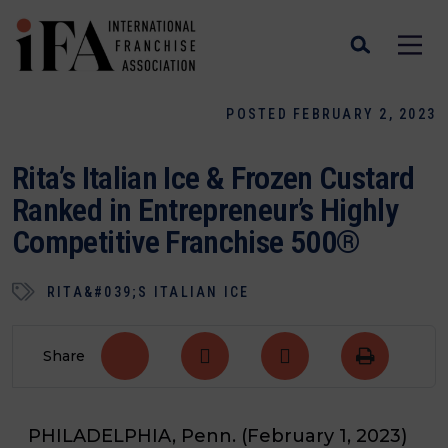
POSTED FEBRUARY 2, 2023
Rita’s Italian Ice & Frozen Custard
Ranked in Entrepreneur’s Highly
Competitive Franchise 500®
RITA&#039;S ITALIAN ICE
Share
PHILADELPHIA, Penn. (February 1, 2023)