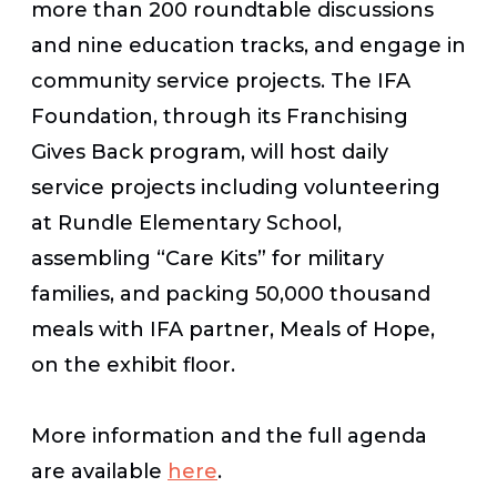
more than 200 roundtable discussions
and nine education tracks, and engage in
community service projects. The IFA
Foundation, through its Franchising
Gives Back program, will host daily
service projects including volunteering
at Rundle Elementary School,
assembling “Care Kits” for military
families, and packing 50,000 thousand
meals with IFA partner, Meals of Hope,
on the exhibit floor.
More information and the full agenda
are available
here
.