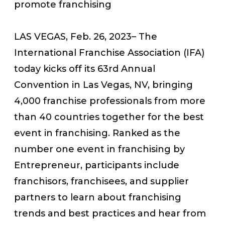
promote franchising
LAS VEGAS, Feb. 26, 2023
– The
International Franchise Association (IFA)
today kicks off its 63rd Annual
Convention in Las Vegas, NV, bringing
4,000 franchise professionals from more
than 40 countries together for the best
event in franchising. Ranked as the
number one event in franchising by
Entrepreneur
, participants include
franchisors, franchisees, and supplier
partners to learn about franchising
trends and best practices and hear from