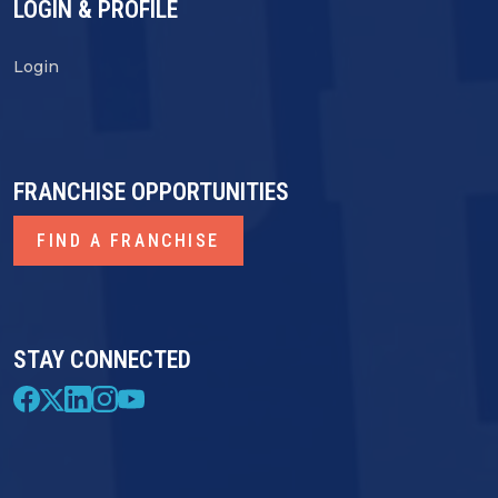
LOGIN & PROFILE
Login
FRANCHISE OPPORTUNITIES
FIND A FRANCHISE
STAY CONNECTED