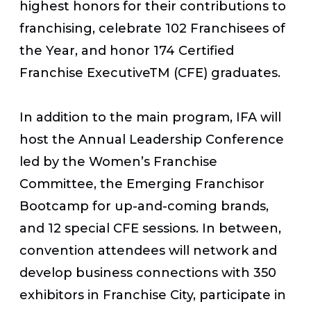
highest honors for their contributions to
franchising, celebrate 102 Franchisees of
the Year, and honor 174 Certified
Franchise ExecutiveTM (CFE) graduates.
In addition to the main program, IFA will
host the Annual Leadership Conference
led by the Women’s Franchise
Committee, the Emerging Franchisor
Bootcamp for up-and-coming brands,
and 12 special CFE sessions. In between,
convention attendees will network and
develop business connections with 350
exhibitors in Franchise City, participate in