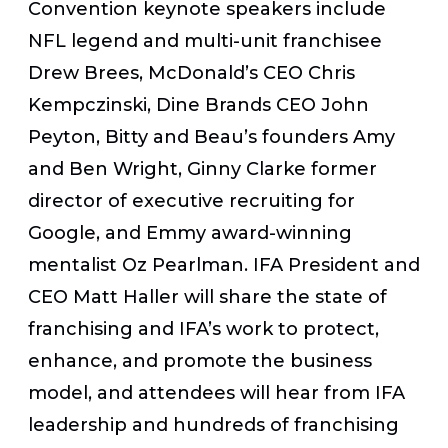
Convention keynote speakers include
NFL legend and multi-unit franchisee
Drew Brees
, McDonald’s CEO
Chris
Kempczinski
, Dine Brands CEO
John
Peyton
, Bitty and Beau’s founders
Amy
and Ben Wright
,
Ginny Clarke
former
director of executive recruiting for
Google, and Emmy award-winning
mentalist
Oz Pearlman
. IFA President and
CEO
Matt Haller
will share the state of
franchising and IFA’s work to protect,
enhance, and promote the business
model, and attendees will hear from IFA
leadership and hundreds of franchising