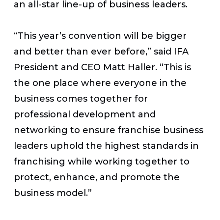
an all-star line-up of business leaders.
“This year’s convention will be bigger
and better than ever before,” said IFA
President and CEO Matt Haller. “This is
the one place where everyone in the
business comes together for
professional development and
networking to ensure franchise business
leaders uphold the highest standards in
franchising while working together to
protect, enhance, and promote the
business model.”