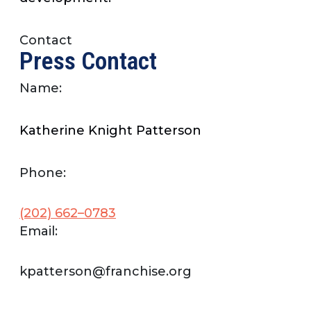
Contact
Press Contact
Name:
Katherine Knight Patterson
Phone:
(202) 662–0783
Email:
kpatterson@franchise.org