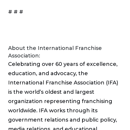
# # #
About the International Franchise
Association:
Celebrating over 60 years of excellence,
education, and advocacy, the
International Franchise Association (IFA)
is the world’s oldest and largest
organization representing franchising
worldwide. IFA works through its
government relations and public policy,
media relations, and educational