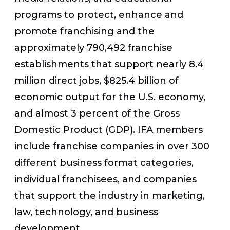
programs to protect, enhance and
promote franchising and the
approximately 790,492 franchise
establishments that support nearly 8.4
million direct jobs, $825.4 billion of
economic output for the U.S. economy,
and almost 3 percent of the Gross
Domestic Product (GDP). IFA members
include franchise companies in over 300
different business format categories,
individual franchisees, and companies
that support the industry in marketing,
law, technology, and business
development.