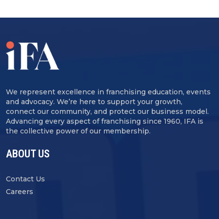
We represent excellence in franchising education, events
and advocacy. We’re here to support your growth,
connect our community, and protect our business model.
Advancing every aspect of franchising since 1960, IFA is
the collective power of our membership.
ABOUT US
Contact Us
Careers