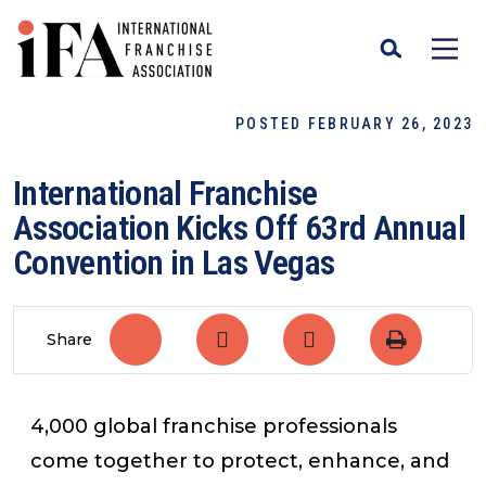
POSTED FEBRUARY 26, 2023
International Franchise
Association Kicks Off 63rd Annual
Convention in Las Vegas
Share
4,000 global franchise professionals
come together to protect, enhance, and