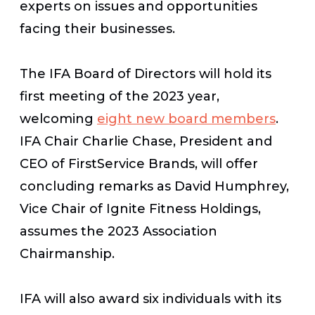
experts on issues and opportunities
facing their businesses.
The IFA Board of Directors will hold its
first meeting of the 2023 year,
welcoming
eight new board members
.
IFA Chair Charlie Chase, President and
CEO of FirstService Brands, will offer
concluding remarks as David Humphrey,
Vice Chair of Ignite Fitness Holdings,
assumes the 2023 Association
Chairmanship.
IFA will also award six individuals with its