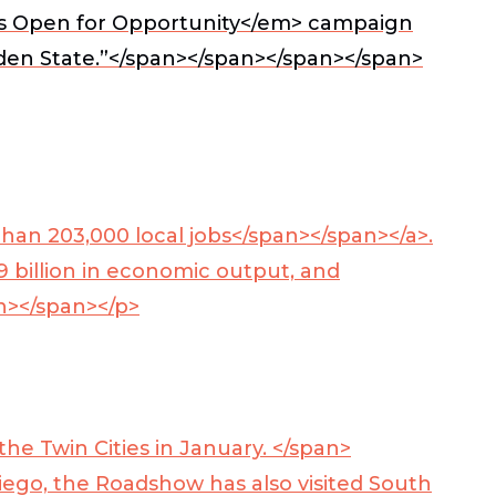
’s
Open for Opportunity</em> campaign
rden State.”</span></span></span></span>
han 203,000 local jobs</span></span></a>
.
 billion in economic output, and
an></span></p>
e Twin Cities in January. </span>
iego, the Roadshow has also visited South