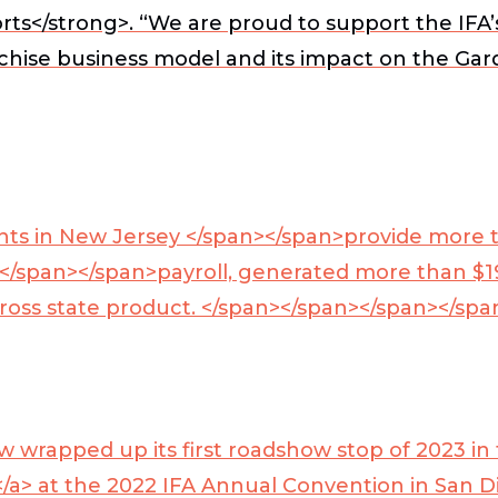
ts</strong>. “We are proud to support the IFA
anchise business model and its impact on the Ga
ents in New Jersey </span></span>
provide more t
n </span></span>
payroll, generated more than $19
 gross state product. </span></span></span></sp
rapped up its first roadshow stop of 2023 in th
</a>
at the 2022 IFA Annual Convention in San D