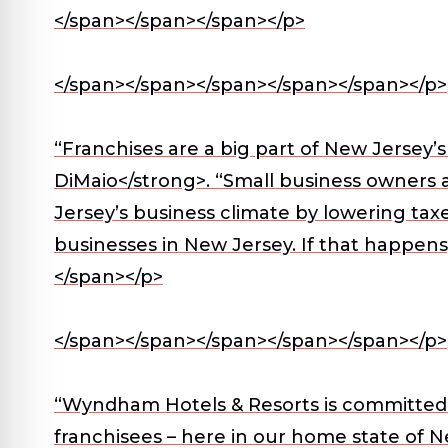
</span></span></span></p>
</span></span></span></span></span></p>
“Franchises are a big part of New Jersey
DiMaio</strong>. “Small business owners
Jersey’s business climate by lowering tax
businesses in New Jersey. If that happens
</span></p>
</span></span></span></span></span></p>
“Wyndham Hotels & Resorts is committed t
franchisees – here in our home state of N