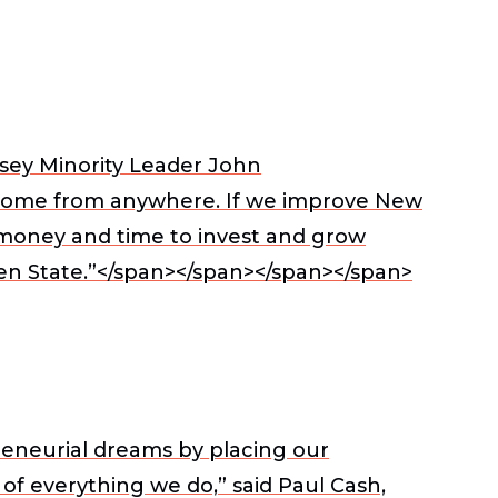
sey Minority Leader John
 come from anywhere. If we improve New
e money and time to invest and grow
den State.”</span></span></span></span>
reneurial dreams by placing our
 of everything we do,” said
Paul Cash,