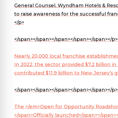
General Counsel, Wyndham Hotels & Resor
to raise awareness for the successful fr
</p>
</span></span></span></span></span></p>
Nearly 20,000 local franchise establishm
In 2022, the sector provided $7.2 billion i
contributed $11.9 billion to New Jersey’s
</span></span></span></span></span></p>
The
</em>Open for Opportunity Roadshow w
</span>
Officially launched</span></span>