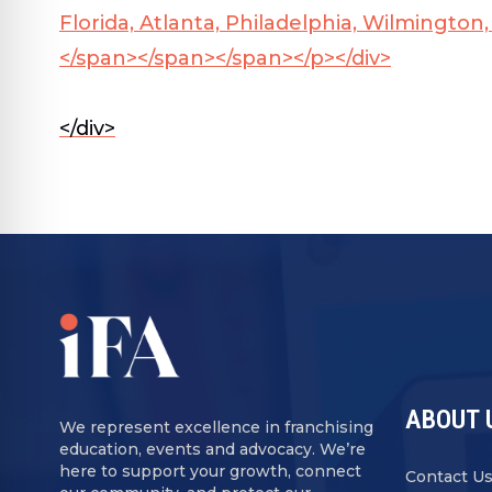
Florida, Atlanta, Philadelphia, Wilmingto
</span></span></span></p></div>
</div>
ABOUT 
We represent excellence in franchising
education, events and advocacy. We’re
here to support your growth, connect
Contact U