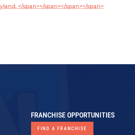
ryland. </span></span>
</span></span>
FRANCHISE OPPORTUNITIES
FIND A FRANCHISE