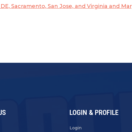
n, DE, Sacramento, San Jose, and Virginia and Ma
US
LOGIN & PROFILE
s
Login