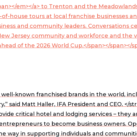
pan></em></a>
to Trenton and the Meadowlands
-of-house tours at local franchise businesses a
 business and community leaders. Conversations
ew Jersey community and workforce and the vital
s ahead of the 2026 World Cup.</span></span></s
well-known franchised brands in the world, incl
,” said
Matt Haller, IFA President and CEO. </st
e critical hotel and lodging services – they ar
g entrepreneurs to become business owners. Ope
he way in supporting individuals and communiti