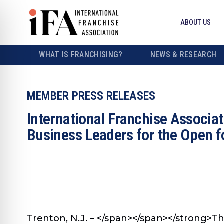
ABOUT US
WHAT IS FRANCHISING?
NEWS & RESEARCH
MEMBER PRESS RELEASES
International Franchise Associ
Business Leaders for the Open 
Trenton, N.J. – </span></span></strong>
Th