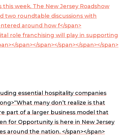
 this week. The New Jersey Roadshow
nd two roundtable discussions with
 centered around how f</span>
 role franchising will play in supporting
pan>
</span></span></span></span></span>
uding essential hospitality companies
rong>“What many don’t realize is that
e part of a larger business model that
n for Opportunity is here in New Jersey
es around the nation. </span></span>