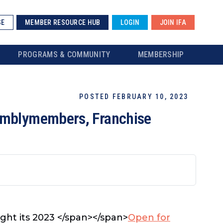
SE
MEMBER RESOURCE HUB
LOGIN
JOIN IFA
PROGRAMS & COMMUNITY
MEMBERSHIP
POSTED FEBRUARY 10, 2023
semblymembers, Franchise
ught its 2023 </span></span>
Open for