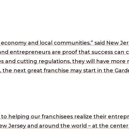
’s economy and local communities,” said
New Jer
 and entrepreneurs are proof that success can
es and cutting regulations, they will have mor
, the next great franchise may start in the Gar
o helping our franchisees realize their entrep
ew Jersey and around the world – at the center