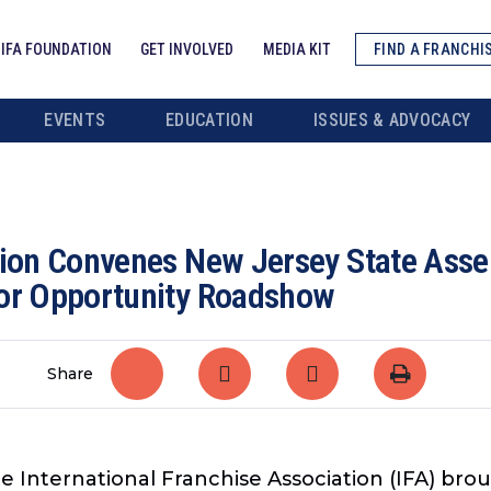
IFA FOUNDATION
GET INVOLVED
MEDIA KIT
FIND A FRANCHI
EVENTS
EDUCATION
ISSUES & ADVOCACY
ation Convenes New Jersey State As
for Opportunity Roadshow
Share
e International Franchise Association (IFA) bro