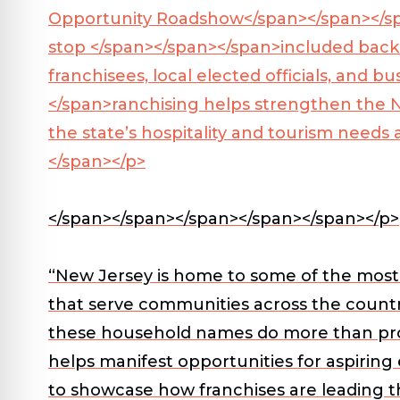
Opportunity Roadshow</span></span></s
stop </span></span></span>
included back
franchisees, local elected officials, and
</span>
ranchising helps strengthen the N
the state’s hospitality and tourism need
</span></p>
</span></span></span></span></span></p>
“New Jersey is home to some of the most 
that serve communities across the country
these household names do more than provid
helps manifest opportunities for aspirin
to showcase how franchises are leading t