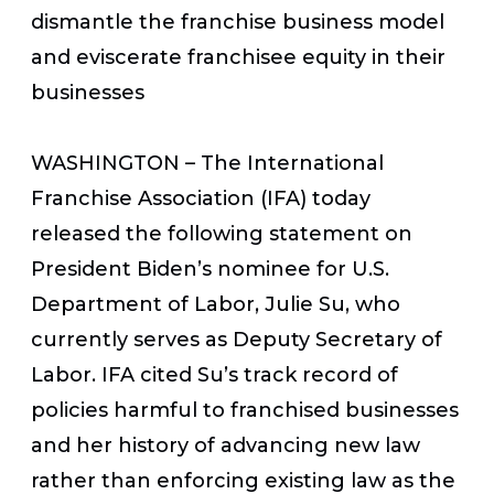
dismantle the franchise business model
and eviscerate franchisee equity in their
businesses
WASHINGTON – The International
Franchise Association (IFA) today
released the following statement on
President Biden’s nominee for U.S.
Department of Labor, Julie Su, who
currently serves as Deputy Secretary of
Labor. IFA cited Su’s track record of
policies harmful to franchised businesses
and her history of advancing new law
rather than enforcing existing law as the