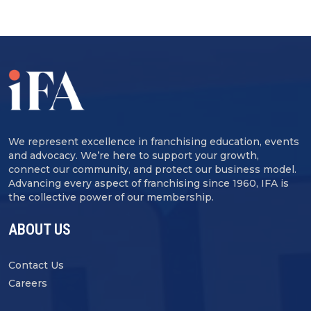
We represent excellence in franchising education, events
and advocacy. We’re here to support your growth,
connect our community, and protect our business model.
Advancing every aspect of franchising since 1960, IFA is
the collective power of our membership.
ABOUT US
Contact Us
Careers