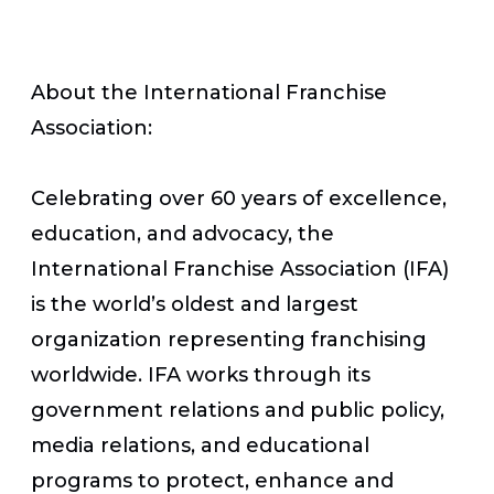
About the International Franchise
Association:
Celebrating over 60 years of excellence,
education, and advocacy, the
International Franchise Association (IFA)
is the world’s oldest and largest
organization representing franchising
worldwide. IFA works through its
government relations and public policy,
media relations, and educational
programs to protect, enhance and