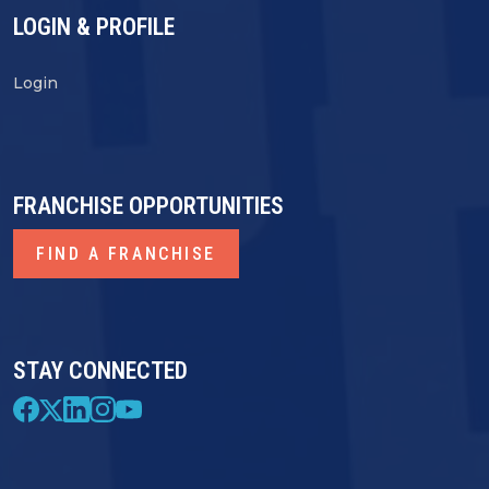
LOGIN & PROFILE
Login
FRANCHISE OPPORTUNITIES
FIND A FRANCHISE
STAY CONNECTED