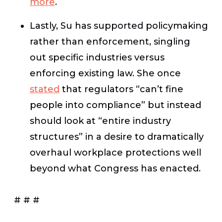
more
.
Lastly, Su has supported policymaking
rather than enforcement, singling
out specific industries versus
enforcing existing law. She once
stated
that regulators “can’t fine
people into compliance” but instead
should look at “entire industry
structures” in a desire to dramatically
overhaul workplace protections well
beyond what Congress has enacted.
# # #