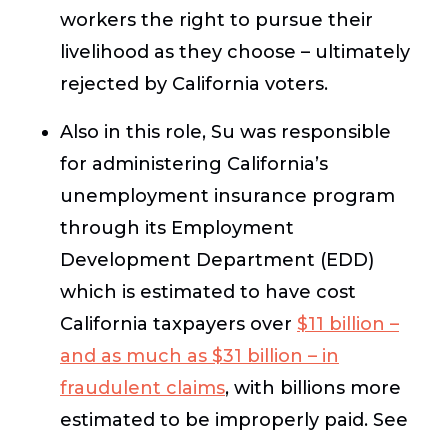
workers the right to pursue their
livelihood as they choose – ultimately
rejected by California voters.
Also in this role, Su was responsible
for administering California’s
unemployment insurance program
through its Employment
Development Department (EDD)
which is estimated to have cost
California taxpayers over
$11 billion –
and as much as $31 billion – in
fraudulent claims
, with billions more
estimated to be improperly paid.
See