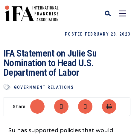
POSTED FEBRUARY 28, 2023
IFA Statement on Julie Su
Nomination to Head U.S.
Department of Labor
GOVERNMENT RELATIONS
Share
Su has supported policies that would