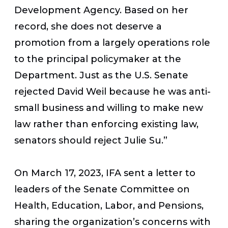
Development Agency. Based on her
record, she does not deserve a
promotion from a largely operations role
to the principal policymaker at the
Department. Just as the U.S. Senate
rejected David Weil because he was anti-
small business and willing to make new
law rather than enforcing existing law,
senators should reject Julie Su.”
On March 17, 2023, IFA sent a letter to
leaders of the Senate Committee on
Health, Education, Labor, and Pensions,
sharing the organization’s concerns with