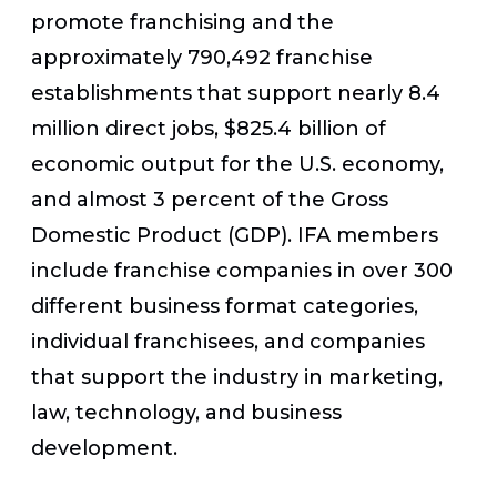
promote franchising and the
approximately 790,492 franchise
establishments that support nearly 8.4
million direct jobs, $825.4 billion of
economic output for the U.S. economy,
and almost 3 percent of the Gross
Domestic Product (GDP). IFA members
include franchise companies in over 300
different business format categories,
individual franchisees, and companies
that support the industry in marketing,
law, technology, and business
development.