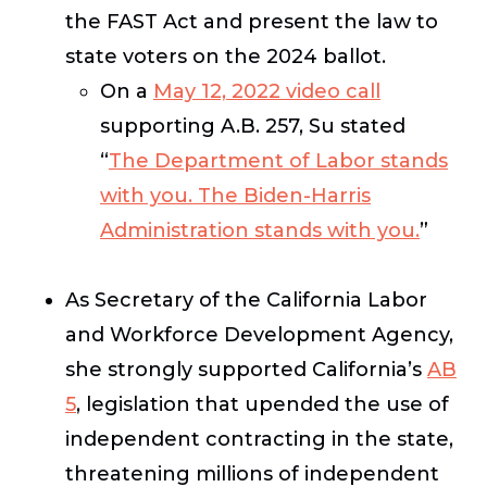
the FAST Act and present the law to
state voters on the 2024 ballot.
On a
May 12, 2022 video call
supporting A.B. 257, Su stated
“
The Department of Labor stands
with you. The Biden-Harris
Administration stands with you.
”
As Secretary of the California Labor
and Workforce Development Agency,
she strongly supported California’s
AB
5
, legislation that upended the use of
independent contracting in the state,
threatening millions of independent