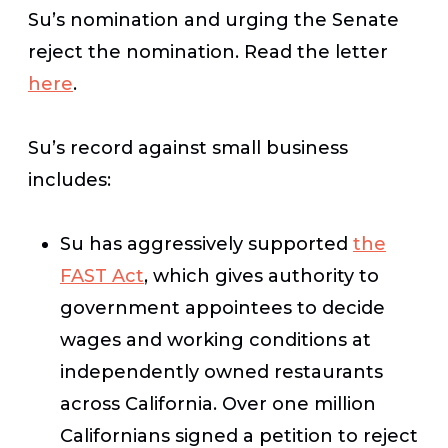
Su’s nomination and urging the Senate
reject the nomination. Read the letter
here
.
Su’s record against small business
includes:
Su has aggressively supported
the
FAST Act
, which gives authority to
government appointees to decide
wages and working conditions at
independently owned restaurants
across California. Over one million
Californians signed a petition to reject