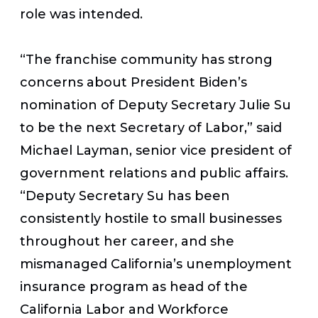
role was intended.
“The franchise community has strong
concerns about President Biden’s
nomination of Deputy Secretary Julie Su
to be the next Secretary of Labor,” said
Michael Layman, senior vice president of
government relations and public affairs.
“Deputy Secretary Su has been
consistently hostile to small businesses
throughout her career, and she
mismanaged California’s unemployment
insurance program as head of the
California Labor and Workforce