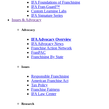
IFA Foundations of Franchising
IFA Fran-Guard™
Custom Learning Labs
IFA Signature Series
Issues & Advocacy
Advocacy
IFA Advocacy Overview
IFA Advocacy News
Franchise Action Network
FranPAC
Franchising By State
Issues
Responsible Franchising
American Franchise Act
Tax Policy
Franchise Fairness
IFA Law Center
Research