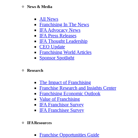
News & Media
All News
Franchising In The News
IFA Advocacy News
IFA Press Releases
IFA Thought Leadership
CEO Update
Franchising World Articles
Sponsor Spotlight
Research
The Impact of Franchising
Franchise Research and Insights Center
Franchising Economic Outlook
Value of Franchising
IFA Franchisor Survey
IFA Franchisee Survey
IFA Resources
Franchise Opportunities Guide