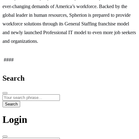
ever-changing demands of America’s workforce. Backed by the
global leader in human resources, Spherion is prepared to provide
workforce solutions through its General Staffing franchise model
and newly launched Professional IT model to even more job seekers
and organizations.
####
Search
Search
Login