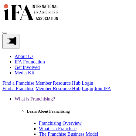
About Us
IFA Foundation
Get Involved
Media Kit
Find a Franchise
Member Resource Hub
Login
Find a Franchise
Member Resource Hub
Login
Join IFA
What is Franchising?
Learn About Franchising
Franchising Overview
What is a Franchise
The Franchise Business Model