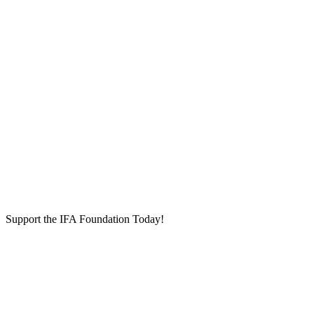
Support the IFA Foundation Today!