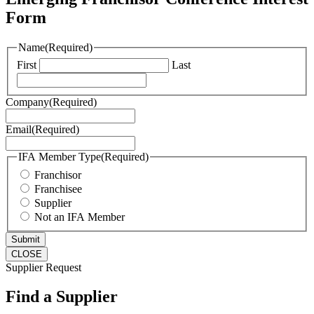
Form
Name
(Required)
First
Last
Company
(Required)
Email
(Required)
IFA Member Type
(Required)
Franchisor
Franchisee
Supplier
Not an IFA Member
CLOSE
Supplier Request
Find a Supplier