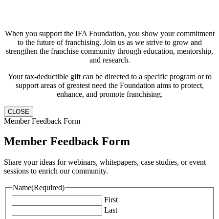
When you support the IFA Foundation, you show your commitment
to the future of franchising. Join us as we strive to grow and
strengthen the franchise community through education, mentorship,
and research.
Your tax-deductible gift can be directed to a specific program or to
support areas of greatest need the Foundation aims to protect,
enhance, and promote franchising.
CLOSE
Member Feedback Form
Member Feedback Form
Share your ideas for webinars, whitepapers, case studies, or event
sessions to enrich our community.
Name
(Required)
First
Last