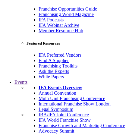
Franchise Opportunities Guide
Franchising World Magazine
IFA Podcasts
IFA Webinar Archive
Member Resource Hub
Featured Resources
IFA Preferred Vendors
Find A Supplier
Franchising Toolkits
Ask the Experts
White Papers
Events
IFA Events Overview
Annual Convention
Multi Unit Franchising Conference
International Franchise Show London
Legal Symposium
IBA/IFA Joint Conference
IFA World Franchise Show
Franchise Growth and Marketing Conference
Advocacy Summit