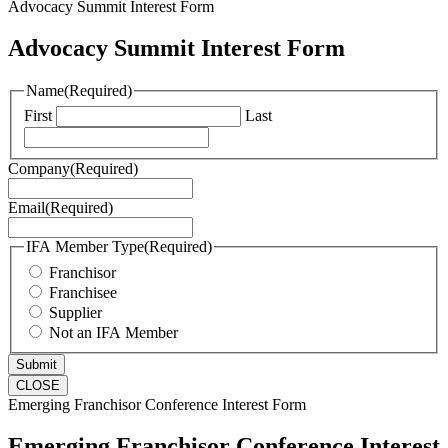
Advocacy Summit Interest Form
Advocacy Summit Interest Form
Name
(Required)
First
Last
Company
(Required)
Email
(Required)
IFA Member Type
(Required)
Franchisor
Franchisee
Supplier
Not an IFA Member
CLOSE
Emerging Franchisor Conference Interest Form
Emerging Franchisor Conference Interest