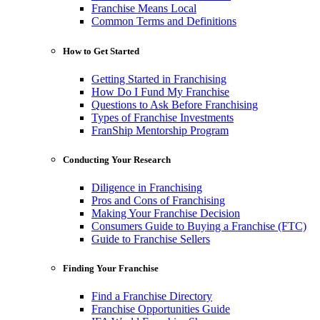
Franchise Means Local
Common Terms and Definitions
How to Get Started
Getting Started in Franchising
How Do I Fund My Franchise
Questions to Ask Before Franchising
Types of Franchise Investments
FranShip Mentorship Program
Conducting Your Research
Diligence in Franchising
Pros and Cons of Franchising
Making Your Franchise Decision
Consumers Guide to Buying a Franchise (FTC)
Guide to Franchise Sellers
Finding Your Franchise
Find a Franchise Directory
Franchise Opportunities Guide