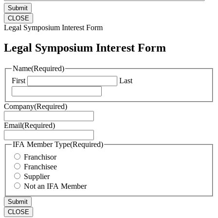
CLOSE
Legal Symposium Interest Form
Legal Symposium Interest Form
Name
(Required)
First
Last
Company
(Required)
Email
(Required)
IFA Member Type
(Required)
Franchisor
Franchisee
Supplier
Not an IFA Member
CLOSE