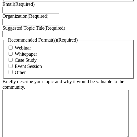
Email
(Required)
Organization
(Required)
Suggested Topic Title
(Required)
Recommended Format(s)
(Required)
Webinar
Whitepaper
Case Study
Event Session
Other
Briefly describe your topic and why it would be valuable to the
community.