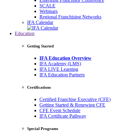
Emerging Franchisor Conference
SCALE
Webinars
Regional Franchising Networks
IFA Calendar
Education
Getting Started
IFA Education Overview
IFA Academy (LMS)
IFA LIVE Learning
IFA Education Partners
Certifications
Certified Franchise Executive (CFE)
Getting Started & Renewing CFE
CFE Event Schedule
IFA Certificate Pathway
Special Programs