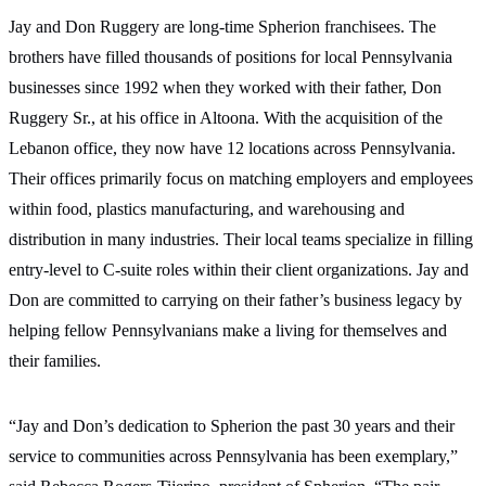
Jay and Don Ruggery are long-time Spherion franchisees. The
brothers have filled thousands of positions for local Pennsylvania
businesses since 1992 when they worked with their father, Don
Ruggery Sr., at his office in Altoona. With the acquisition of the
Lebanon office, they now have 12 locations across Pennsylvania.
Their offices primarily focus on matching employers and employees
within food, plastics manufacturing, and warehousing and
distribution in many industries. Their local teams specialize in filling
entry-level to C-suite roles within their client organizations. Jay and
Don are committed to carrying on their father’s business legacy by
helping fellow Pennsylvanians make a living for themselves and
their families.
“Jay and Don’s dedication to Spherion the past 30 years and their
service to communities across Pennsylvania has been exemplary,”