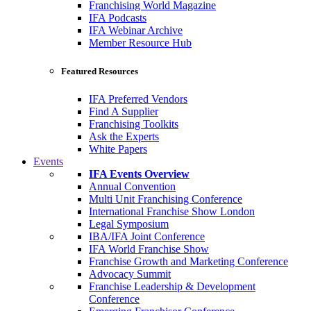
Franchising World Magazine
IFA Podcasts
IFA Webinar Archive
Member Resource Hub
Featured Resources
IFA Preferred Vendors
Find A Supplier
Franchising Toolkits
Ask the Experts
White Papers
Events
IFA Events Overview
Annual Convention
Multi Unit Franchising Conference
International Franchise Show London
Legal Symposium
IBA/IFA Joint Conference
IFA World Franchise Show
Franchise Growth and Marketing Conference
Advocacy Summit
Franchise Leadership & Development
Conference