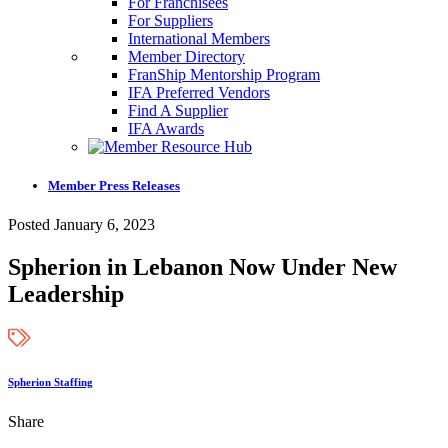
For Franchisees
For Suppliers
International Members
Member Directory
FranShip Mentorship Program
IFA Preferred Vendors
Find A Supplier
IFA Awards
Member Press Releases
Posted January 6, 2023
Spherion in Lebanon Now Under New
Leadership
Spherion Staffing
Share