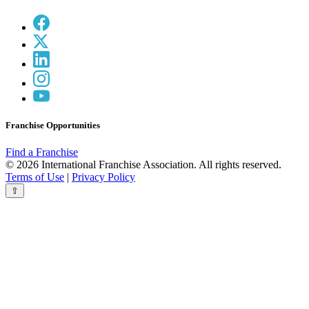
Franchise Opportunities
Find a Franchise
© 2026 International Franchise Association. All rights reserved.
Terms of Use
|
Privacy Policy
⇧