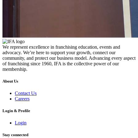
We represent excellence in franchising education, events and
advocacy. We’re here to support your growth, connect our
community, and protect our business model. Advancing every aspect
of franchising since 1960, IFA is the collective power of our
membership.
About Us
Contact Us
Careers
Login & Profile
Login
Stay connected