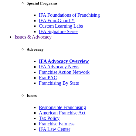
Special Programs
IFA Foundations of Franchising
IFA Fran-Guard™
Custom Learning Labs
IFA Signature Series
Issues & Advocacy
Advocacy
IFA Advocacy Overview
IFA Advocacy News
Franchise Action Network
FranPAC
Franchising By State
Issues
Responsible Franchising
American Franchise Act
Tax Policy
Franchise Fairness
IFA Law Center