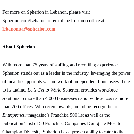
For more on Spherion in Lebanon, please visit
Spherion.com/Lebanon
or email the Lebanon office at
lebanonpa@spherion.com
.
About Spherion
With more than 75 years of staffing and recruiting experience,
Spherion stands out as a leader in the industry, leveraging the power
of local to support its vast network of independent franchisees. True
to its tagline,
Let’s Get to Work
, Spherion provides workforce
solutions to more than 4,000 businesses nationwide across its more
than 200 offices. With recent awards, including recognition on
Entrepreneur
magazine’s Franchise 500 list as well as the
publication’s list of 50 Franchise Companies Doing the Most to
Champion Diversity, Spherion has a proven ability to cater to the