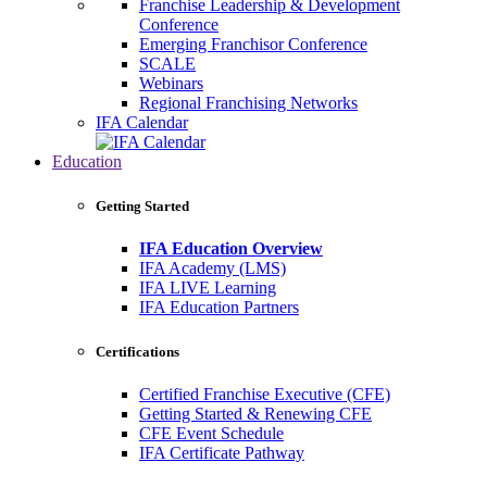
Franchise Leadership & Development
Conference
Emerging Franchisor Conference
SCALE
Webinars
Regional Franchising Networks
IFA Calendar
Education
Getting Started
IFA Education Overview
IFA Academy (LMS)
IFA LIVE Learning
IFA Education Partners
Certifications
Certified Franchise Executive (CFE)
Getting Started & Renewing CFE
CFE Event Schedule
IFA Certificate Pathway