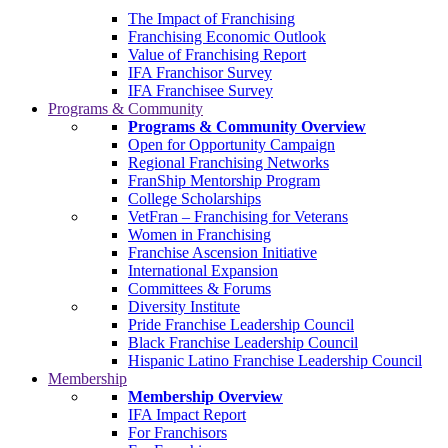
The Impact of Franchising
Franchising Economic Outlook
Value of Franchising Report
IFA Franchisor Survey
IFA Franchisee Survey
Programs & Community
Programs & Community Overview
Open for Opportunity Campaign
Regional Franchising Networks
FranShip Mentorship Program
College Scholarships
VetFran – Franchising for Veterans
Women in Franchising
Franchise Ascension Initiative
International Expansion
Committees & Forums
Diversity Institute
Pride Franchise Leadership Council
Black Franchise Leadership Council
Hispanic Latino Franchise Leadership Council
Membership
Membership Overview
IFA Impact Report
For Franchisors