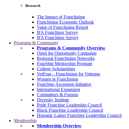
Research
The Impact of Franchising
Franchising Economic Outlook
Value of Franchising Report
IFA Franchisor Survey
IFA Franchisee Survey
Programs & Community
Programs & Community Overview
Open for Opportunity Campaign
Regional Franchising Networks
FranShip Mentorship Program
College Scholarships
VetFran – Franchising for Veterans
Women in Franchising
Franchise Ascension Initiative
International Expansion
Committees & Forums
Diversity Institute
Pride Franchise Leadership Council
Black Franchise Leadership Council
Hispanic Latino Franchise Leadership Council
Membership
Membership Overview