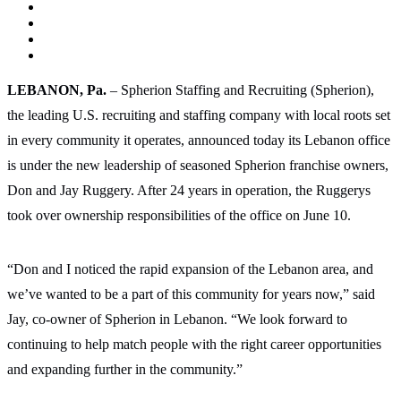
LEBANON, Pa.
– Spherion Staffing and Recruiting (Spherion),
the leading U.S. recruiting and staffing company with local roots set
in every community it operates, announced today its Lebanon office
is under the new leadership of seasoned Spherion franchise owners,
Don and Jay Ruggery. After 24 years in operation, the Ruggerys
took over ownership responsibilities of the office on June 10.
“Don and I noticed the rapid expansion of the Lebanon area, and
we’ve wanted to be a part of this community for years now,” said
Jay, co-owner of Spherion in Lebanon. “We look forward to
continuing to help match people with the right career opportunities
and expanding further in the community.”