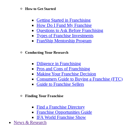
How to Get Started
Getting Started in Franchising
How Do I Fund My Franchise
Questions to Ask Before Franchising
Types of Franchise Investments
FranShip Mentorship Program
Conducting Your Research
Diligence in Franchising
Pros and Cons of Franchising
Making Your Franchise Decision
Consumers Guide to Buying a Franchise (FTC)
Guide to Franchise Sellers
Finding Your Franchise
Find a Franchise Directory
Franchise Opportunities Guide
IFA World Franchise Show
News & Research