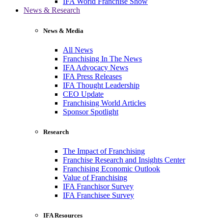
IFA World Franchise Show
News & Research
News & Media
All News
Franchising In The News
IFA Advocacy News
IFA Press Releases
IFA Thought Leadership
CEO Update
Franchising World Articles
Sponsor Spotlight
Research
The Impact of Franchising
Franchise Research and Insights Center
Franchising Economic Outlook
Value of Franchising
IFA Franchisor Survey
IFA Franchisee Survey
IFA Resources