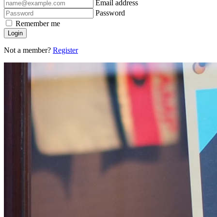
Email address
Password
Remember me
Login
Not a member?
Register