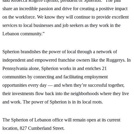
said Rebecca Rogers-Tijerino, president of Spherion. “The pair
share an incredible passion and drive for creating a positive impact
on the workforce. We know they will continue to provide excellent
services to local businesses and job seekers as they work in the
Lebanon community.”
Spherion brandishes the power of local through a network of
independent and empowered franchise owners like the Ruggerys. In
Pennsylvania alone, Spherion works in and enriches 21
communities by connecting and facilitating employment
opportunities every day — and when they’re successful together,
their investments flow back into the neighborhoods where they live
and work. The power of Spherion is in its local roots.
The Spherion of Lebanon office will remain open at its current
location, 827 Cumberland Street.