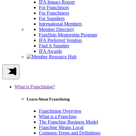
IFA Impact Report
For Franchisors
For Franchisees
For Suppliers
International Members
Member Directory
FranShip Mentorship Program
IFA Preferred Vendors
Find A Supplier
IFA Awards
What is Franchising?
Learn About Franchising
Franchising Overview
What is a Franchise
The Franchise Business Model
Franchise Means Local
Common Terms and Definitions