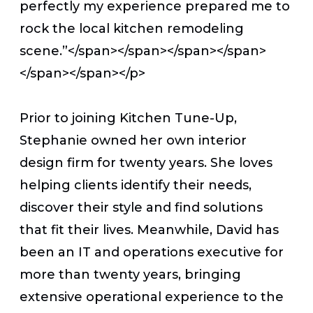
perfectly my experience prepared me to
rock the local kitchen remodeling
scene.”</span></span></span></span>
</span></span></p>
Prior to joining Kitchen Tune-Up,
Stephanie owned her own interior
design firm for twenty years. She loves
helping clients identify their needs,
discover their style and find solutions
that fit their lives. Meanwhile, David has
been an IT and operations executive for
more than twenty years, bringing
extensive operational experience to the