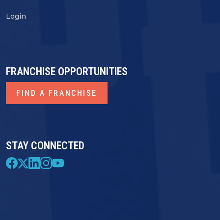
Login
FRANCHISE OPPORTUNITIES
FIND A FRANCHISE
STAY CONNECTED