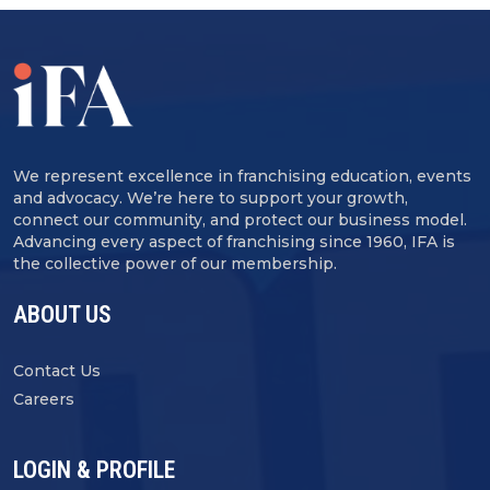
We represent excellence in franchising education, events
and advocacy. We’re here to support your growth,
connect our community, and protect our business model.
Advancing every aspect of franchising since 1960, IFA is
the collective power of our membership.
ABOUT US
Contact Us
Careers
LOGIN & PROFILE