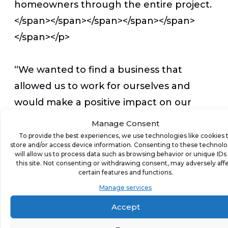
homeowners through the entire project.
</span></span></span></span></span>
</span></p>
“We wanted to find a business that
allowed us to work for ourselves and
would make a positive impact on our
community,” said David. “Kitchen Tune-
Manage Consent
Up fit well with Stephanie’s background
To provide the best experiences, we use technologies like cookies 
store and/or access device information. Consenting to these technolo
in interior design, and we both love the
will allow us to process data such as browsing behavior or unique IDs
this site. Not consenting or withdrawing consent, may adversely aff
idea of creating beautiful and functional
certain features and functions.
kitchens for those in our
Manage services
community.”</span></span></span>
Accept
</span></span></span></p>