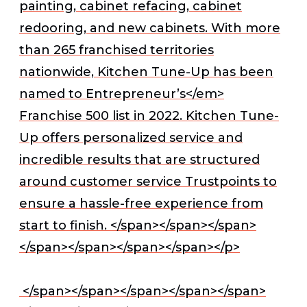
painting, cabinet refacing, cabinet
redooring, and new cabinets. With more
than 265 franchised territories
nationwide, Kitchen Tune-Up has been
named to
Entrepreneur’s</em>
Franchise 500 list in 2022. Kitchen Tune-
Up offers personalized service and
incredible results that are structured
around customer service Trustpoints to
ensure a hassle-free experience from
start to finish. </span></span></span>
</span></span></span></span></p>
</span></span></span></span></span>