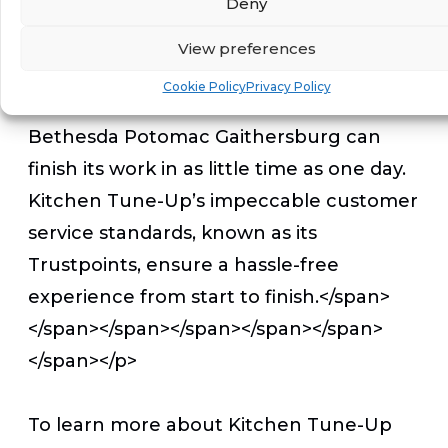
Deny
While most kitchen remodeling services
View preferences
can take weeks, leaving kitchens
Cookie Policy
Privacy Policy
inaccessible, </span>Kitchen Tune-Up
Bethesda Potomac Gaithersburg can
finish its work in
as little time as one day.
Kitchen Tune-Up’s impeccable customer
service standards, known as its
Trustpoints, ensure a hassle-free
experience from start to finish.</span>
</span></span></span></span></span>
</span></p>
To learn more about Kitchen Tune-Up