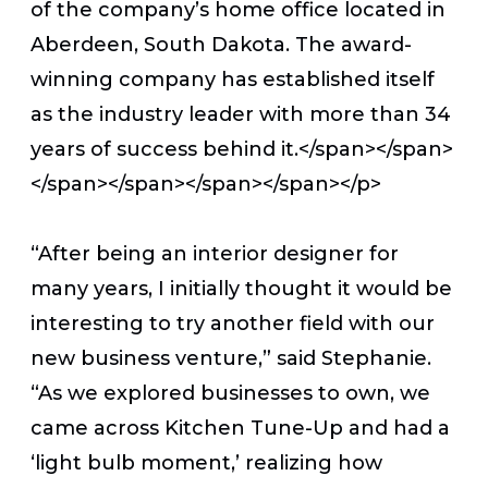
of the company’s home office located in
Aberdeen, South Dakota. The award-
winning company has established itself
as the industry leader with more than 34
years of success behind it.</span></span>
</span></span></span></span></p>
“After being an interior designer for
many years, I initially thought it would be
interesting to try another field with our
new business venture,” said Stephanie.
“As we explored businesses to own, we
came across Kitchen Tune-Up and had a
‘light bulb moment,’ realizing how