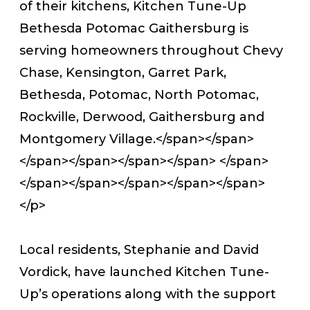
of their kitchens, Kitchen Tune-Up
Bethesda Potomac Gaithersburg is
serving homeowners throughout Chevy
Chase, Kensington, Garret Park,
Bethesda, Potomac, North Potomac,
Rockville, Derwood, Gaithersburg and
Montgomery Village.</span></span>
</span></span></span></span>
</span>
</span></span></span></span></span>
</p>
Local residents, Stephanie and David
Vordick, have launched Kitchen Tune-
Up’s operations along with the support