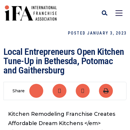
POSTED JANUARY 3, 2023
Local Entrepreneurs Open Kitchen
Tune-Up in Bethesda, Potomac
and Gaithersburg
Share
Kitchen Remodeling Franchise Creates
Affordable Dream Kitchens </em>