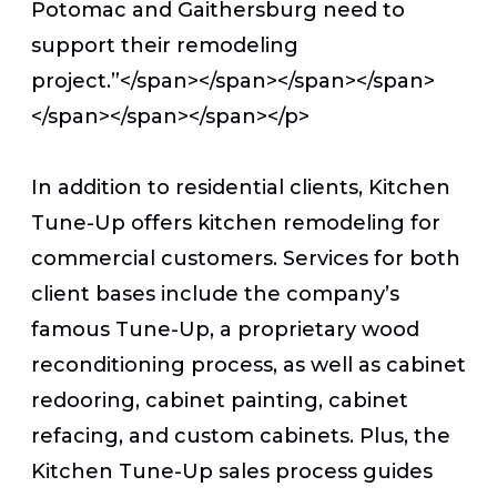
Potomac and Gaithersburg need to
support their remodeling
project.”</span></span></span></span>
</span></span></span></p>
In addition to residential clients, Kitchen
Tune-Up offers kitchen remodeling for
commercial customers. Services for both
client bases include the company’s
famous Tune-Up, a proprietary wood
reconditioning process, as well as cabinet
redooring, cabinet painting, cabinet
refacing, and custom cabinets. Plus, the
Kitchen Tune-Up sales process guides