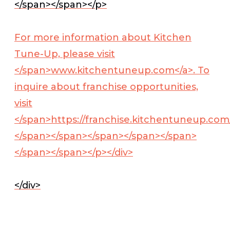
</span></span></p>
For more information about Kitchen
Tune-Up, please visit
</span>
www.kitchentuneup.com</a>
. To
inquire about franchise opportunities,
visit
</span>
https://franchise.kitchentuneup.com
</span></span></span></span></span>
</span></span></p></div>
</div>