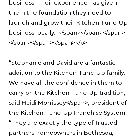
business. Their experience has given
them the foundation they need to
launch and grow their Kitchen Tune-Up
business locally. </span></span></span>
</span></span></span></p>
“Stephanie and David are a fantastic
addition to the Kitchen Tune-Up family.
We have all the confidence in them to
carry on the Kitchen Tune-Up tradition,”
said
Heidi Morrissey</span>, president of
the Kitchen Tune-Up Franchise System.
“They are
exactly the type of trusted
partners homeowners in Bethesda,