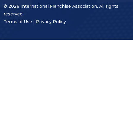
© 2026 International Franchise Association. All rights
reserved.
Terms of Use
|
Privacy Policy