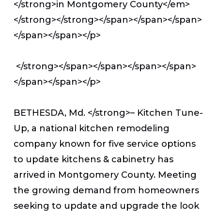
</strong>
in Montgomery County</em>
</strong></strong></span></span></span>
</span></span></p>
</strong></span></span></span></span>
</span></span></p>
BETHESDA, Md. </strong>– Kitchen Tune-
Up, a national kitchen remodeling
company known for five service options
to update kitchens & cabinetry has
arrived in Montgomery County. Meeting
the growing demand from homeowners
seeking to update and upgrade the look