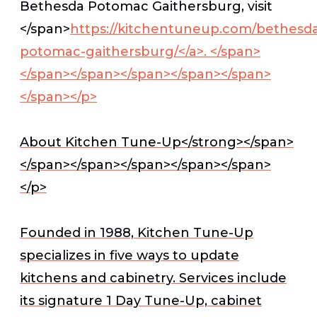
Bethesda Potomac Gaithersburg, visit
</span>
https://kitchentuneup.com/bethesd
potomac-gaithersburg/</a>.
</span>
</span></span></span></span></span>
</span></p>
About Kitchen Tune-Up</strong></span>
</span></span></span></span></span>
</p>
Founded in 1988, Kitchen Tune-Up
specializes in five ways to update
kitchens and cabinetry. Services include
its signature 1 Day Tune-Up, cabinet