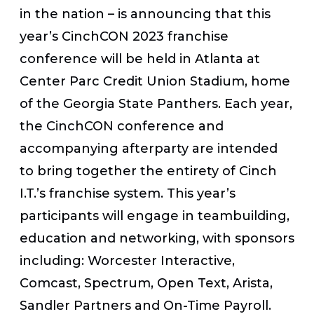
in the nation – is announcing that this
year’s CinchCON 2023 franchise
conference will be held in Atlanta at
Center Parc Credit Union Stadium, home
of the Georgia State Panthers. Each year,
the CinchCON conference and
accompanying afterparty are intended
to bring together the entirety of Cinch
I.T.’s franchise system. This year’s
participants will engage in teambuilding,
education and networking, with sponsors
including: Worcester Interactive,
Comcast, Spectrum, Open Text, Arista,
Sandler Partners and On-Time Payroll.