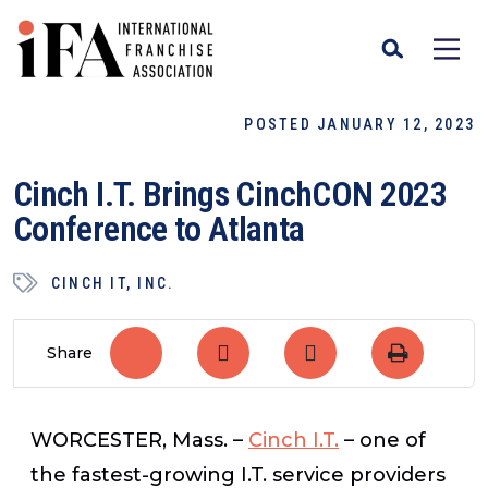
POSTED JANUARY 12, 2023
Cinch I.T. Brings CinchCON 2023
Conference to Atlanta
CINCH IT, INC.
Share
WORCESTER, Mass.
–
Cinch I.T.
–
one of
the fastest-growing I.T. service providers