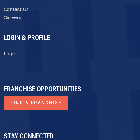
Contact Us
Careers
LOGIN & PROFILE
Login
FRANCHISE OPPORTUNITIES
FIND A FRANCHISE
STAY CONNECTED