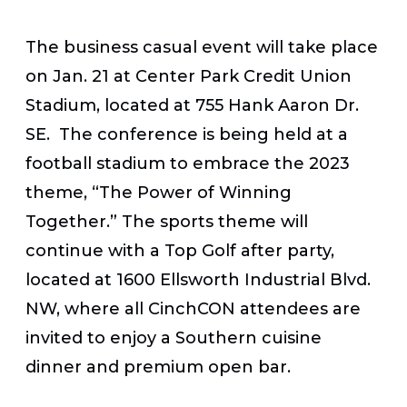
The business casual event will take place
on
Jan. 21 at Center Park Credit Union
Stadium
, located at 755 Hank Aaron Dr.
SE. The conference is being held at a
football stadium to embrace the 2023
theme, “The Power of Winning
Together.” The sports theme will
continue with a Top Golf after party,
located at 1600 Ellsworth Industrial Blvd.
NW, where all CinchCON attendees are
invited to enjoy a Southern cuisine
dinner and premium open bar.