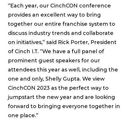
“Each year, our CinchCON conference
provides an excellent way to bring
together our entire franchise system to
discuss industry trends and collaborate
on initiatives,” said Rick Porter, President
of Cinch I.T. “We have a full panel of
prominent guest speakers for our
attendees this year as well, including the
one and only, Shelly Gupta. We view
CinchCON 2023 as the perfect way to
jumpstart the new year and are looking
forward to bringing everyone together in
one place.”