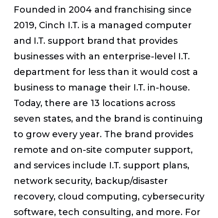
Founded in 2004 and franchising since
2019, Cinch I.T. is a managed computer
and I.T. support brand that provides
businesses with an enterprise-level I.T.
department for less than it would cost a
business to manage their I.T. in-house.
Today, there are 13 locations across
seven states, and the brand is continuing
to grow every year. The brand provides
remote and on-site computer support,
and services include I.T. support plans,
network security, backup/disaster
recovery, cloud computing, cybersecurity
software, tech consulting, and more.
For