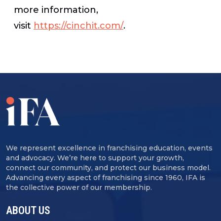
more information,
visit
https://cinchit.com/
.
We represent excellence in franchising education, events
and advocacy. We’re here to support your growth,
connect our community, and protect our business model.
Advancing every aspect of franchising since 1960, IFA is
the collective power of our membership.
ABOUT US