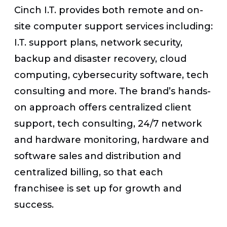
Cinch I.T. provides both remote and on-
site computer support services including:
I.T. support plans, network security,
backup and disaster recovery, cloud
computing, cybersecurity software, tech
consulting and more. The brand’s hands-
on approach offers centralized client
support, tech consulting, 24/7 network
and hardware monitoring, hardware and
software sales and distribution and
centralized billing, so that each
franchisee is set up for growth and
success.