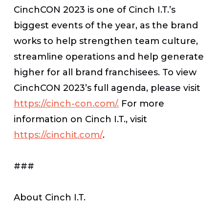
CinchCON 2023 is one of Cinch I.T.’s
biggest events of the year, as the brand
works to help strengthen team culture,
streamline operations and help generate
higher for all brand franchisees. To view
CinchCON 2023’s full agenda, please visit
https://cinch-con.com/.
For more
information on Cinch I.T., visit
https://cinchit.com/
.
###
About Cinch I.T.