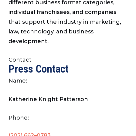
different business format categories,
individual franchisees, and companies
that support the industry in marketing,
law, technology, and business
development.
Contact
Press Contact
Name:
Katherine Knight Patterson
Phone:
(202) 662–0783