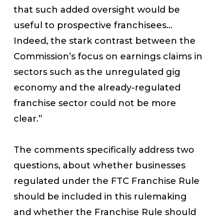
that such added oversight would be
useful to prospective franchisees…
Indeed, the stark contrast between the
Commission’s focus on earnings claims in
sectors such as the unregulated gig
economy and the already-regulated
franchise sector could not be more
clear.”
The comments specifically address two
questions, about whether businesses
regulated under the FTC Franchise Rule
should be included in this rulemaking
and whether the Franchise Rule should