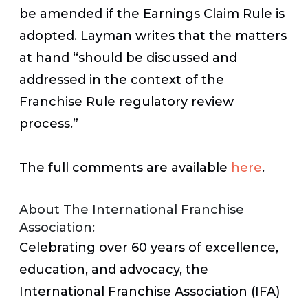
be amended if the Earnings Claim Rule is
adopted. Layman writes that the matters
at hand “should be discussed and
addressed in the context of the
Franchise Rule regulatory review
process.”
The full comments are available
here
.
About The International Franchise
Association:
Celebrating over 60 years of excellence,
education, and advocacy, the
International Franchise Association (IFA)