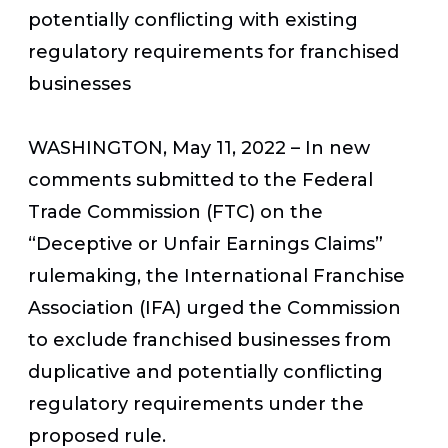
potentially conflicting with existing
regulatory requirements for franchised
businesses
WASHINGTON, May 11, 2022
– In new
comments submitted to the Federal
Trade Commission (FTC) on the
“Deceptive or Unfair Earnings Claims”
rulemaking, the International Franchise
Association (IFA) urged the Commission
to exclude franchised businesses from
duplicative and potentially conflicting
regulatory requirements under the
proposed rule.