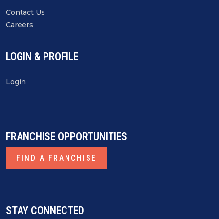
Contact Us
Careers
LOGIN & PROFILE
Login
FRANCHISE OPPORTUNITIES
FIND A FRANCHISE
STAY CONNECTED