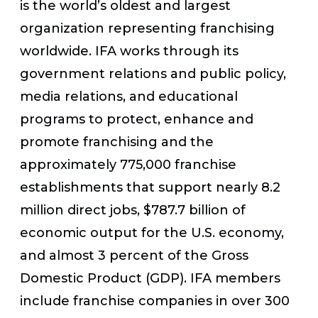
is the world’s oldest and largest
organization representing franchising
worldwide. IFA works through its
government relations and public policy,
media relations, and educational
programs to protect, enhance and
promote franchising and the
approximately 775,000 franchise
establishments that support nearly 8.2
million direct jobs, $787.7 billion of
economic output for the U.S. economy,
and almost 3 percent of the Gross
Domestic Product (GDP). IFA members
include franchise companies in over 300