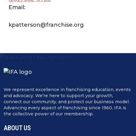
Email:
kpatterson@franchise.org
We represent excellence in franchising education, events
and advocacy. We’re here to support your growth,
connect our community, and protect our business model.
Advancing every aspect of franchising since 1960, IFA is
the collective power of our membership.
ABOUT US