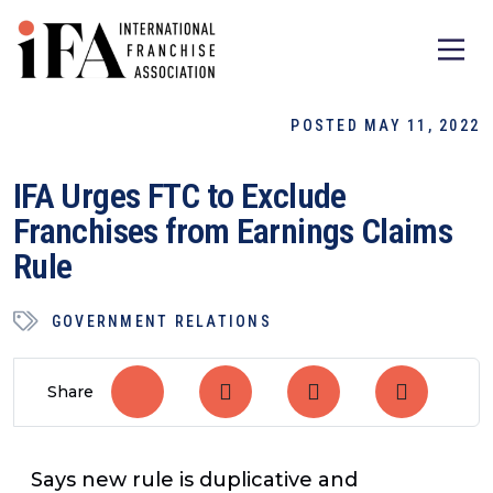
POSTED MAY 11, 2022
IFA Urges FTC to Exclude
Franchises from Earnings Claims
Rule
GOVERNMENT RELATIONS
Share
Says new rule is duplicative and