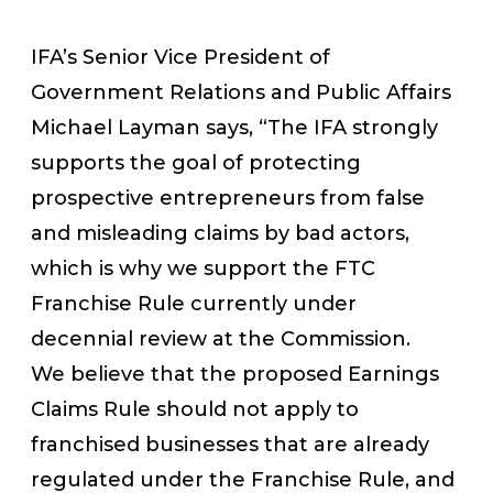
IFA’s Senior Vice President of
Government Relations and Public Affairs
Michael Layman says, “The IFA strongly
supports the goal of protecting
prospective entrepreneurs from false
and misleading claims by bad actors,
which is why we support the FTC
Franchise Rule currently under
decennial review at the Commission.
We believe that the proposed Earnings
Claims Rule should not apply to
franchised businesses that are already
regulated under the Franchise Rule, and