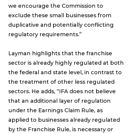
we encourage the Commission to
exclude these small businesses from
duplicative and potentially conflicting
regulatory requirements.”
Layman highlights that the franchise
sector is already highly regulated at both
the federal and state level, in contrast to
the treatment of other less regulated
sectors. He adds, “IFA does not believe
that an additional layer of regulation
under the Earnings Claim Rule, as
applied to businesses already regulated
by the Franchise Rule, is necessary or