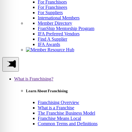
For Franchisors
For Franchisees
For Suppliers
International Members
Member Directory
FranShip Mentorship Program
IFA Preferred Vendors
Find A Supplier
IFA Awards
What is Franchising?
Learn About Franchising
Franchising Overview
What is a Franchise
The Franchise Business Model
Franchise Means Local
Common Terms and Definitions