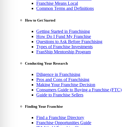
Franchise Means Local
Common Terms and Definitions
How to Get Started
Getting Started in Franchising
How Do I Fund My Franchise
Questions to Ask Before Franchising
Types of Franchise Investments
FranShip Mentorship Program
Conducting Your Research
Diligence in Franchising
Pros and Cons of Franchising
Making Your Franchise Decision
Consumers Guide to Buying a Franchise (FTC)
Guide to Franchise Sellers
Finding Your Franchise
Find a Franchise Directory
Franchise Opportunities Guide