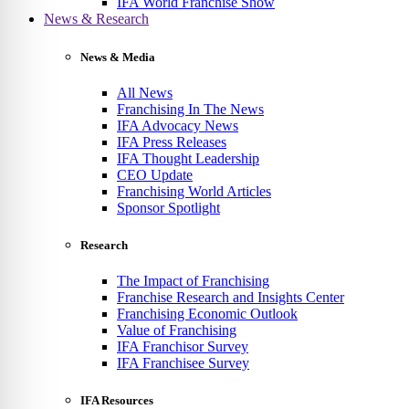
IFA World Franchise Show
News & Research
News & Media
All News
Franchising In The News
IFA Advocacy News
IFA Press Releases
IFA Thought Leadership
CEO Update
Franchising World Articles
Sponsor Spotlight
Research
The Impact of Franchising
Franchise Research and Insights Center
Franchising Economic Outlook
Value of Franchising
IFA Franchisor Survey
IFA Franchisee Survey
IFA Resources