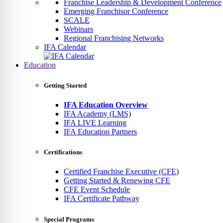
Franchise Leadership & Development Conference
Emerging Franchisor Conference
SCALE
Webinars
Regional Franchising Networks
IFA Calendar
Education
Getting Started
IFA Education Overview
IFA Academy (LMS)
IFA LIVE Learning
IFA Education Partners
Certifications
Certified Franchise Executive (CFE)
Getting Started & Renewing CFE
CFE Event Schedule
IFA Certificate Pathway
Special Programs