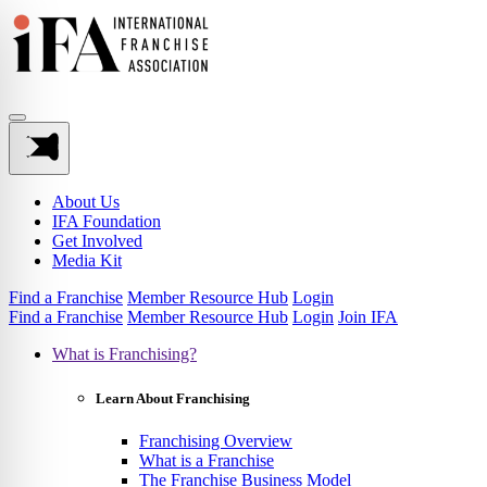
About Us
IFA Foundation
Get Involved
Media Kit
Find a Franchise
Member Resource Hub
Login
Find a Franchise
Member Resource Hub
Login
Join IFA
What is Franchising?
Learn About Franchising
Franchising Overview
What is a Franchise
The Franchise Business Model