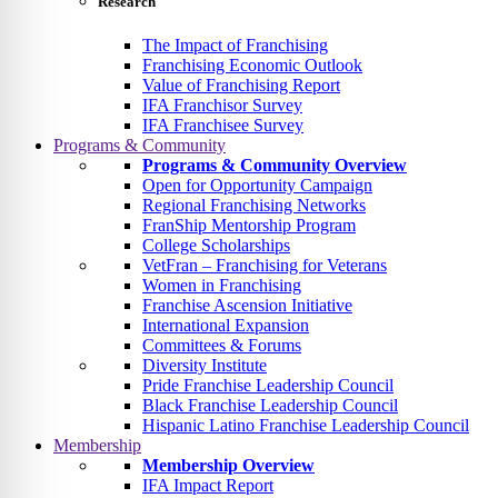
Research
The Impact of Franchising
Franchising Economic Outlook
Value of Franchising Report
IFA Franchisor Survey
IFA Franchisee Survey
Programs & Community
Programs & Community Overview
Open for Opportunity Campaign
Regional Franchising Networks
FranShip Mentorship Program
College Scholarships
VetFran – Franchising for Veterans
Women in Franchising
Franchise Ascension Initiative
International Expansion
Committees & Forums
Diversity Institute
Pride Franchise Leadership Council
Black Franchise Leadership Council
Hispanic Latino Franchise Leadership Council
Membership
Membership Overview
IFA Impact Report