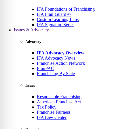
IFA Foundations of Franchising
IFA Fran-Guard™
Custom Learning Labs
IFA Signature Series
Issues & Advocacy
Advocacy
IFA Advocacy Overview
IFA Advocacy News
Franchise Action Network
FranPAC
Franchising By State
Issues
Responsible Franchising
American Franchise Act
Tax Policy
Franchise Fairness
IFA Law Center