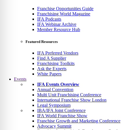
Franchise Opportunities Guide
Franchising World Magazine
IFA Podcasts
IFA Webinar Archive
Member Resource Hub
Featured Resources
IFA Preferred Vendors
Find A Supplier
Franchising Toolkits
Ask the Experts
White Papers
Events
IFA Events Overview
Annual Convention
Multi Unit Franchising Conference
International Franchise Show London
Legal Symposium
IBA/IFA Joint Conference
IFA World Franchise Show
Franchise Growth and Marketing Conference
Advocacy Summit