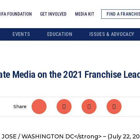
IFA FOUNDATION
GET INVOLVED
MEDIA KIT
FIND A FRANCHI
EVENTS
EDUCATION
ISSUES & ADVOCACY
date Media on the 2021 Franchise Le
Share
 JOSE / WASHINGTON DC</strong> – (July 22, 20