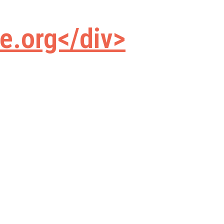
e.org</div>