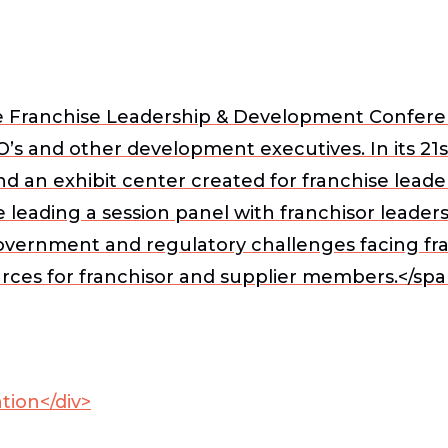
e Franchise Leadership & Development Conferen
’s and other development executives. In its 21
d an exhibit center created for franchise leader
e leading a session panel with franchisor leader
overnment and regulatory challenges facing fran
urces for franchisor and supplier members.</spa
tion</div>