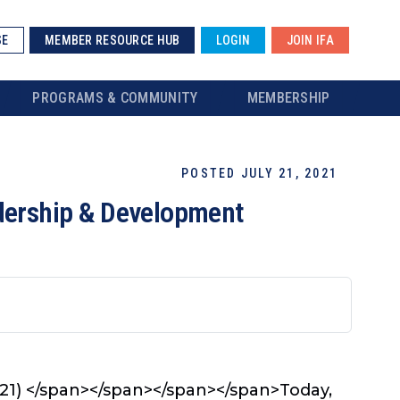
SE
MEMBER RESOURCE HUB
LOGIN
JOIN IFA
PROGRAMS & COMMUNITY
MEMBERSHIP
POSTED JULY 21, 2021
adership & Development
21) </span></span>
</span></span>
Today,