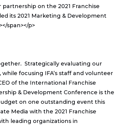
r partnership on the 2021 Franchise
led its 2021 Marketing & Development
n></span></p>
ether. Strategically evaluating our
while focusing IFA’s staff and volunteer
CEO of the International Franchise
adership & Development Conference is the
budget on one outstanding event this
pdate Media with the 2021 Franchise
ith leading organizations in