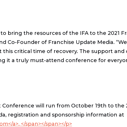
y to bring the resources of the IFA to the 2021
nd Co-Founder of Franchise Update Media. “We c
his critical time of recovery. The support and c
ng it a truly must-attend conference for everyo
onference will run from October 19th to the 2
a, registration and sponsorship information at
m</a>. </span></span></p>