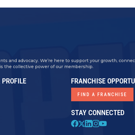
ents and advocacy. We’re here to support your growth, conne
 is the collective power of our membership.
 PROFILE
FRANCHISE OPPORTU
FIND A FRANCHISE
STAY CONNECTED