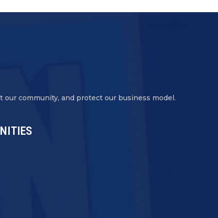
ct our community, and protect our business model.
NITIES