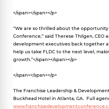
</span></span></p>
“We are so thrilled about the opportunit
Conference,” said Therese Thilgen, CEO a
development executives back together at t
help us take FLDC to the next level, maki
growth.”</span></span></p>
</span></span></p>
The Franchise Leadership & Development C
Buckhead Hotel in Atlanta, GA. Full agend
www.franchisedevelopmentconference.co