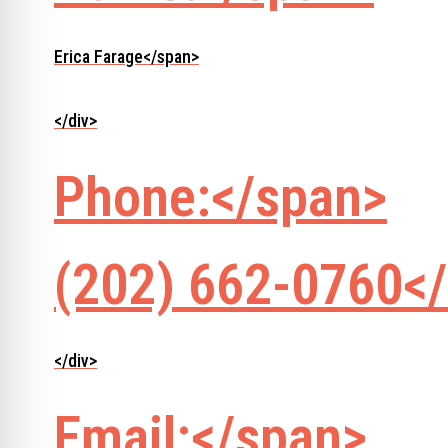
Erica Farage</span>
</div>
Phone:</span>
(202) 662-0760</
</div>
Email:</span>