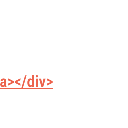
a></div>