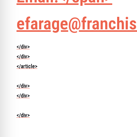
efarage@franchis
</div>
</div>
</article>
</div>
</div>
</div>