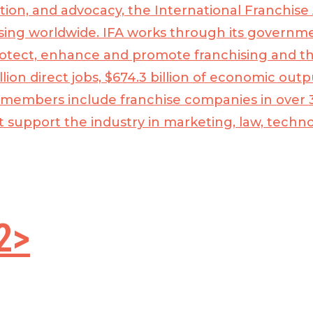
tion, and advocacy, the
International Franchise 
sing worldwide. IFA works through its governmen
rotect, enhance and promote franchising and t
lion direct jobs, $674.3 billion of economic out
 members include franchise companies in over 3
t support the industry in marketing, law, tech
2>