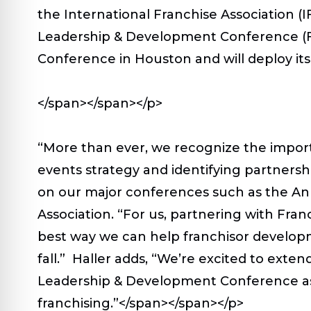
the International Franchise Association 
Leadership & Development Conference (FL
Conference in Houston and will deploy its
</span></span></p>
“More than ever, we recognize the impor
events strategy and identifying partnersh
on our major conferences such as the Ann
Association. “For us, partnering with Fr
best way we can help franchisor develop
fall.” Haller adds, “We’re excited to ext
Leadership & Development Conference as pa
franchising.”</span></span></p>