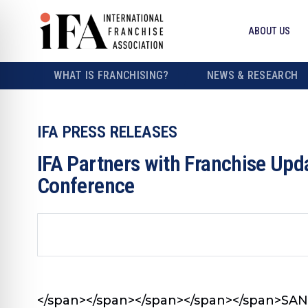
ABOUT US
WHAT IS FRANCHISING?
NEWS & RESEARCH
IFA PRESS RELEASES
IFA Partners with Franchise Up
Conference
</span></span></span>
</span></span>
SAN