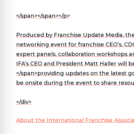
</span></span></p>
Produced by Franchise Update Media, th
networking event for franchise CEO’s, CDO
expert panels, collaboration workshops an
IFA’s CEO and President Matt Haller will b
</span>providing updates on the latest g
be onsite during the event to share reso
</div>
About the International Franchise Associa