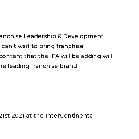
 Franchise Leadership & Development
an’t wait to bring franchise
ontent that the IFA will be adding will
ne leading franchise brand
1st 2021 at the InterContinental