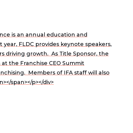
ce is an annual education and
st year, FLDC provides keynote speakers,
s driving growth. As Title Sponsor, the
s
at the Franchise CEO Summit
chising. Members of IFA staff will also
n></span></p></div>