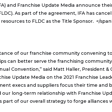
(IFA) and Franchise Update Media announce thei
DC). As part of the agreement, IFA has cancel
 resources to FLDC as the Title Sponsor. </spa
tance of our franchise community convening tog
ips can better serve the franchising community, 
ual Convention,” said Matt Haller, President & 
anchise Update Media on the 2021 Franchise Le
ment execs and suppliers focus their time and 
end our long-term relationship with Franchise U
rt of our overall strategy to forge alliances w