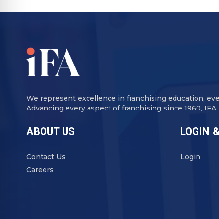
We represent excellence in franchising education, ev
Advancing every aspect of franchising since 1960, IFA
ABOUT US
LOGIN &
Contact Us
Login
Careers