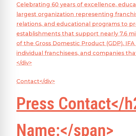
Celebrating 60 years of excellence, educa
largest organization representing franchi
relations, and educational programs to p
establishments that support nearly 7.6 mil
of the Gross Domestic Product (GDP). IFA
individual franchisees, and companies tha
</div>
Contact</div>
Press Contact</h
Name:</span>