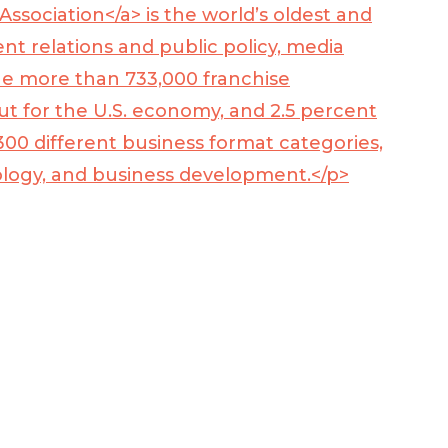
Association</a> is the world’s oldest and
t relations and public policy, media
he more than 733,000 franchise
put for the U.S. economy, and 2.5 percent
00 different business format categories,
nology, and business development.</p>