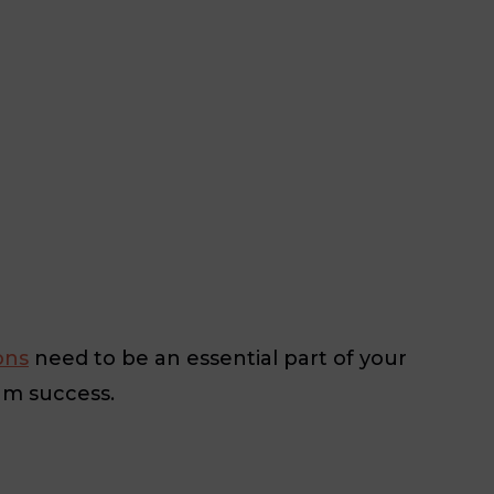
ons
need to be an essential part of your
um success.