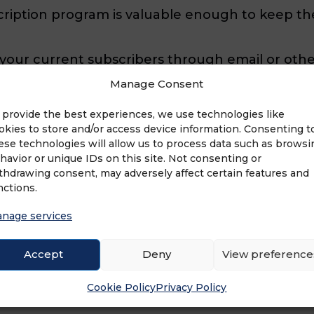
ription program is valuable enough to keep t
 your current subscribers through email or othe
you’ve added new features to your membership
Manage Consent
tion to create an interactive experience for con
 provide the best experiences, we use technologies like
okies to store and/or access device information. Consenting t
ese technologies will allow us to process data such as browsi
havior or unique IDs on this site. Not consenting or
thdrawing consent, may adversely affect certain features and
nctions.
ur program. But what if your members aren’t t
your subscribers. These exclusive opportunities 
nage services
ra chances when they refer a friend, you can gro
Accept
Deny
View preference
Cookie Policy
Privacy Policy