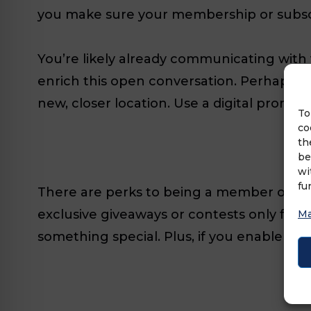
you make sure your membership or subsc
You’re likely already communicating with
enrich this open conversation. Perhaps 
new, closer location. Use a digital promo
To
co
th
be
wi
fu
There are perks to being a member of yo
exclusive giveaways or contests only for 
Ma
something special. Plus, if you enable ext