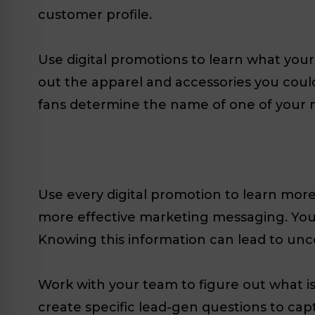
customer profile.
Use digital promotions to learn what you
out the apparel and accessories you could
fans determine the name of one of your 
Use every digital promotion to learn mor
more effective marketing messaging. You s
Knowing this information can lead to un
Work with your team to figure out what i
create specific lead-gen questions to capt