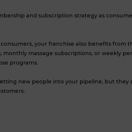
bership and subscription strategy as consumers
consumers, your franchise also benefits from t
 monthly massage subscriptions, or weekly pers
ose programs.
getting new people into your pipeline, but they a
ustomers.