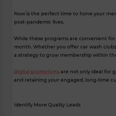
Now is the perfect time to hone your mem
post-pandemic lives.
While these programs are convenient for 
month. Whether you offer car wash clubs,
a strategy to grow membership within th
Digital promotions
are not only ideal for 
and retaining your engaged, long-time c
Identify More Quality Leads