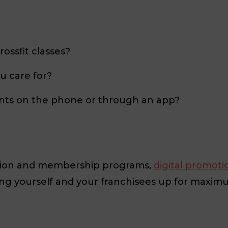
rossfit classes?
u care for?
nts on the phone or through an app?
ption and membership programs,
digital promoti
ting yourself and your franchisees up for maxim