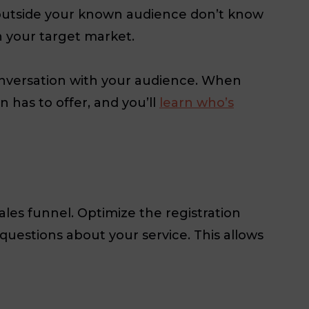
e outside your known audience don’t know
h your target market.
onversation with your audience. When
 has to offer, and you’ll
learn who’s
les funnel. Optimize the registration
questions about your service. This allows