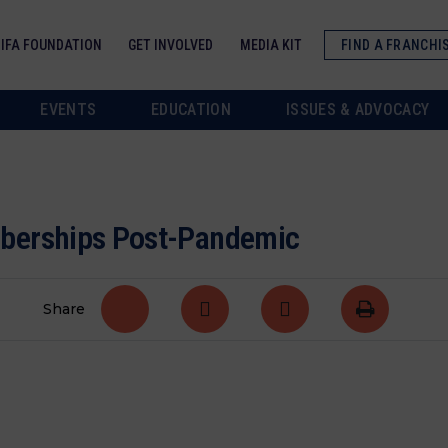
IFA FOUNDATION
GET INVOLVED
MEDIA KIT
FIND A FRANCHI
EVENTS
EDUCATION
ISSUES & ADVOCACY
mberships Post-Pandemic
Share