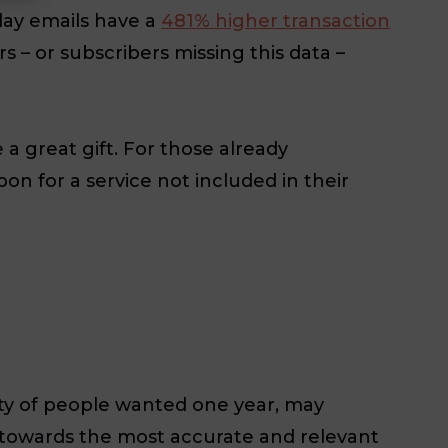
day emails have a
481% higher transaction
 – or subscribers missing this data –
a great gift. For those already
n for a service not included in their
ty of people wanted one year, may
g towards the most accurate and relevant