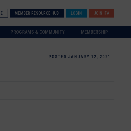
SE
MEMBER RESOURCE HUB
LOGIN
JOIN IFA
PROGRAMS & COMMUNITY
MEMBERSHIP
POSTED JANUARY 12, 2021