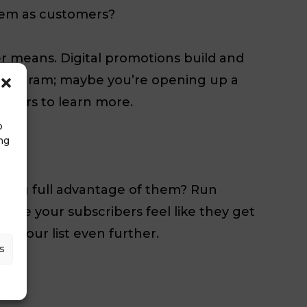
hem as customers?
r means. Digital promotions build and
 program; maybe you’re opening up a
sumers to learn more.
o
ng
aking full advantage of them? Run
make your subscribers feel like they get
w your list even further.
s