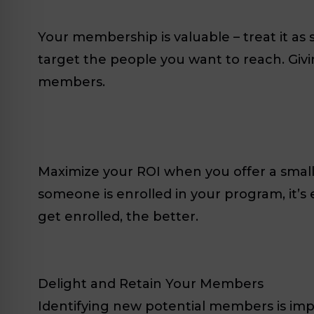
Your membership is valuable – treat it as
target the people you want to reach. Giv
members.
Maximize your ROI when you offer a small
someone is enrolled in your program, it’s
get enrolled, the better.
Delight and Retain Your Members
Identifying new potential members is im