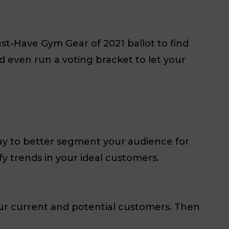
st-Have Gym Gear of 2021 ballot to find
d even run a voting bracket to let your
way to better segment your audience for
y trends in your ideal customers.
ur current and potential customers. Then