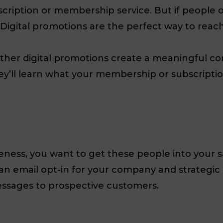
ubscription or membership service. But if peopl
. Digital promotions are the perfect way to reac
other digital promotions create a meaningful c
hey’ll learn what your membership or subscription
ess, you want to get these people into your sa
 an email opt-in for your company and strategic 
messages to prospective customers.