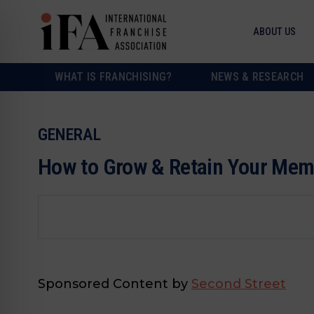
ABOUT US
WHAT IS FRANCHISING?
NEWS & RESEARCH
GENERAL
How to Grow & Retain Your Me
Sponsored Content by
Second Street