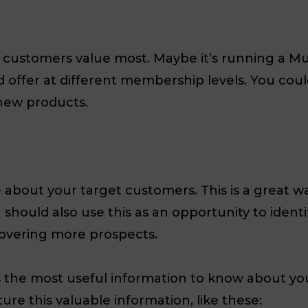
r customers value most. Maybe it’s running a Mu
 offer at different membership levels. You coul
new products.
e about your target customers. This is a great 
hould also use this as an opportunity to identif
covering more prospects.
s the most useful information to know about yo
ure this valuable information, like these: