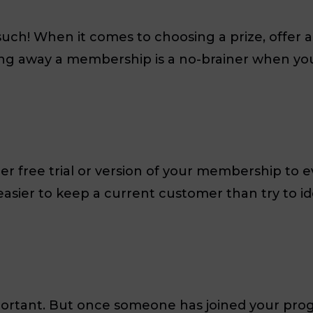
 such! When it comes to choosing a prize, offer
ing away a membership is a no-brainer when you
er free trial or version of your membership to
 easier to keep a current customer than try to 
portant. But once someone has joined your pro