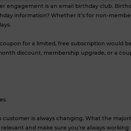
er engagement is an email birthday club. Birth
hday information? Whether it’s for non-members
ays.
oupon for a limited, free subscription would be 
month discount, membership upgrade, or a coupo
les
 customer is always changing. What the majori
ay relevant and make sure you’re always workin