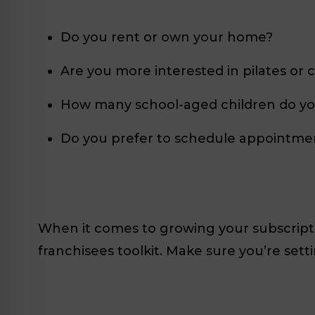
Do you rent or own your home?
Are you more interested in pilates or c
How many school-aged children do yo
Do you prefer to schedule appointme
When it comes to growing your subscri
franchisees toolkit. Make sure you’re set