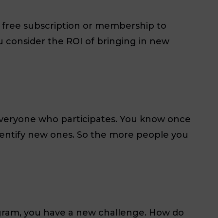
 a free subscription or membership to
 consider the ROI of bringing in new
 everyone who participates. You know once
identify new ones. So the more people you
gram, you have a new challenge. How do