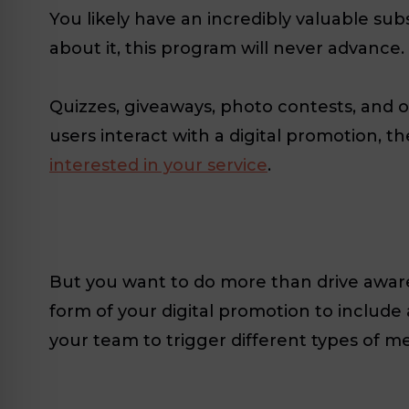
You likely have an incredibly valuable s
about it, this program will never advance
Quizzes, giveaways, photo contests, and 
users interact with a digital promotion, t
interested in your service
.
But you want to do more than drive awaren
form of your digital promotion to include
your team to trigger different types of 