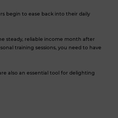
 begin to ease back into their daily
he steady, reliable income month after
onal training sessions, you need to have
re also an essential tool for delighting