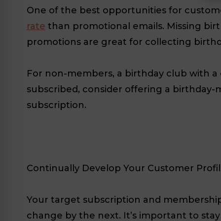
One of the best opportunities for custom
rate
than promotional emails. Missing birt
promotions are great for collecting birthd
For non-members, a birthday club with a c
subscribed, consider offering a birthday-
subscription.
Continually Develop Your Customer Profi
Your target subscription and membership
change by the next. It’s important to st