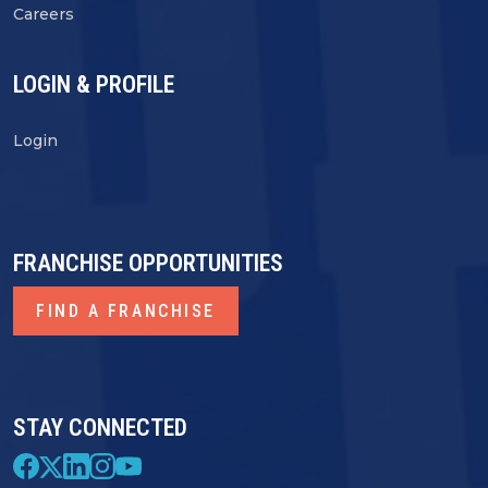
Careers
LOGIN & PROFILE
Login
FRANCHISE OPPORTUNITIES
FIND A FRANCHISE
STAY CONNECTED