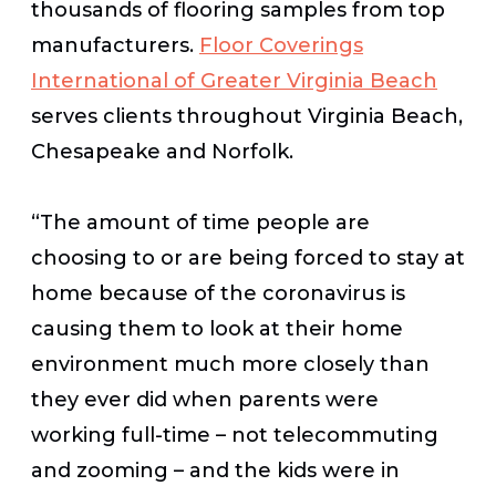
thousands of flooring samples from top
manufacturers.
Floor Coverings
International of Greater Virginia Beach
serves clients throughout Virginia Beach,
Chesapeake and Norfolk.
“The amount of time people are
choosing to or are being forced to stay at
home because of the coronavirus is
causing them to look at their home
environment much more closely than
they ever did when parents were
working full-time – not telecommuting
and zooming – and the kids were in