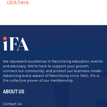
click here.
We represent excellence in franchising education, events
and advocacy. We’re here to support your growth,
connect our community, and protect our business model.
Advancing every aspect of franchising since 1960, IFA is
the collective power of our membership.
ABOUT US
Contact Us