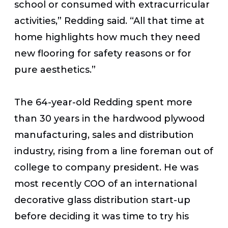
school or consumed with extracurricular
activities,” Redding said. “All that time at
home highlights how much they need
new flooring for safety reasons or for
pure aesthetics.”
The 64-year-old Redding spent more
than 30 years in the hardwood plywood
manufacturing, sales and distribution
industry, rising from a line foreman out of
college to company president. He was
most recently COO of an international
decorative glass distribution start-up
before deciding it was time to try his