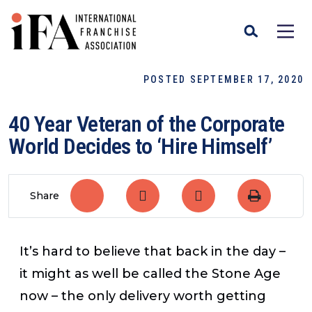
POSTED SEPTEMBER 17, 2020
40 Year Veteran of the Corporate
World Decides to ‘Hire Himself’
Share
It’s hard to believe that back in the day –
it might as well be called the Stone Age
now – the only delivery worth getting