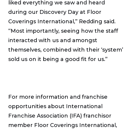
liked everything we saw and heard
during our Discovery Day at Floor
Coverings International,” Redding said.
“Most importantly, seeing how the staff
interacted with us and amongst
themselves, combined with their ‘system’
sold us on it being a good fit for us.”
For more information and franchise
opportunities about International
Franchise Association (IFA) franchisor
member Floor Coverings International,