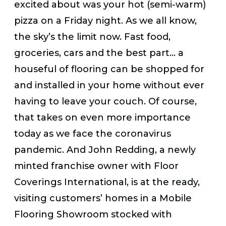
excited about was your hot (semi-warm)
pizza on a Friday night. As we all know,
the sky’s the limit now. Fast food,
groceries, cars and the best part… a
houseful of flooring can be shopped for
and installed in your home without ever
having to leave your couch. Of course,
that takes on even more importance
today as we face the coronavirus
pandemic. And John Redding, a newly
minted franchise owner with Floor
Coverings International, is at the ready,
visiting customers’ homes in a Mobile
Flooring Showroom stocked with