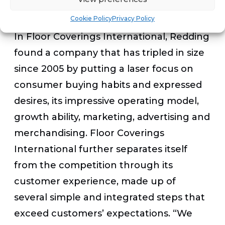
for me.”
Cookie Policy
Privacy Policy
In Floor Coverings International, Redding
found a company that has tripled in size
since 2005 by putting a laser focus on
consumer buying habits and expressed
desires, its impressive operating model,
growth ability, marketing, advertising and
merchandising. Floor Coverings
International further separates itself
from the competition through its
customer experience, made up of
several simple and integrated steps that
exceed customers’ expectations.
“We