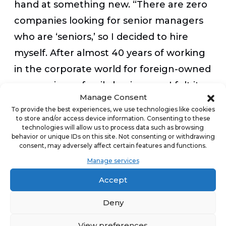
hand at something new. “There are zero
companies looking for senior managers
who are ‘seniors,’ so I decided to hire
myself. After almost 40 years of working
in the corporate world for foreign-owned
companies or family businesses, I felt it
Manage Consent
was time to do it for myself and my wife,
To provide the best experiences, we use technologies like cookies
Joyce, instead of for someone else,”
to store and/or access device information. Consenting to these
technologies will allow us to process data such as browsing
Redding said. “My passion for home
behavior or unique IDs on this site. Not consenting or withdrawing
consent, may adversely affect certain features and functions.
improvement, covering almost 40 years
Manage services
and multiple homes and projects, is
Accept
heightened by my desire to see things
‘done right,’ so this makes the home
Deny
improvement industry a great next step
View preferences