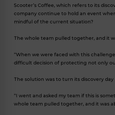
Scooter’s Coffee, which refers to its disc
company continue to hold an event where
mindful of the current situation?
The whole team pulled together, and it w
“When we were faced with this challenge,
difficult decision of protecting not only
The solution was to turn its discovery day
“I went and asked my team if this is somet
whole team pulled together, and it was a