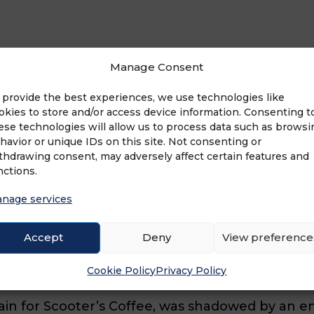
Manage Consent
 provide the best experiences, we use technologies like
packed day at the company’s Omaha, Nebraska, he
okies to store and/or access device information. Consenting t
the business’ busiest time) and continues with t
ese technologies will allow us to process data such as browsi
havior or unique IDs on this site. Not consenting or
sing with a meeting with senior leadership. Ho
thdrawing consent, may adversely affect certain features and
nctions.
nage services
d pulled in the respective players,” says Arpin.
Accept
Deny
View preference
o do a virtual store tour and answer questions of
s and talk to them virtually.”
Cookie Policy
Privacy Policy
hain for Scooter’s Coffee, was shadowed by an e