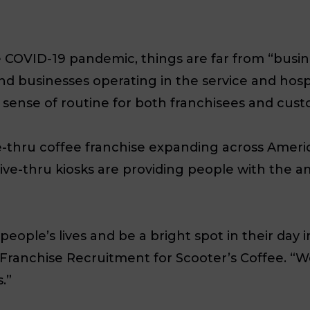
 COVID-19 pandemic, things are far from “busine
nd businesses operating in the service and hospit
 sense of routine for both franchisees and cust
e-thru coffee franchise expanding across Ameri
rive-thru kiosks are providing people with the 
ople’s lives and be a bright spot in their day in
f Franchise Recruitment for Scooter’s Coffee. “W
.”