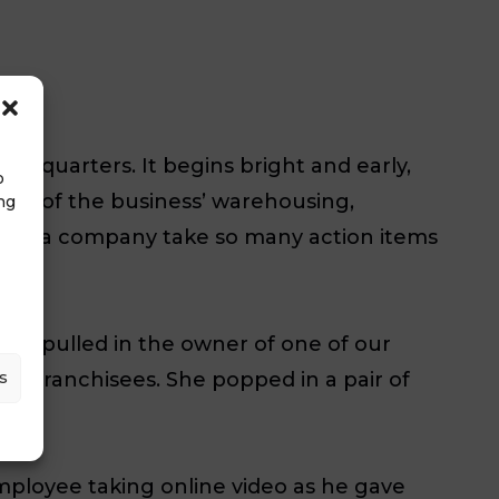
adquarters. It begins bright and early,
o
ours of the business’ warehousing,
ng
w does a company take so many action items
 “We pulled in the owner of one of our
s
 the franchisees. She popped in a pair of
mployee taking online video as he gave