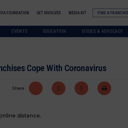
IFA FOUNDATION
GET INVOLVED
MEDIA KIT
FIND A FRANCHI
EVENTS
EDUCATION
ISSUES & ADVOCACY
anchises Cope With Coronavirus
Share
nline distance.