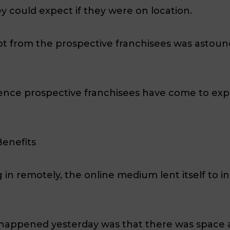
 could expect if they were on location.
 from the prospective franchisees was astound
ience prospective franchisees have come to ex
Benefits
ng in remotely, the online medium lent itself to 
t happened yesterday was that there was space 