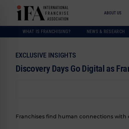
ABOUT US
WHAT IS FRANCHISING?
NEWS & RESEARCH
EXCLUSIVE INSIGHTS
Discovery Days Go Digital as Fr
Franchises find human connections with o