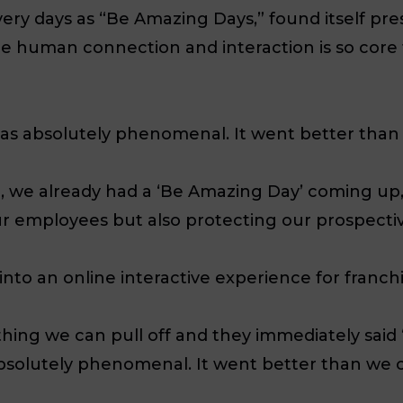
overy days as “Be Amazing Days,” found itself p
 human connection and interaction is so core t
as absolutely phenomenal. It went better than 
 we already had a ‘Be Amazing Day’ coming up,
 our employees but also protecting our prospecti
 into an online interactive experience for franch
hing we can pull off and they immediately said ‘
bsolutely phenomenal. It went better than we c