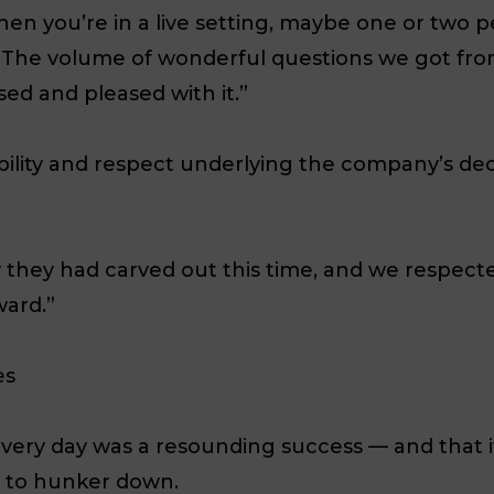
hen you’re in a live setting, maybe one or two p
The volume of wonderful questions we got fro
ed and pleased with it.”
ability and respect underlying the company’s de
they had carved out this time, and we respect
ward.”
es
overy day was a resounding success — and that i
n to hunker down.