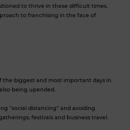
ioned to thrive in these difficult times.
pproach to franchising in the face of
of the biggest and most important days in
e also being upended.
g “social distancing” and avoiding
therings, festivals and business travel.