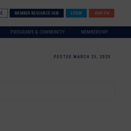
SE
MEMBER RESOURCE HUB
LOGIN
JOIN IFA
PROGRAMS & COMMUNITY
MEMBERSHIP
POSTED MARCH 25, 2020