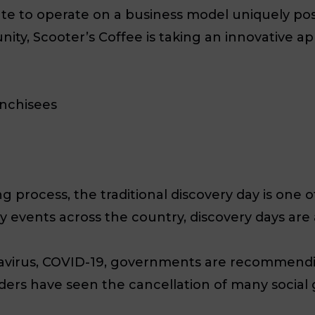
ate to operate on a business model uniquely posit
unity, Scooter’s Coffee is taking an innovative a
anchisees
 process, the traditional discovery day is one 
ny events across the country, discovery days ar
avirus, COVID-19, governments are recommendin
ers have seen the cancellation of many social ga