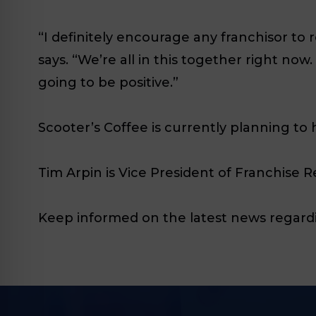
“I definitely encourage any franchisor to 
says. “We’re all in this together right no
going to be positive.”
Scooter’s Coffee is currently planning to h
Tim Arpin is Vice President of Franchise 
Keep informed on the latest news regardi