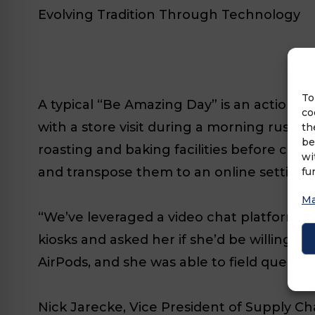
Evolving Tradition Through Technology
To
A typical “Be Amazing Day” is an action-
co
with a store visit during a morning rush (
th
be
roasting and baking facilities before clo
wi
and transpose them to an online setting?
fu
Ma
“We’ve leveraged a video chat platform an
kiosks and asked her if she’d be willing t
AirPods, and she was able to field question
Nick Jarecke, Vice President of Supply C