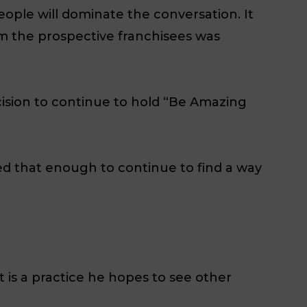
eople will dominate the conversation. It
m the prospective franchisees was
cision to continue to hold “Be Amazing
ed that enough to continue to find a way
t is a practice he hopes to see other