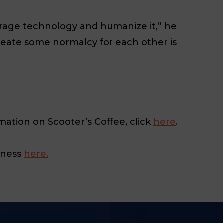
everage technology and humanize it,” he
create some normalcy for each other is
mation on Scooter’s Coffee, click
here
.
iness
here.