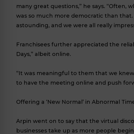
many great questions,” he says. “Often, w
was so much more democratic than that. 
astounding, and we were all really impress
Franchisees further appreciated the reli
Days,” albeit online.
“It was meaningful to them that we knew 
to have the meeting online and push for
Offering a ‘New Normal’ in Abnormal Tim
Arpin went on to say that the virtual disc
businesses take up as more people begi