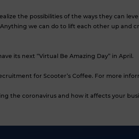
realize the possibilities of the ways they can l
w. Anything we can do to lift each other up and 
ave its next “Virtual Be Amazing Day” in April.
Recruitment for Scooter’s Coffee.
For more infor
ng the coronavirus and how it affects your bus