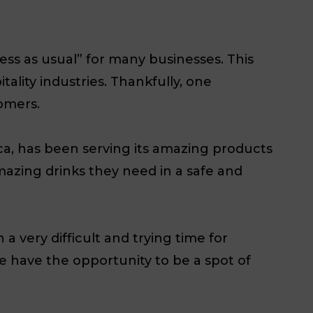
ss as usual” for many businesses. This
ality industries. Thankfully, one
omers.
ca, has been serving its amazing products
amazing drinks they need in a safe and
 a very difficult and trying time for
e have the opportunity to be a spot of