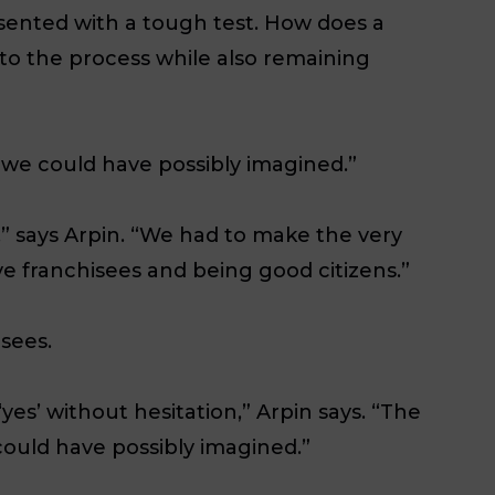
resented with a tough test. How does a
o the process while also remaining
we could have possibly imagined.”
” says Arpin. “We had to make the very
ve franchisees and being good citizens.”
isees.
yes’ without hesitation,” Arpin says. “The
ould have possibly imagined.”