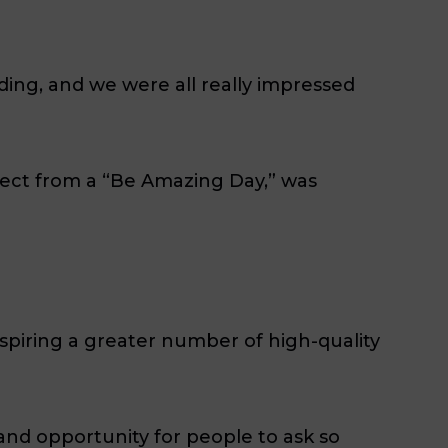
ing, and we were all really impressed
pect from a “Be Amazing Day,” was
inspiring a greater number of high-quality
and opportunity for people to ask so