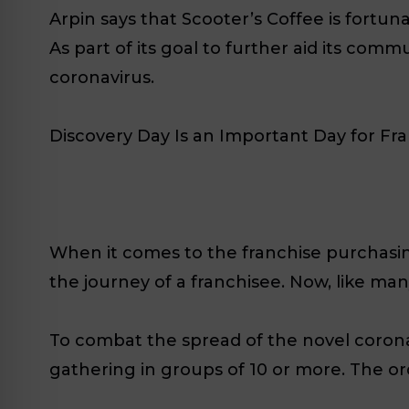
Arpin says that Scooter’s Coffee is fortun
As part of its goal to further aid its comm
coronavirus.
Discovery Day Is an Important Day for Fr
When it comes to the franchise purchasing
the journey of a franchisee. Now, like ma
To combat the spread of the novel coron
gathering in groups of 10 or more. The ord