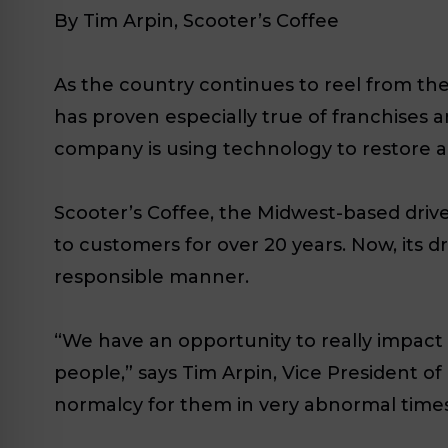
By Tim Arpin, Scooter’s Coffee
As the country continues to reel from the
has proven especially true of franchises a
company is using technology to restore a
Scooter’s Coffee, the Midwest-based driv
to customers for over 20 years. Now, its d
responsible manner.
“We have an opportunity to really impact pe
people,” says Tim Arpin, Vice President o
normalcy for them in very abnormal times