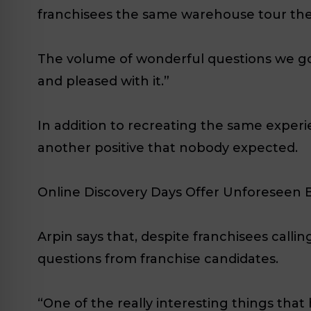
franchisees the same warehouse tour they
The volume of wonderful questions we got
and pleased with it.”
In addition to recreating the same exper
another positive that nobody expected.
Online Discovery Days Offer Unforeseen 
Arpin says that, despite franchisees calli
questions from franchise candidates.
“One of the really interesting things tha