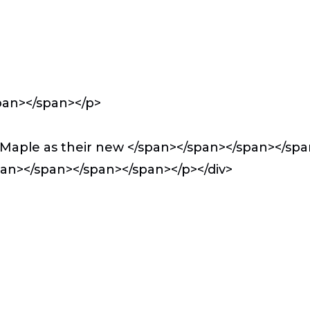
pan></span></p>
Maple as their new </span></span></span></sp
span></span></span></span></p></div>