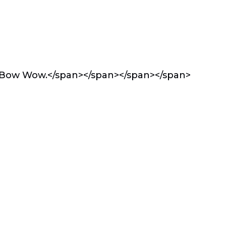
p Bow Wow.</span></span></span></span>