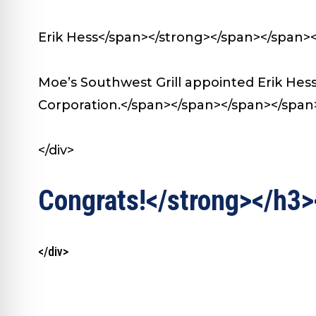
Erik Hess</span></strong></span></span>
Moe’s Southwest Grill appointed Erik Hes
Corporation.</span></span></span></span>
</div>
Congrats!</strong></h3>
</div>