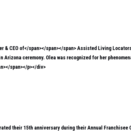
der & CEO of</span></span></span>
Assisted Living Locator
in Arizona ceremony. Olea was recognized for her phenomenal
n></span></p></div>
rated their 15th anniversary during their Annual Franchisee 