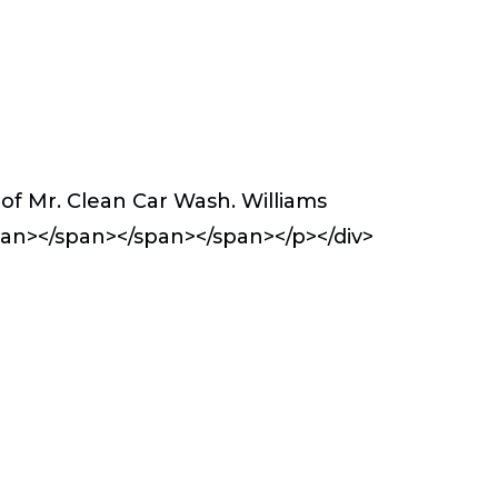
of Mr. Clean Car Wash. Williams
span></span></span></span></p></div>