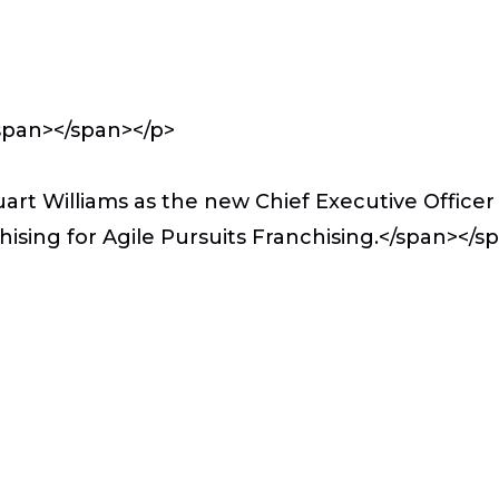
span></span></p>
rt Williams as the new Chief Executive Officer 
chising for Agile Pursuits Franchising.</span></