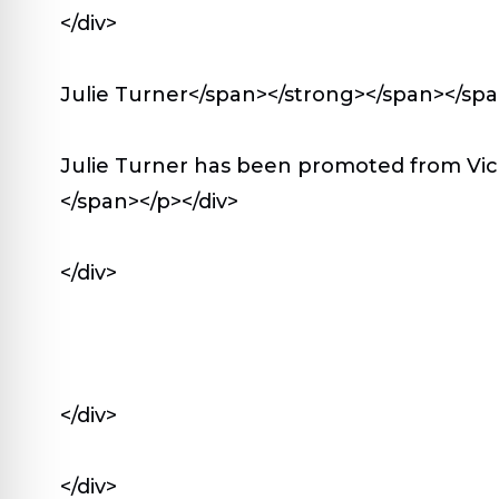
</div>
Julie Turner</span></strong></span></sp
Julie Turner has been promoted from Vic
</span></p></div>
</div>
</div>
</div>