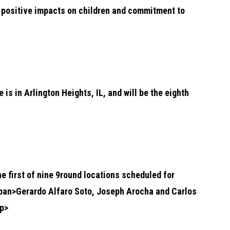
ir positive impacts on children and commitment to
 is in Arlington Heights, IL, and will be the eighth
the first of nine 9round locations scheduled for
span>
Gerardo Alfaro Soto, Joseph Arocha and Carlos
p>