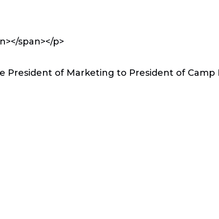
an></span></p>
e President of Marketing to President of Cam