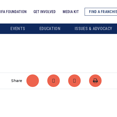
IFA FOUNDATION
GET INVOLVED
MEDIA KIT
FIND A FRANCHI
EVENTS
EDUCATION
ISSUES & ADVOCACY
Share