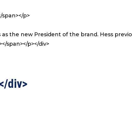
</span></p>
s as the new President of the brand. Hess previ
</span></p></div>
</div>