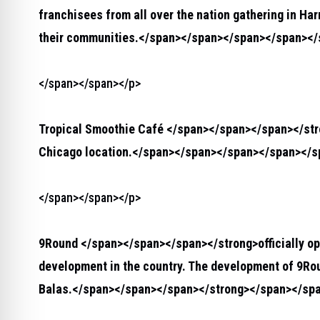
franchisees from all over the nation gathering in Ha
their communities.</span></span></span></span><
</span></span></p>
Tropical Smoothie Café </span></span></span></st
Chicago location.</span></span></span></span></
</span></span></p>
9Round </span></span></span></strong>
officially o
development in the country. The development of 9Ro
Balas.</span></span></span></strong>
</span></sp