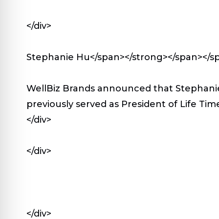
</div>
Stephanie Hu</span></strong></span></s
WellBiz Brands announced that Stephanie 
previously served as President of Life Time
</div>
</div>
</div>