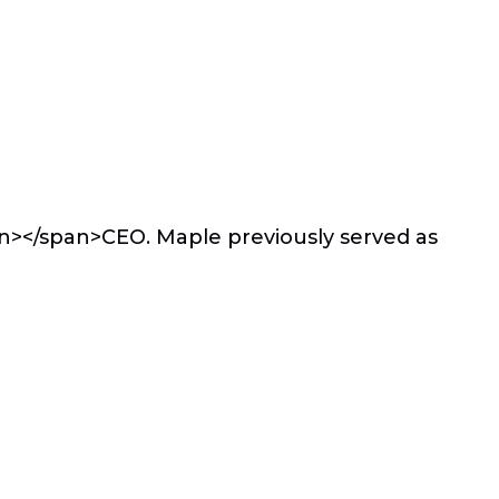
an></span>
CEO. Maple previously served as