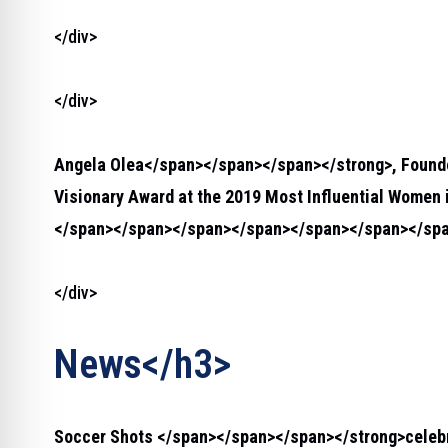
</div>
</div>
Angela Olea</span></span></span></strong>
, Foun
Visionary Award at the 2019 Most Influential Women 
</span></span></span></span></span></span></spa
</div>
News</h3>
Soccer Shots </span></span></span></strong>
celeb