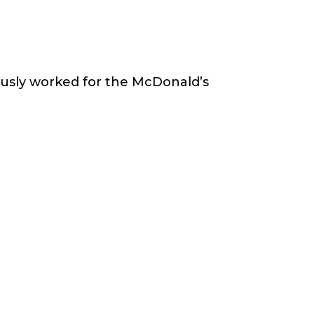
ously worked for the McDonald’s