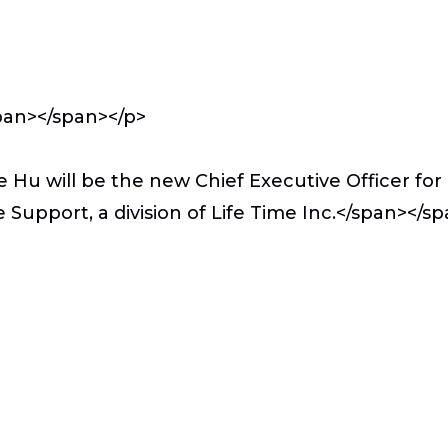
pan></span></p>
Hu will be the new Chief Executive Officer for 
 Support, a division of Life Time Inc.</span>
</sp