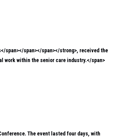
s</span></span></span></strong>
, received the
 work within the senior care industry.</span>
Conference. The event lasted four days, with