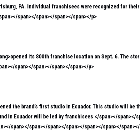
rrisburg, PA. Individual franchisees were recognized for the
/span></span></span></span></span></p>
rong>
opened its 800th franchise location on Sept. 6. The store
span></span></span></span></span></p>
pened the brand’s first studio in Ecuador. This studio will be 
und in Ecuador will be led by franchisees </span></span></
an></span></span></span></span></span></span></span></