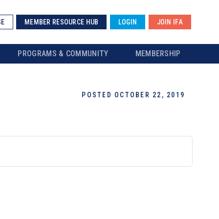
SE
MEMBER RESOURCE HUB
LOGIN
JOIN IFA
PROGRAMS & COMMUNITY
MEMBERSHIP
POSTED OCTOBER 22, 2019