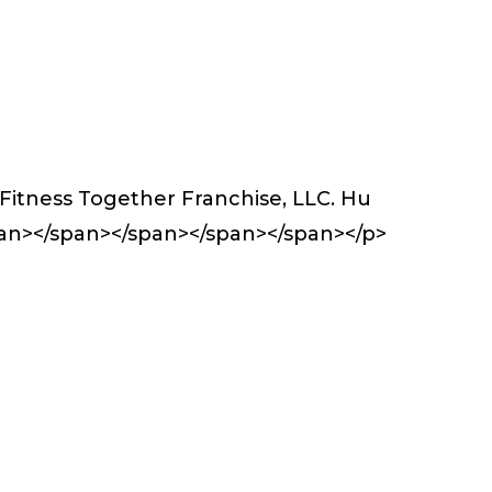
Fitness Together Franchise, LLC. Hu
an></span></span></span></span></p>