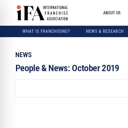
ABOUT US
WHAT IS FRANCHISING?
NEWS & RESEARCH
NEWS
People & News: October 2019