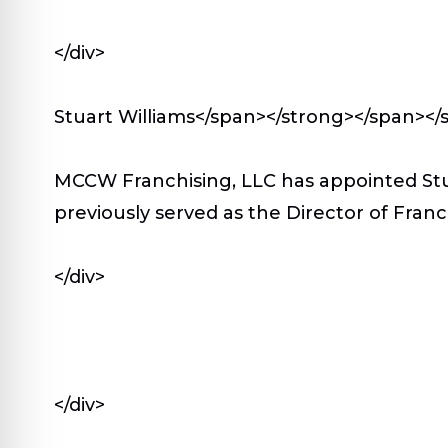
</div>
Stuart Williams</span></strong></span></
MCCW Franchising, LLC has appointed Stua
previously served as the Director of Fran
</div>
</div>