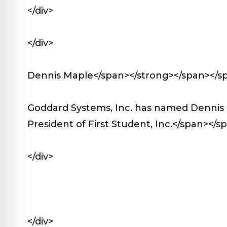
</div>
</div>
Dennis Maple</span></strong></span></s
Goddard Systems, Inc. has named Dennis 
President of First Student, Inc.</span></
</div>
</div>