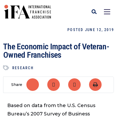
POSTED JUNE 12, 2019
The Economic Impact of Veteran-
Owned Franchises
RESEARCH
Share
Based on data from the U.S. Census
Bureau’s 2007 Survey of Business