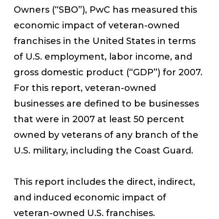
Owners (“SBO”), PwC has measured this
economic impact of veteran-owned
franchises in the United States in terms
of U.S. employment, labor income, and
gross domestic product (“GDP”) for 2007.
For this report, veteran-owned
businesses are defined to be businesses
that were in 2007 at least 50 percent
owned by veterans of any branch of the
U.S. military, including the Coast Guard.
This report includes the direct, indirect,
and induced economic impact of
veteran-owned U.S. franchises.