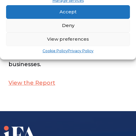
Manage services
directly or indirectly from veteran-
Accept
owned franchises.
Deny
In aggregate, these impacts provide a
View preferences
measure of the total U.S. economic
Cookie Policy
Privacy Policy
impact of veteran-owned franchised
businesses.
View the Report