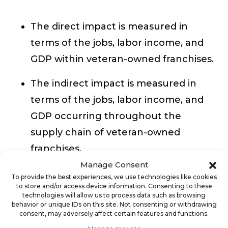
The direct impact is measured in
terms of the jobs, labor income, and
GDP within veteran-owned franchises.
The indirect impact is measured in
terms of the jobs, labor income, and
GDP occurring throughout the
supply chain of veteran-owned
franchises.
Manage Consent
The induced impact is measured in
To provide the best experiences, we use technologies like cookies
to store and/or access device information. Consenting to these
terms of the jobs, labor income, and
technologies will allow us to process data such as browsing
GDP resulting from household
behavior or unique IDs on this site. Not consenting or withdrawing
consent, may adversely affect certain features and functions.
spending of income earned either