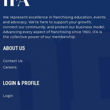
We represent excellence in franchising education, events
and advocacy. We’re here to support your growth,
connect our community, and protect our business model.
Advancing every aspect of franchising since 1960, IFA is
the collective power of our membership.
ABOUT US
Contact Us
Careers
LOGIN & PROFILE
Login