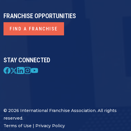
FRANCHISE OPPORTUNITIES
FIND A FRANCHISE
STAY CONNECTED
© 2026 International Franchise Association. All rights
reserved.
Terms of Use
|
Privacy Policy