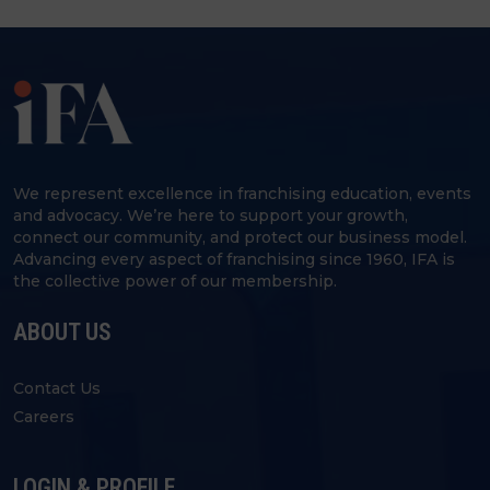
We represent excellence in franchising education, events
and advocacy. We’re here to support your growth,
connect our community, and protect our business model.
Advancing every aspect of franchising since 1960, IFA is
the collective power of our membership.
ABOUT US
Contact Us
Careers
LOGIN & PROFILE