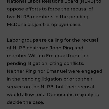
National Labor Relations Board (NLRB) to
oppose efforts to force the recusal of
two NLRB members in the pending
McDonald’s joint-employer case.
Labor groups are calling for the recusal
of NLRB chairman John Ring and
member William Emanuel from the
pending litigation, citing conflicts.
Neither Ring nor Emanuel were engaged
in the pending litigation prior to their
service on the NLRB, but their recusal
would allow for a Democratic majority to
decide the case.