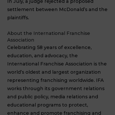
In July, a judge rejected a proposed
settlement between McDonald’s and the
plaintiffs.
About the International Franchise
Association
Celebrating 58 years of excellence,
education, and advocacy, the
International Franchise Association is the
world’s oldest and largest organization
representing franchising worldwide. IFA
works through its government relations
and public policy, media relations and
educational programs to protect,
enhance and promote franchising and