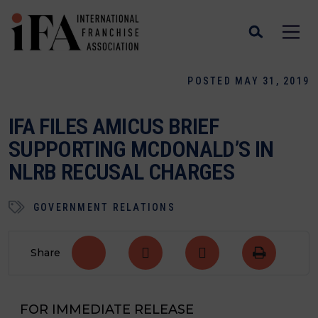
POSTED MAY 31, 2019
IFA FILES AMICUS BRIEF
SUPPORTING MCDONALD’S IN
NLRB RECUSAL CHARGES
GOVERNMENT RELATIONS
Share
FOR IMMEDIATE RELEASE