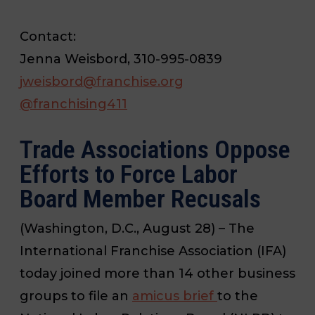
Contact:
Jenna Weisbord, 310-995-0839
jweisbord@franchise.org
@
franchising411
Trade Associations Oppose
Efforts to Force Labor
Board Member Recusals
(Washington, D.C., August 28) – The
International Franchise Association (IFA)
today joined more than 14 other business
groups to file an
amicus brief
to the