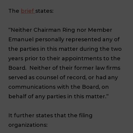
The
brief
states:
“Neither Chairman Ring nor Member
Emanuel personally represented any of
the parties in this matter during the two
years prior to their appointments to the
Board.
Neither of their former law firms
served as counsel of record, or had any
communications with the Board, on
behalf of any parties in this matter.”
It further states that the filing
organizations: