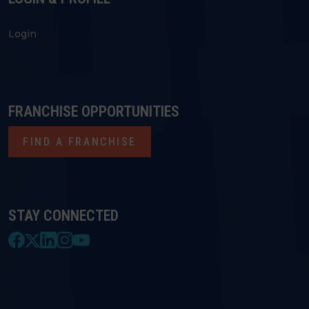
Login
FRANCHISE OPPORTUNITIES
FIND A FRANCHISE
STAY CONNECTED