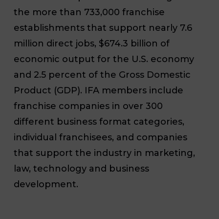
the more than 733,000 franchise
establishments that support nearly 7.6
million direct jobs, $674.3 billion of
economic output for the U.S. economy
and 2.5 percent of the Gross Domestic
Product (GDP). IFA members include
franchise companies in over 300
different business format categories,
individual franchisees, and companies
that support the industry in marketing,
law, technology and business
development.