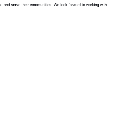
obs and serve their communities. We look forward to working with