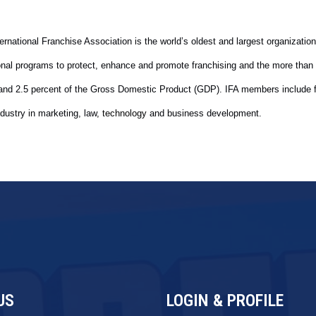
rnational Franchise Association is the world’s oldest and largest organization
ional programs to protect, enhance and promote franchising and the more than
y and 2.5 percent of the Gross Domestic Product (GDP). IFA members include 
dustry in marketing, law
, technology
and business development.
US
LOGIN & PROFILE