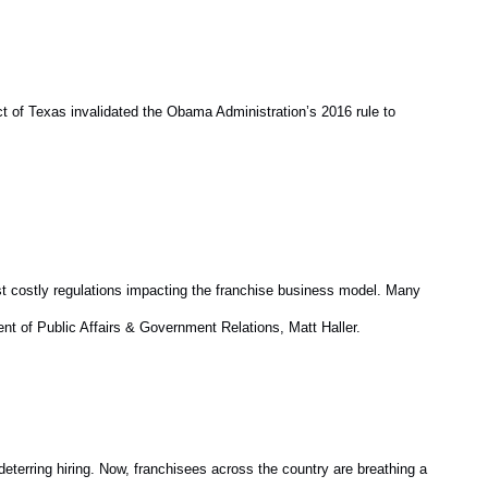
t of Texas invalidated the Obama Administration’s 2016 rule to
st costly regulations impacting the franchise business model. Many
dent of Public Affairs & Government Relations, Matt Haller.
deterring hiring. Now, franchisees across the country are breathing a