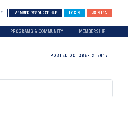
SE
MEMBER RESOURCE HUB
LOGIN
JOIN IFA
PROGRAMS & COMMUNITY
MEMBERSHIP
POSTED OCTOBER 3, 2017