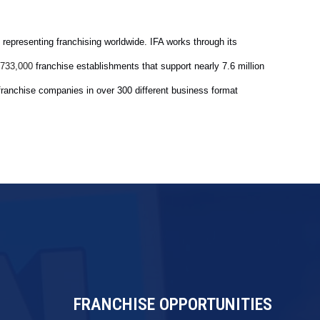
 representing franchising worldwide. IFA works through its
franchise establishments that support nearly 7.6 million
733,000
franchise companies in over 300 different business format
FRANCHISE OPPORTUNITIES