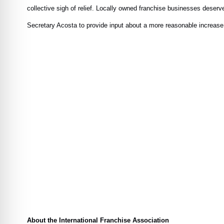
collective sigh of relief. Locally owned franchise businesses deserv
Secretary Acosta to provide input about a more reasonable increase t
About the International Franchise Association