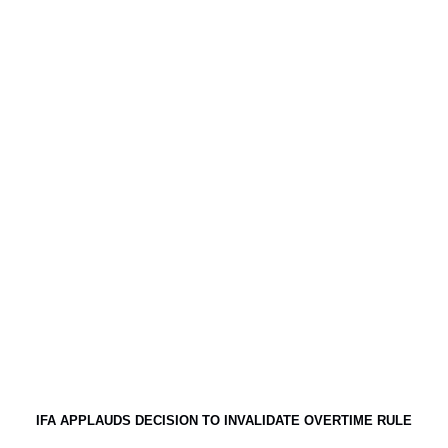
IFA APPLAUDS DECISION TO INVALIDATE OVERTIME RULE