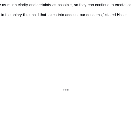
e as much clarity and certainty as possible, so they can continue to create j
o the salary threshold that takes into account our concerns,” stated Haller.
###