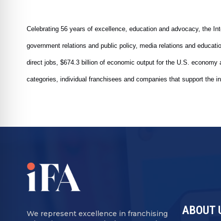
Celebrating 56 years of excellence, education and advocacy, the Inte
government relations and public policy, media relations and educat
direct jobs, $674.3 billion of economic output for the U.S. econom
categories, individual franchisees and companies that support the in
ABOUT 
We represent excellence in franchising