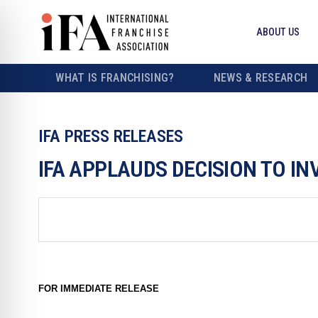
ABOUT US
WHAT IS FRANCHISING?
NEWS & RESEARCH
IFA PRESS RELEASES
IFA APPLAUDS DECISION TO IN
FOR IMMEDIATE RELEASE