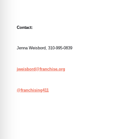
Contact:
Jenna Weisbord, 310-995-0839
jweisbord@franchise.org
@
franchising411