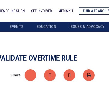
IFA FOUNDATION
GET INVOLVED
MEDIA KIT
FIND A FRANCHI
EVENTS
EDUCATION
ISSUES & ADVOCACY
VALIDATE OVERTIME RULE
Share