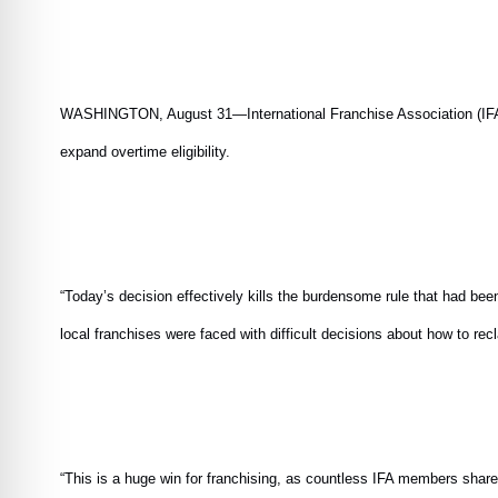
WASHINGTON, August 31—International Franchise Association (IFA) ap
expand overtime eligibility.
“Today’s decision effectively kills the burdensome rule that had b
local franchises were faced with difficult decisions about how to re
“This is a huge win for franchising, as countless IFA members shared