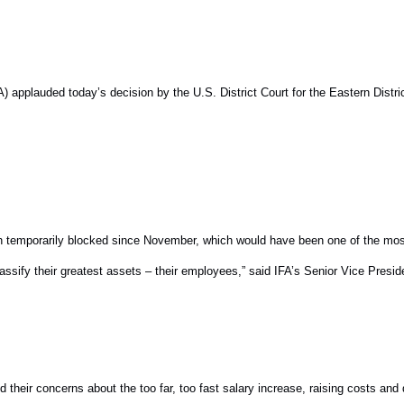
plauded today’s decision by the U.S. District Court for the Eastern Distric
een temporarily blocked since November, which would have been one of the mo
classify their greatest assets – their employees,” said IFA’s Senior Vice Presi
 their concerns about the too far, too fast salary increase, raising costs and 