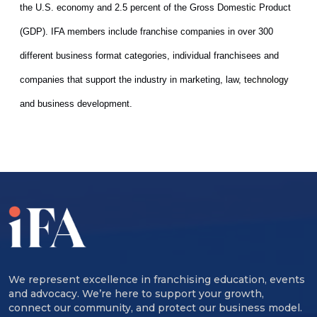
the U.S. economy and 2.5 percent of the Gross Domestic Product
(GDP). IFA members include franchise companies in over 300
different business format categories, individual franchisees and
companies that support the industry in marketing, law
, technology
and business development.
We represent excellence in franchising education, events
and advocacy. We’re here to support your growth,
connect our community, and protect our business model.