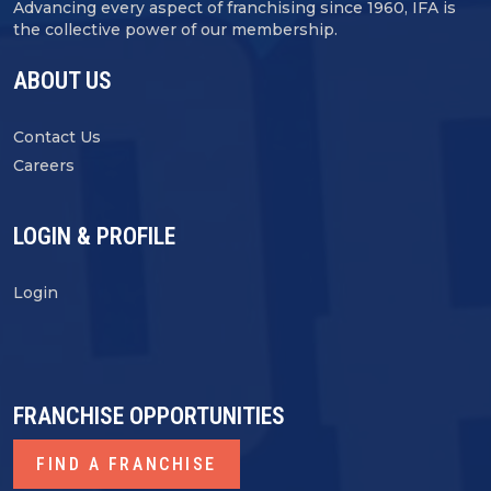
Advancing every aspect of franchising since 1960, IFA is
the collective power of our membership.
ABOUT US
Contact Us
Careers
LOGIN & PROFILE
Login
FRANCHISE OPPORTUNITIES
FIND A FRANCHISE