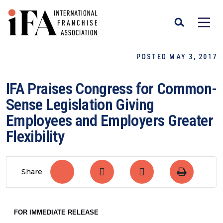
POSTED MAY 3, 2017
IFA Praises Congress for Common-
Sense Legislation Giving
Employees and Employers Greater
Flexibility
Share
FOR IMMEDIATE RELEASE