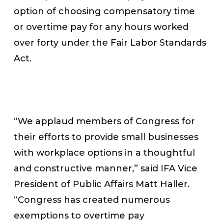
option of choosing compensatory time
or overtime pay for any hours worked
over forty under the Fair Labor Standards
Act.
“We applaud members of Congress for
their efforts to provide small businesses
with workplace options in a thoughtful
and constructive manner,” said IFA Vice
President of Public Affairs Matt Haller.
“Congress has created numerous
exemptions to overtime pay