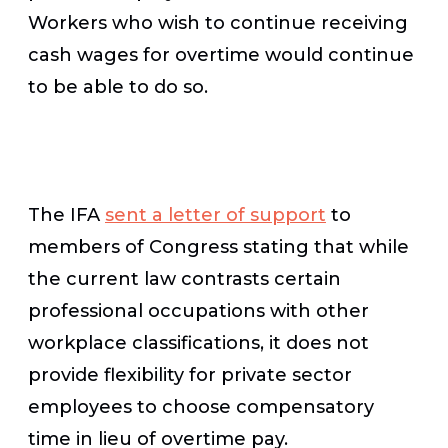
Workers who wish to continue receiving
cash wages for overtime would continue
to be able to do so.
The IFA
sent a letter of support
to
members of Congress stating that while
the current law contrasts certain
professional occupations with other
workplace classifications, it does not
provide flexibility for private sector
employees to choose compensatory
time in lieu of overtime pay.