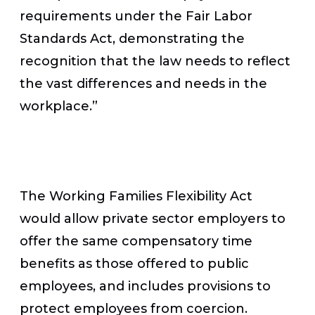
requirements under the Fair Labor
Standards Act, demonstrating the
recognition that the law needs to reflect
the vast differences and needs in the
workplace.”
The Working Families Flexibility Act
would allow private sector employers to
offer the same compensatory time
benefits as those offered to public
employees, and includes provisions to
protect employees from coercion.