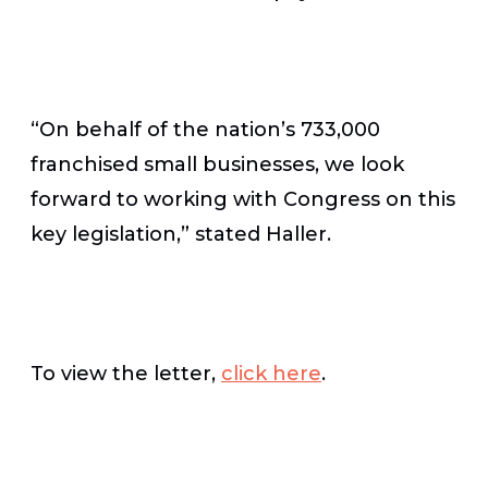
“On behalf of the nation’s 733,000
franchised small businesses, we look
forward to working with Congress on this
key legislation,” stated Haller.
To view the letter,
click here
.