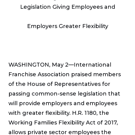
Legislation Giving Employees and
Employers Greater Flexibility
WASHINGTON, May 2—International
Franchise Association praised members
of the House of Representatives for
passing common-sense legislation that
will provide employers and employees
with greater flexibility. H.R. 1180, the
Working Families Flexibility Act of 2017,
allows private sector employees the