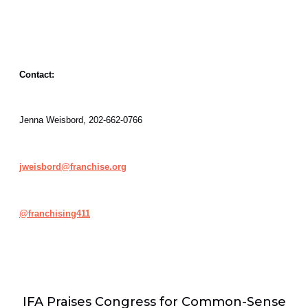
Contact:
Jenna Weisbord, 202-662-0766
jweisbord@franchise.org
@
franchising411
IFA Praises Congress for Common-Sense