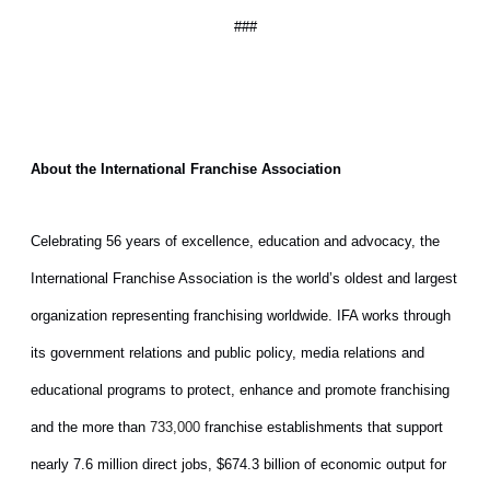
###
About the International Franchise Association
Celebrating 56 years of excellence, education and advocacy, the
International Franchise Association is the world’s oldest and largest
organization representing franchising worldwide. IFA works through
its government relations and public policy, media relations and
educational programs to protect, enhance and promote franchising
and the more than
franchise establishments that support
733,000
nearly 7.6 million direct jobs, $674.3 billion of economic output for