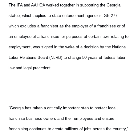
The IFA and AAHOA worked together in supporting the Georgia
statue, which applies to state enforcement agencies. SB 277,
which excludes a franchisor as the employer of a franchisee or of
an employee of a franchisee for purposes of certain laws relating to
employment, was signed in the wake of a decision by the National
Labor Relations Board (NLRB) to change 50 years of federal labor
law and legal precedent.
“Georgia has taken a critically important step to protect local,
franchise business owners and their employees and ensure
franchising continues to create millions of jobs across the country,”