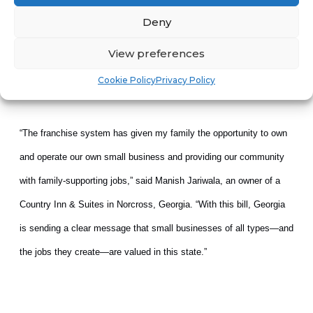
are considering actions to protect franchises against federal
Deny
government overreach.
View preferences
Cookie Policy
Privacy Policy
“The franchise system has given my family the opportunity to own
and operate our own small business and providing our community
with family-supporting jobs,” said Manish Jariwala, an owner of a
Country Inn & Suites in Norcross, Georgia. “With this bill, Georgia
is sending a clear message that small businesses of all types—and
the jobs they create—are valued in this state.”