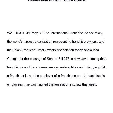
Owners from Government Overreach
WASHINGTON, May 3—The International Franchise Association,
the world’s largest organization representing franchise owners, and
the Asian American Hotel Owners Association today applauded
Georgia for the passage of Senate Bill 277, a new law affirming that
franchisors and franchisees are separate entities and clarifying that
a franchisor is not the employer of a franchisee or of a franchisee’s
employees The Gov. signed the legislation into law this week.