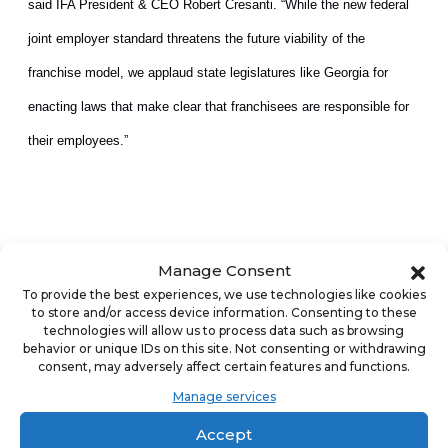
said IFA President & CEO Robert Cresanti. “While the new federal
joint employer standard threatens the future viability of the
franchise model, we applaud state legislatures like Georgia for
enacting laws that make clear that franchisees are responsible for
their employees.”
Manage Consent
IFA and AAHOA have worked to educate lawmakers in Washington,
To provide the best experiences, we use technologies like cookies
D.C. and state capitals around the country about the profound,
to store and/or access device information. Consenting to these
technologies will allow us to process data such as browsing
long-term impact of joint employer on franchising. These efforts
behavior or unique IDs on this site. Not consenting or withdrawing
consent, may adversely affect certain features and functions.
have yielded significant dividends to make the regulatory landscape
Manage services
more secure for franchise businesses. Georgia joins nearly a
Accept
dozen other states that have already passed similar legislation or