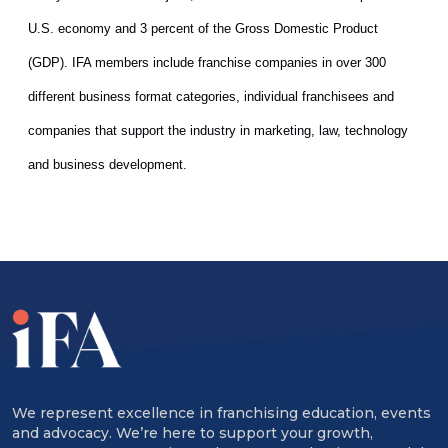
U.S. economy and 3 percent of the Gross Domestic Product
(GDP). IFA members include franchise companies in over 300
different business format categories, individual franchisees and
companies that support the industry in marketing, law
, technology
and business development.
We represent excellence in franchising education, events
and advocacy. We’re here to support your growth,