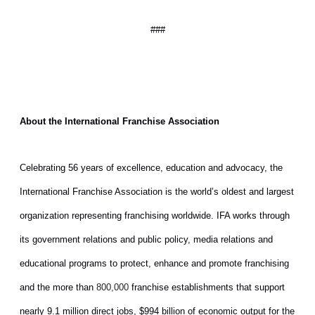
###
About the International Franchise Association
Celebrating 56 years of excellence, education and advocacy, the
International Franchise Association is the world’s oldest and largest
organization representing franchising worldwide. IFA works through
its government relations and public policy, media relations and
educational programs to protect, enhance and promote franchising
and the more than
franchise establishments that support
800,000
nearly 9.1 million direct jobs, $994 billion of economic output for the