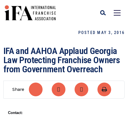
POSTED MAY 3, 2016
IFA and AAHOA Applaud Georgia
Law Protecting Franchise Owners
from Government Overreach
Share
Contact: