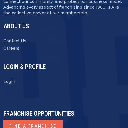
connect our community, and protect our business model.
Advancing every aspect of franchising since 1960, IFA is
the collective power of our membership.
ABOUT US
Contact Us
Careers
LOGIN & PROFILE
Login
FRANCHISE OPPORTUNITIES
FIND A FRANCHISE