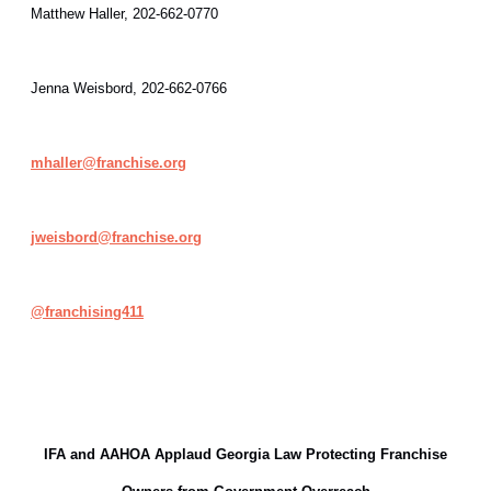
Matthew Haller, 202-662-0770
Jenna Weisbord, 202-662-0766
mhaller@franchise.org
jweisbord@franchise.org
@
franchising411
IFA and AAHOA Applaud Georgia Law Protecting Franchise