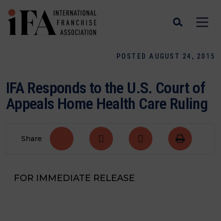
POSTED AUGUST 24, 2015
IFA Responds to the U.S. Court of
Appeals Home Health Care Ruling
Share
FOR IMMEDIATE RELEASE