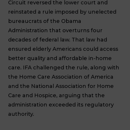
Circuit reversed the lower court and
reinstated a rule imposed by unelected
bureaucrats of the Obama
Administration that overturns four
decades of federal law. That law had
ensured elderly Americans could access
better quality and affordable in-home
care. IFA challenged the rule, along with
the Home Care Association of America
and the National Association for Home
Care and Hospice, arguing that the
administration exceeded its regulatory
authority.