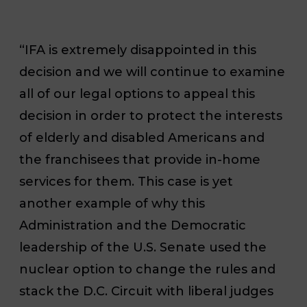
“IFA is extremely disappointed in this
decision and we will continue to examine
all of our legal options to appeal this
decision in order to protect the interests
of elderly and disabled Americans and
the franchisees that provide in-home
services for them. This case is yet
another example of why this
Administration and the Democratic
leadership of the U.S. Senate used the
nuclear option to change the rules and
stack the D.C. Circuit with liberal judges