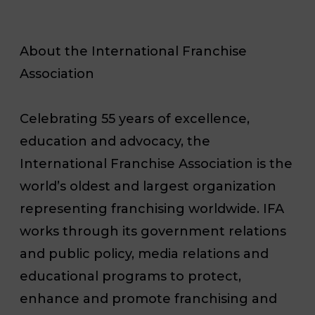
About the International Franchise
Association
Celebrating 55 years of excellence,
education and advocacy, the
International Franchise Association is the
world’s oldest and largest organization
representing franchising worldwide. IFA
works through its government relations
and public policy, media relations and
educational programs to protect,
enhance and promote franchising and