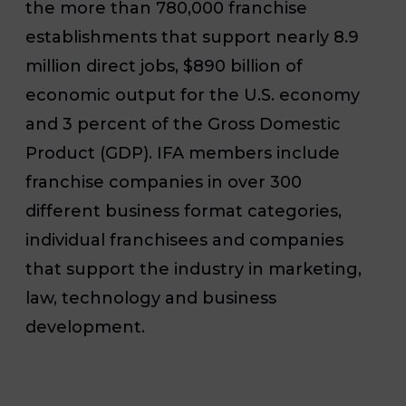
the more than 780,000 franchise
establishments that support nearly 8.9
million direct jobs, $890 billion of
economic output for the U.S. economy
and 3 percent of the Gross Domestic
Product (GDP). IFA members include
franchise companies in over 300
different business format categories,
individual franchisees and companies
that support the industry in marketing,
law, technology and business
development.