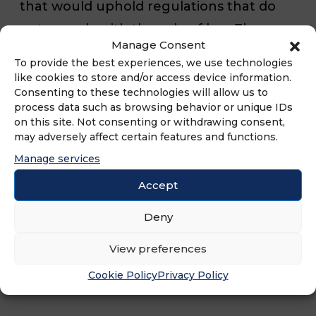
that would uphold regulations that do
not comply with the rule of law. The
Manage Consent
decision is not only another blatant
To provide the best experiences, we use technologies
example of administrative policymaking
like cookies to store and/or access device information.
Consenting to these technologies will allow us to
by regulatory and judicial fiat, but it also
process data such as browsing behavior or unique IDs
clearly highlights how the rule of law and
on this site. Not consenting or withdrawing consent,
may adversely affect certain features and functions.
the free enterprise system continue to
Manage services
suffer under judges confirmed by the
Accept
U.S. Senate through the nuclear option.”
Deny
View preferences
Cookie Policy
Privacy Policy
###