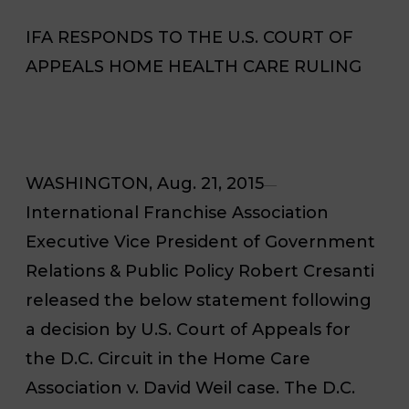
IFA RESPONDS TO THE U.S. COURT OF
APPEALS HOME HEALTH CARE RULING
WASHINGTON, Aug. 21, 2015
—
International Franchise Association
Executive Vice President of Government
Relations & Public Policy Robert Cresanti
released the below statement following
a decision by U.S. Court of Appeals for
the D.C. Circuit in the
Home Care
Association v. David Weil
case. The D.C.