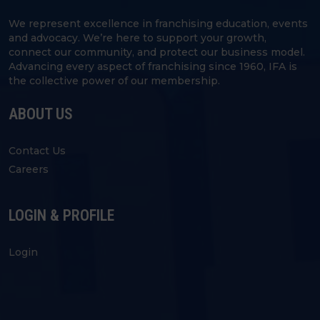
We represent excellence in franchising education, events
and advocacy. We’re here to support your growth,
connect our community, and protect our business model.
Advancing every aspect of franchising since 1960, IFA is
the collective power of our membership.
ABOUT US
Contact Us
Careers
LOGIN & PROFILE
Login