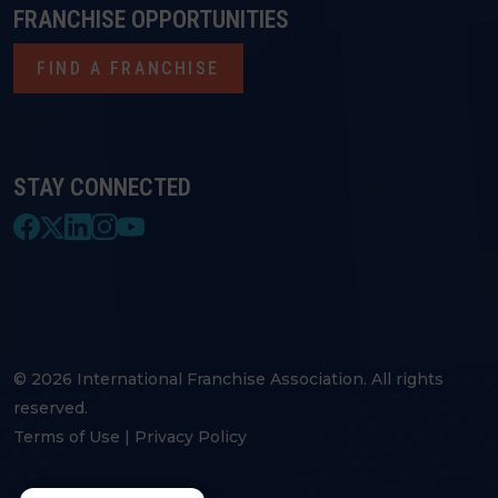
FRANCHISE OPPORTUNITIES
FIND A FRANCHISE
STAY CONNECTED
© 2026 International Franchise Association. All rights
reserved.
Terms of Use
|
Privacy Policy