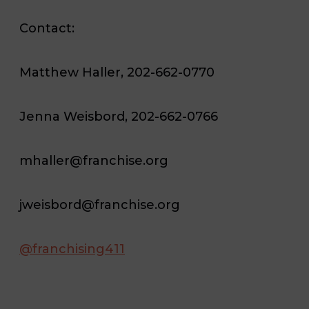
Contact:
Matthew Haller, 202-662-0770
Jenna Weisbord, 202-662-0766
mhaller@franchise.org
jweisbord@franchise.org
@franchising411