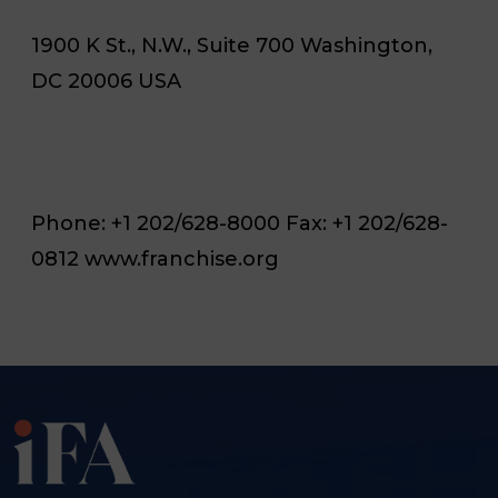
1900 K St., N.W., Suite 700 Washington,
DC 20006 USA
Phone: +1 202/628-8000 Fax: +1 202/628-
0812 www.franchise.org