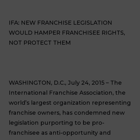
IFA: NEW FRANCHISE LEGISLATION
WOULD HAMPER FRANCHISEE RIGHTS,
NOT PROTECT THEM
WASHINGTON, D.C., July 24, 2015 – The
International Franchise Association, the
world’s largest organization representing
franchise owners, has condemned new
legislation purporting to be pro-
franchisee as anti-opportunity and