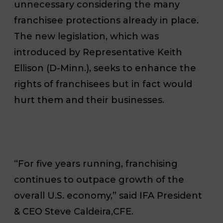
unnecessary considering the many
franchisee protections already in place.
The new legislation, which was
introduced by Representative Keith
Ellison (D-Minn.), seeks to enhance the
rights of franchisees but in fact would
hurt them and their businesses.
“For five years running, franchising
continues to outpace growth of the
overall U.S. economy,” said IFA President
& CEO Steve Caldeira,CFE.