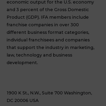
economic output for the U.S. economy
and 3 percent of the Gross Domestic
Product (GDP). IFA members include
franchise companies in over 300
different business format categories,
individual franchisees and companies
that support the industry in marketing,
law, technology and business
development.
1900 K St., N.W., Suite 700 Washington,
DC 20006 USA