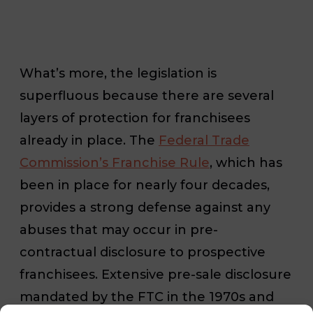
What’s more, the legislation is
superfluous because there are several
layers of protection for franchisees
already in place. The
Federal Trade
Commission’s Franchise Rule
, which has
been in place for nearly four decades,
provides a strong defense against any
abuses that may occur in pre-
contractual disclosure to prospective
franchisees. Extensive pre-sale disclosure
mandated by the FTC in the 1970s and