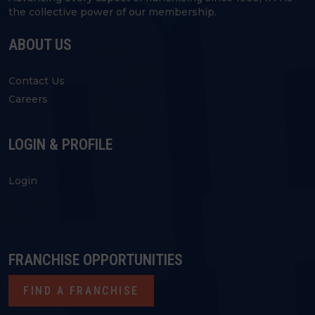
the collective power of our membership.
ABOUT US
Contact Us
Careers
LOGIN & PROFILE
Login
FRANCHISE OPPORTUNITIES
FIND A FRANCHISE