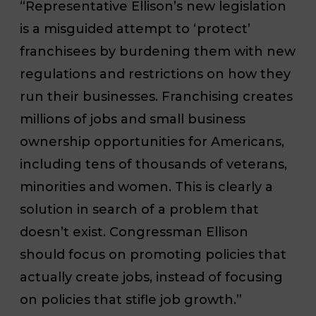
“Representative Ellison’s new legislation
is a misguided attempt to ‘protect’
franchisees by burdening them with new
regulations and restrictions on how they
run their businesses. Franchising creates
millions of jobs and small business
ownership opportunities for Americans,
including tens of thousands of veterans,
minorities and women. This is clearly a
solution in search of a problem that
doesn’t exist. Congressman Ellison
should focus on promoting policies that
actually create jobs, instead of focusing
on policies that stifle job growth.”