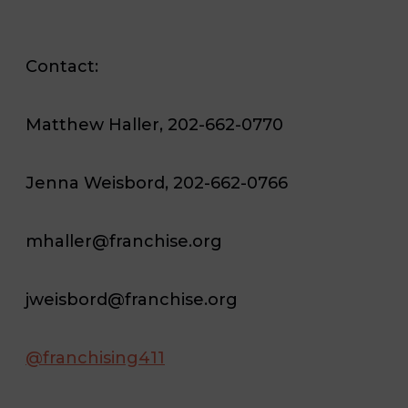
Contact:
Matthew Haller, 202-662-0770
Jenna Weisbord, 202-662-0766
mhaller@franchise.org
jweisbord@franchise.org
@franchising411