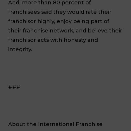
And, more than 80 percent of
franchisees said they would rate their
franchisor highly, enjoy being part of
their franchise network, and believe their
franchisor acts with honesty and
integrity.
###
About the International Franchise