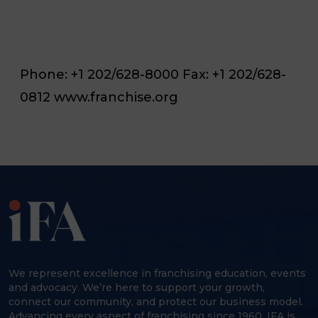
Phone: +1 202/628-8000 Fax: +1 202/628-
0812 www.franchise.org
We represent excellence in franchising education, events
and advocacy. We’re here to support your growth,
connect our community, and protect our business model.
Advancing every aspect of franchising since 1960, IFA is