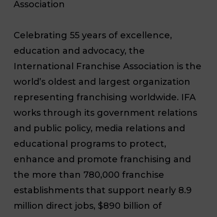
Association
Celebrating 55 years of excellence,
education and advocacy, the
International Franchise Association is the
world’s oldest and largest organization
representing franchising worldwide. IFA
works through its government relations
and public policy, media relations and
educational programs to protect,
enhance and promote franchising and
the more than 780,000 franchise
establishments that support nearly 8.9
million direct jobs, $890 billion of