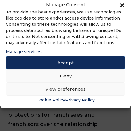
reexamined in 2007 ensures franchisees
Manage Consent
have ample time to review a franchisor’s
To provide the best experiences, we use technologies
like cookies to store and/or access device information.
financial statements and leadership. The
Consenting to these technologies will allow us to
rule also covers over twenty other areas
process data such as browsing behavior or unique IDs
on this site. Not consenting or withdrawing consent,
of disclosure information that must be
may adversely affect certain features and functions.
disclosed before a contractual
Manage services
agreement is put in place to purchase a
Accept
franchise. Many states provide additional
Deny
protections for franchisees. At least 15
states maintain requirements regarding
View preferences
franchise disclosure beyond the FTC
Cookie Policy
Privacy Policy
Rule. Additionally, 23 states maintain
protections for franchisees and
franchisors over the relationship