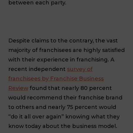
between each party.
Despite claims to the contrary, the vast
majority of franchisees are highly satisfied
with their experience in franchising. A
recent independent
survey of
franchisees by Franchise Business
Review
found that nearly 80 percent
would recommend their franchise brand
to others and nearly 75 percent would
“do it all over again” knowing what they
know today about the business model.