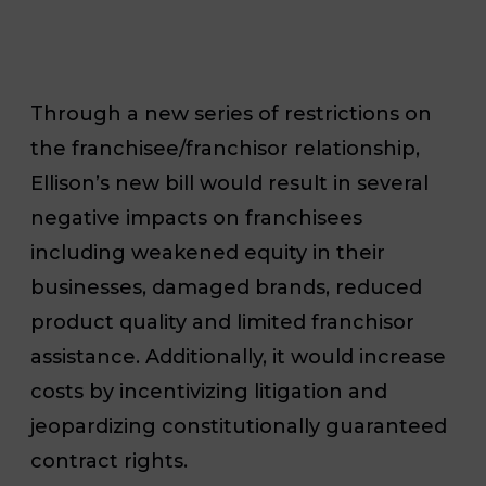
Through a new series of restrictions on
the franchisee/franchisor relationship,
Ellison’s new bill would result in several
negative impacts on franchisees
including weakened equity in their
businesses, damaged brands, reduced
product quality and limited franchisor
assistance. Additionally, it would increase
costs by incentivizing litigation and
jeopardizing constitutionally guaranteed
contract rights.