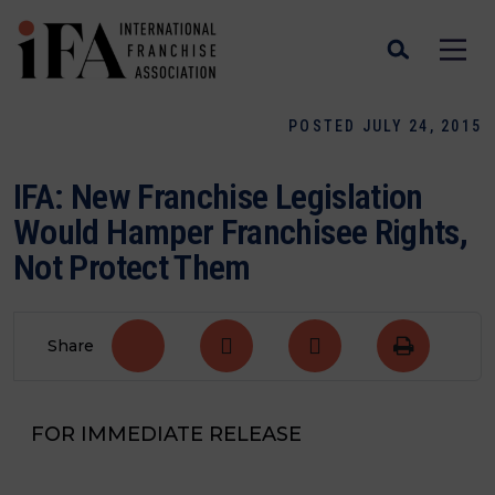
POSTED JULY 24, 2015
IFA: New Franchise Legislation
Would Hamper Franchisee Rights,
Not Protect Them
Share
FOR IMMEDIATE RELEASE