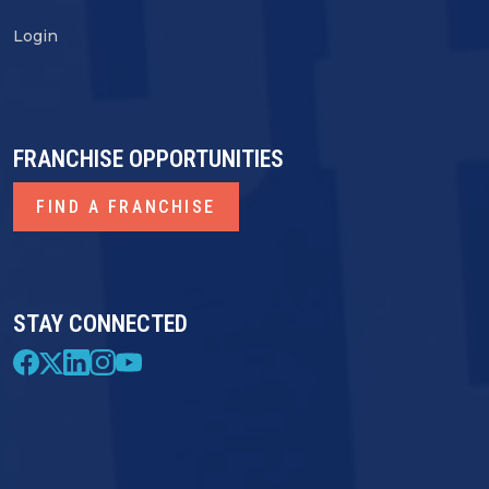
Login
FRANCHISE OPPORTUNITIES
FIND A FRANCHISE
STAY CONNECTED