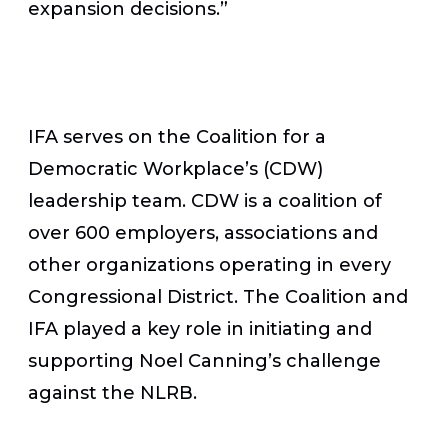
expansion decisions.”
IFA serves on the Coalition for a
Democratic Workplace’s (CDW)
leadership team. CDW is a coalition of
over 600 employers, associations and
other organizations operating in every
Congressional District. The Coalition and
IFA played a key role in initiating and
supporting Noel Canning’s challenge
against the NLRB.