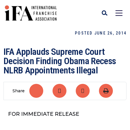
POSTED JUNE 26, 2014
IFA Applauds Supreme Court
Decision Finding Obama Recess
NLRB Appointments Illegal
Share
FOR IMMEDIATE RELEASE