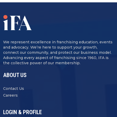
We represent excellence in franchising education, events
and advocacy. We’re here to support your growth,
connect our community, and protect our business model.
Advancing every aspect of franchising since 1960, IFA is
the collective power of our membership.
ABOUT US
Contact Us
Careers
LOGIN & PROFILE