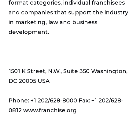
format categories, individual franchisees
and companies that support the industry
in marketing, law and business
development.
1501 K Street, N.W., Suite 350 Washington,
DC 20005 USA
Phone: +1 202/628-8000 Fax: +1 202/628-
0812 www.franchise.org