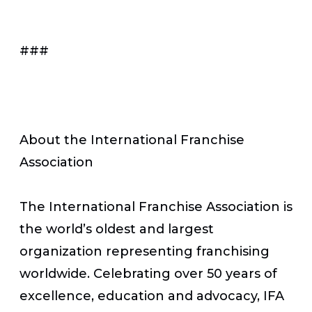
###
About the International Franchise
Association
The International Franchise Association is
the world’s oldest and largest
organization representing franchising
worldwide. Celebrating over 50 years of
excellence, education and advocacy, IFA