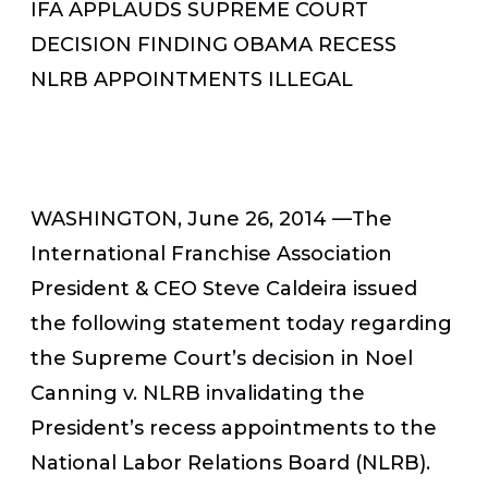
IFA APPLAUDS SUPREME COURT
DECISION FINDING OBAMA RECESS
NLRB APPOINTMENTS ILLEGAL
WASHINGTON, June 26, 2014 —The
International Franchise Association
President & CEO Steve Caldeira issued
the following statement today regarding
the Supreme Court’s decision in Noel
Canning v. NLRB invalidating the
President’s recess appointments to the
National Labor Relations Board (NLRB).