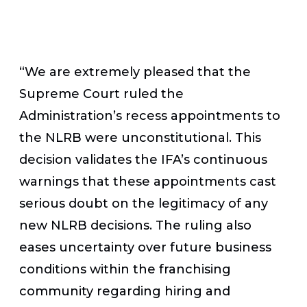
“We are extremely pleased that the
Supreme Court ruled the
Administration’s recess appointments to
the NLRB were unconstitutional. This
decision validates the IFA’s continuous
warnings that these appointments cast
serious doubt on the legitimacy of any
new NLRB decisions. The ruling also
eases uncertainty over future business
conditions within the franchising
community regarding hiring and