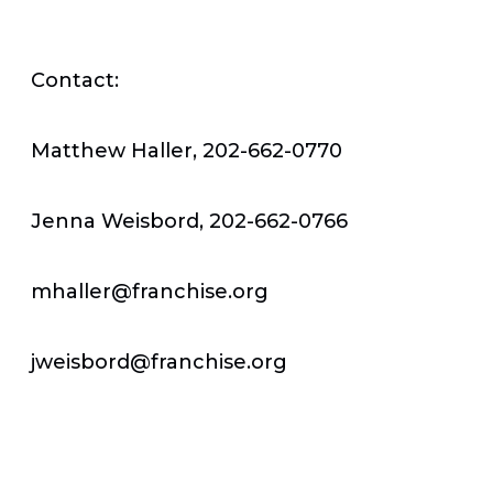
Contact:
Matthew Haller, 202-662-0770
Jenna Weisbord, 202-662-0766
mhaller@franchise.org
jweisbord@franchise.org