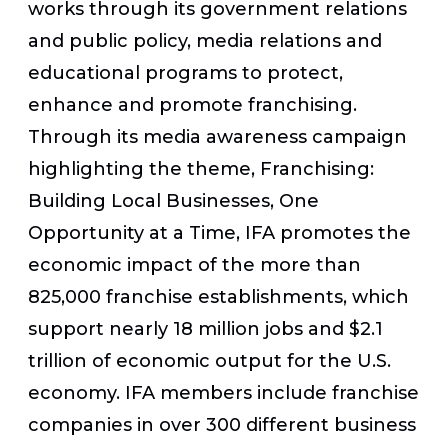
works through its government relations
and public policy, media relations and
educational programs to protect,
enhance and promote franchising.
Through its media awareness campaign
highlighting the theme, Franchising:
Building Local Businesses, One
Opportunity at a Time, IFA promotes the
economic impact of the more than
825,000 franchise establishments, which
support nearly 18 million jobs and $2.1
trillion of economic output for the U.S.
economy. IFA members include franchise
companies in over 300 different business