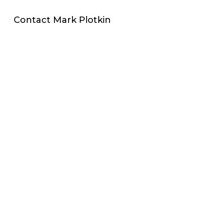
Contact Mark Plotkin