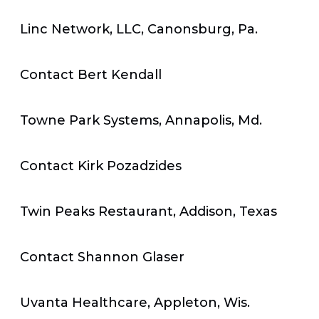
Linc Network, LLC, Canonsburg, Pa.
Contact Bert Kendall
Towne Park Systems, Annapolis, Md.
Contact Kirk Pozadzides
Twin Peaks Restaurant, Addison, Texas
Contact Shannon Glaser
Uvanta Healthcare, Appleton, Wis.