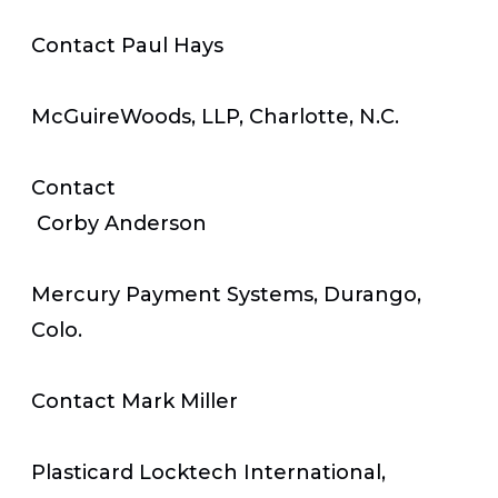
Contact Paul Hays
McGuireWoods, LLP, Charlotte, N.C.
Contact
Corby Anderson
Mercury Payment Systems, Durango,
Colo.
Contact Mark Miller
Plasticard Locktech International,