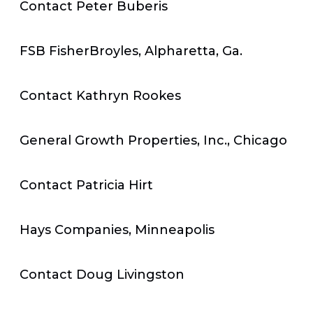
Contact Peter Buberis
FSB FisherBroyles, Alpharetta, Ga.
Contact Kathryn Rookes
General Growth Properties, Inc., Chicago
Contact Patricia Hirt
Hays Companies, Minneapolis
Contact Doug Livingston