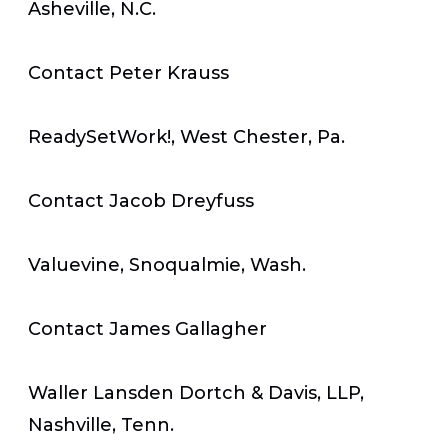
Asheville, N.C.
Contact Peter Krauss
ReadySetWork!, West Chester, Pa.
Contact Jacob Dreyfuss
Valuevine, Snoqualmie, Wash.
Contact James Gallagher
Waller Lansden Dortch & Davis, LLP,
Nashville, Tenn.