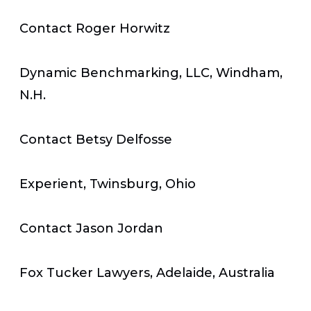
Contact Roger Horwitz
Dynamic Benchmarking, LLC, Windham,
N.H.
Contact Betsy Delfosse
Experient, Twinsburg, Ohio
Contact Jason Jordan
Fox Tucker Lawyers, Adelaide, Australia