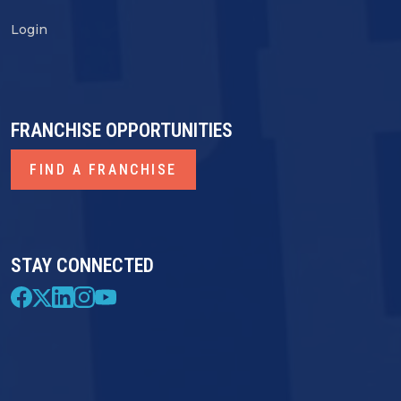
Login
FRANCHISE OPPORTUNITIES
FIND A FRANCHISE
STAY CONNECTED