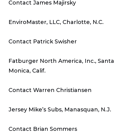
Contact James Majirsky
EnviroMaster, LLC, Charlotte, N.C.
Contact Patrick Swisher
Fatburger North America, Inc., Santa
Monica, Calif.
Contact Warren Christiansen
Jersey Mike’s Subs, Manasquan, N.J.
Contact Brian Sommers