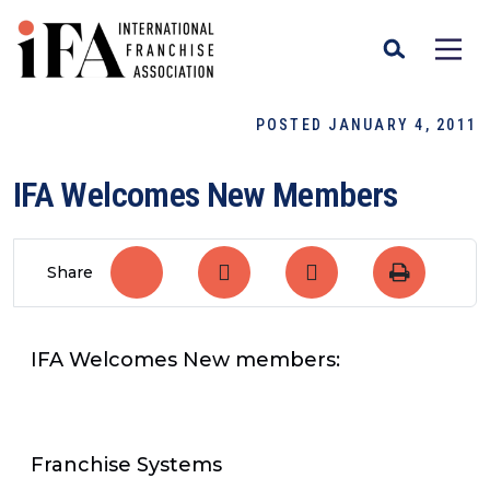
POSTED JANUARY 4, 2011
IFA Welcomes New Members
Share
IFA Welcomes New members:
Franchise Systems