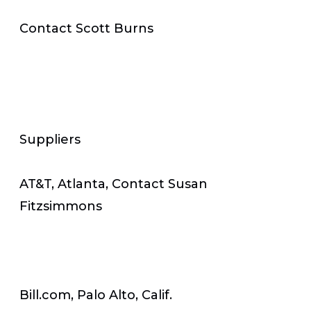
Contact Scott Burns
Suppliers
AT&T, Atlanta, Contact Susan
Fitzsimmons
Bill.com, Palo Alto, Calif.