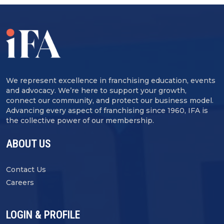
We represent excellence in franchising education, events
and advocacy. We’re here to support your growth,
connect our community, and protect our business model.
Advancing every aspect of franchising since 1960, IFA is
the collective power of our membership.
ABOUT US
Contact Us
Careers
LOGIN & PROFILE