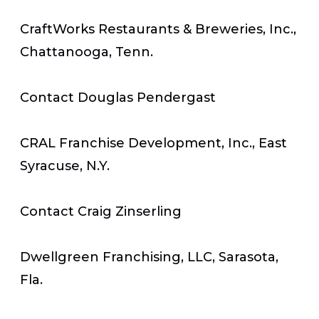
CraftWorks Restaurants & Breweries, Inc.,
Chattanooga, Tenn.
Contact Douglas Pendergast
CRAL Franchise Development, Inc., East
Syracuse, N.Y.
Contact Craig Zinserling
Dwellgreen Franchising, LLC, Sarasota,
Fla.