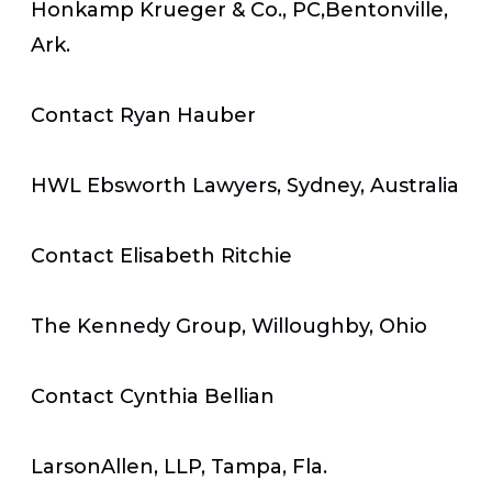
Honkamp Krueger & Co., PC,Bentonville,
Ark.
Contact Ryan Hauber
HWL Ebsworth Lawyers, Sydney, Australia
Contact Elisabeth Ritchie
The Kennedy Group, Willoughby, Ohio
Contact Cynthia Bellian
LarsonAllen, LLP, Tampa, Fla.