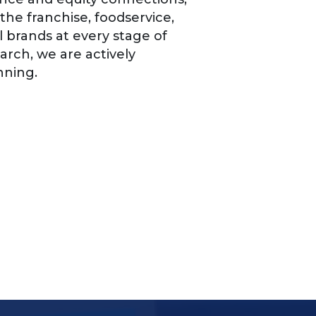
the franchise, foodservice,
l brands at every stage of
arch, we are actively
nning.