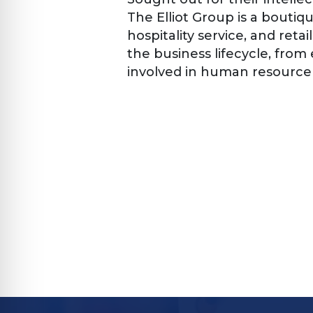
The Elliot Group is a boutiqu
hospitality service, and reta
the business lifecycle, from
involved in human resource