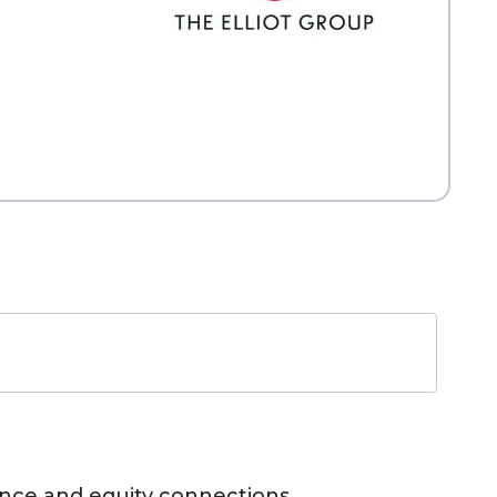
nance and equity connections,