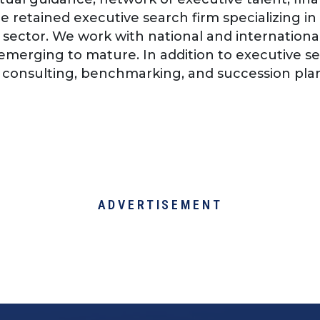
e retained executive search firm specializing in 
il sector. We work with national and internationa
 emerging to mature. In addition to executive se
 consulting, benchmarking, and succession pla
ADVERTISEMENT