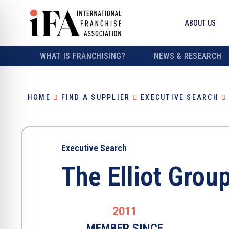
ABOUT US
WHAT IS FRANCHISING?
NEWS & RESEARCH
HOME
FIND A SUPPLIER
EXECUTIVE SEARCH
Executive Search
The Elliot Grou
2011
MEMBER SINCE