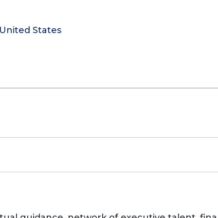
United States
ctual guidance, network of executive talent, fi