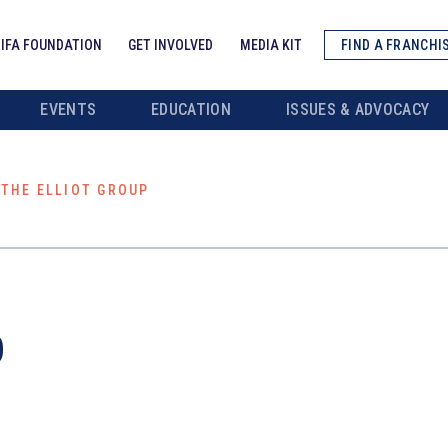
IFA FOUNDATION
GET INVOLVED
MEDIA KIT
FIND A FRANCHI
EVENTS
EDUCATION
ISSUES & ADVOCACY
THE ELLIOT GROUP
p