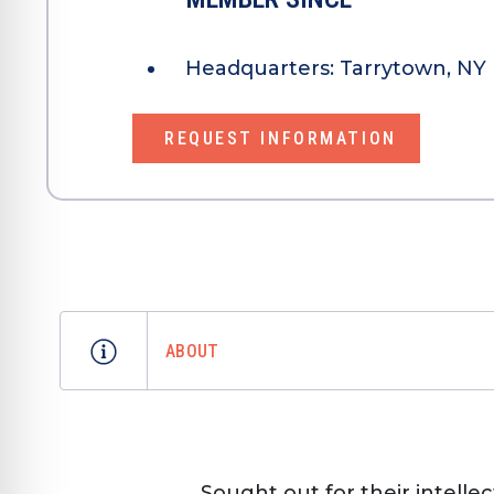
Headquarters:
Tarrytown, NY 
REQUEST INFORMATION
ABOUT
Sought out for their intelle