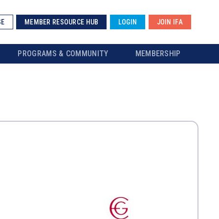
SE
MEMBER RESOURCE HUB
LOGIN
JOIN IFA
PROGRAMS & COMMUNITY
MEMBERSHIP