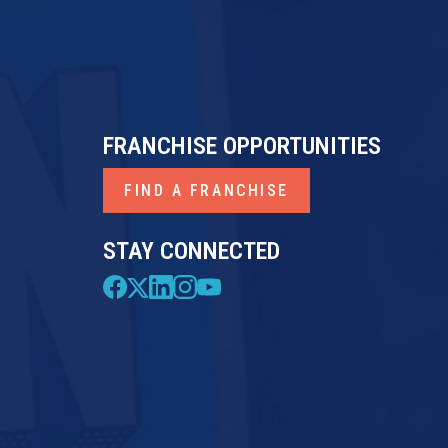
FRANCHISE OPPORTUNITIES
FIND A FRANCHISE
STAY CONNECTED