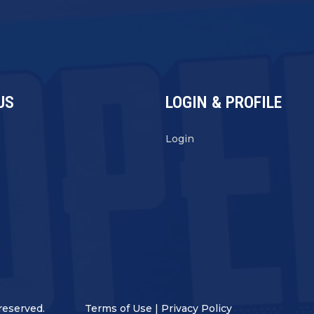
US
LOGIN & PROFILE
s
Login
reserved.
Terms of Use
|
Privacy Policy