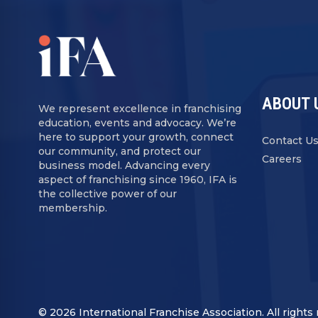
ABOUT 
We represent excellence in franchising
education, events and advocacy. We’re
here to support your growth, connect
Contact U
our community, and protect our
Careers
business model. Advancing every
aspect of franchising since 1960, IFA is
the collective power of our
membership.
© 2026 International Franchise Association. All rights 