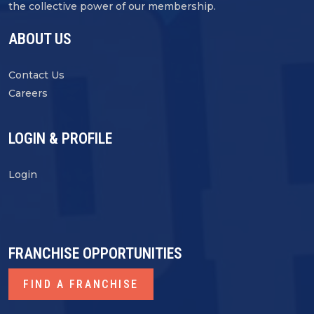
the collective power of our membership.
ABOUT US
Contact Us
Careers
LOGIN & PROFILE
Login
FRANCHISE OPPORTUNITIES
FIND A FRANCHISE