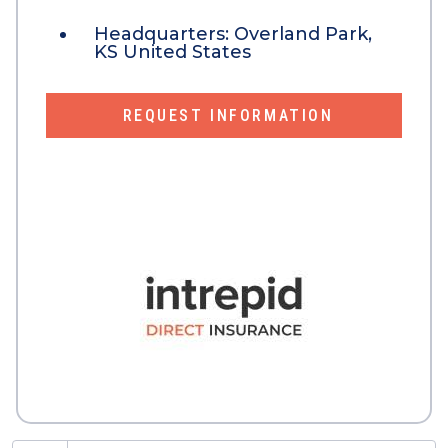
Headquarters:
Overland Park,
KS United States
REQUEST INFORMATION