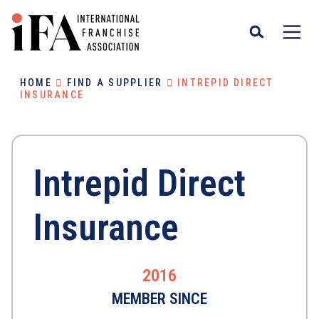
HOME
FIND A SUPPLIER
INTREPID DIRECT
INSURANCE
Intrepid Direct
Insurance
2016
MEMBER SINCE