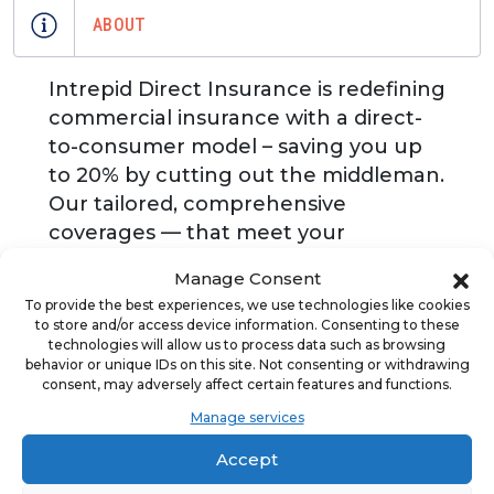
ABOUT
Intrepid Direct Insurance is redefining
commercial insurance with a direct-
to-consumer model – saving you up
to 20% by cutting out the middleman.
Our tailored, comprehensive
coverages — that meet your
franchisor requirements -- are backed
Manage Consent
by industry expertise and flexibility for
To provide the best experiences, we use technologies like cookies
every stage of your journey. We offer
to store and/or access device information. Consenting to these
a streamlined experience with
technologies will allow us to process data such as browsing
behavior or unique IDs on this site. Not consenting or withdrawing
quoting, claims, and everything in
consent, may adversely affect certain features and functions.
between all under one roof. You'll
Manage services
have a dedicated point of contact
Accept
who understands your business, plus
flexible, no-fee payment options.