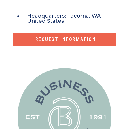
Headquarters:
Tacoma, WA
United States
REQUEST INFORMATION