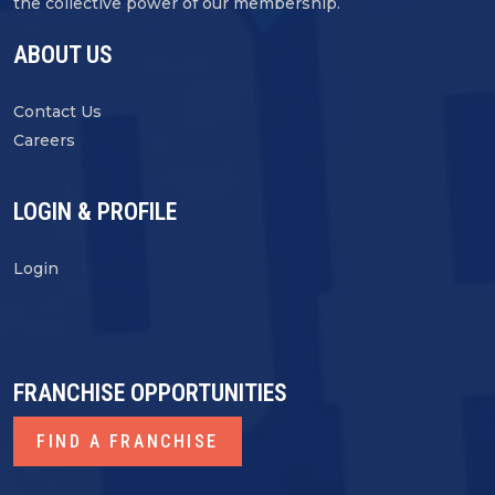
the collective power of our membership.
ABOUT US
Contact Us
Careers
LOGIN & PROFILE
Login
FRANCHISE OPPORTUNITIES
FIND A FRANCHISE