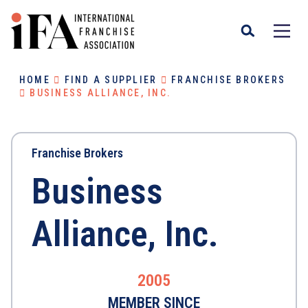
HOME
FIND A SUPPLIER
FRANCHISE BROKERS
BUSINESS ALLIANCE, INC.
Franchise Brokers
Business
Alliance, Inc.
2005
MEMBER SINCE