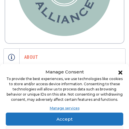
ABOUT
Manage Consent
Business Alliance Inc is the premier
To provide the best experiences, we use technologies like cookies
resource of growth for brokers,
to store and/or access device information. Consenting to these
brands, suppliers and investors in the
technologies will allow us to process data such as browsing
behavior or unique IDs on this site. Not consenting or withdrawing
franchise industry. Since 1991, BAI has
consent, may adversely affect certain features and functions.
been a leader in the franchise
Manage services
development space promoting
responsible franchise development
Accept
and growth.