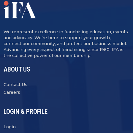
We represent excellence in franchising education, events
and advocacy. We’re here to support your growth,
connect our community, and protect our business model.
Advancing every aspect of franchising since 1960, IFA is
the collective power of our membership.
ABOUT US
Contact Us
Careers
LOGIN & PROFILE
Login