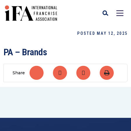
POSTED MAY 12, 2025
PA – Brands
Share