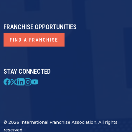
FRANCHISE OPPORTUNITIES
FIND A FRANCHISE
STAY CONNECTED
© 2026 International Franchise Association. All rights
reserved.