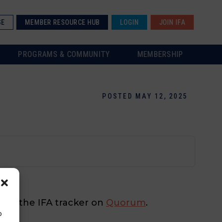
SE
MEMBER RESOURCE HUB
LOGIN
JOIN IFA
PROGRAMS & COMMUNITY
MEMBERSHIP
POSTED MAY 12, 2025
 check the IFA tracker on
Quorum
.
o