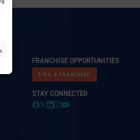
ng
s
FRANCHISE OPPORTUNITIES
FIND A FRANCHISE
STAY CONNECTED