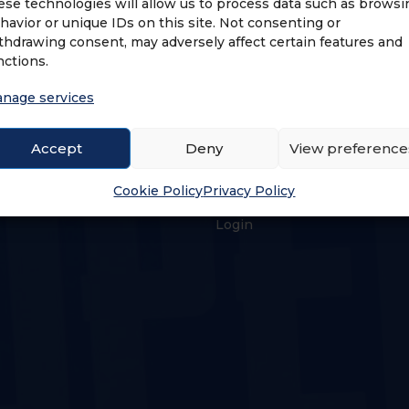
ese technologies will allow us to process data such as browsi
havior or unique IDs on this site. Not consenting or
thdrawing consent, may adversely affect certain features and
nctions.
nage services
Accept
Deny
View preference
US
LOGIN & PROFILE
Cookie Policy
Privacy Policy
s
Login