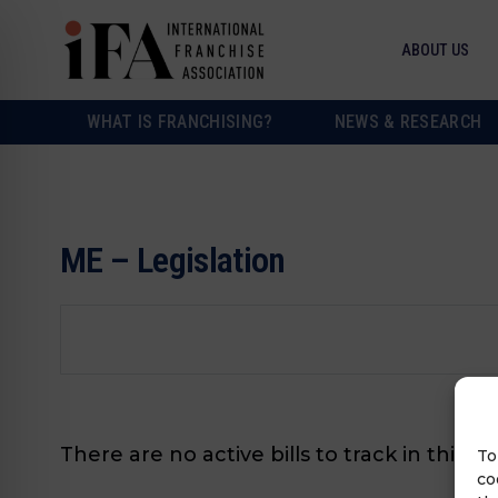
ABOUT US
WHAT IS FRANCHISING?
NEWS & RESEARCH
ME – Legislation
There are no active bills to track in this s
To
co