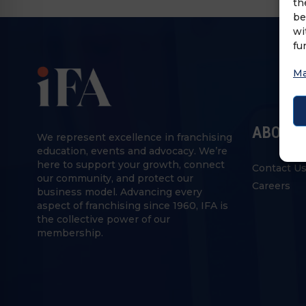
th
be
wi
fu
Ma
ABOUT 
We represent excellence in franchising
education, events and advocacy. We’re
here to support your growth, connect
Contact U
our community, and protect our
Careers
business model. Advancing every
aspect of franchising since 1960, IFA is
the collective power of our
membership.