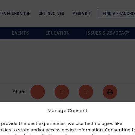
IFA FOUNDATION
GET INVOLVED
MEDIA KIT
FIND A FRANCHI
EVENTS
EDUCATION
ISSUES & ADVOCACY
Share
Manage Consent
tate. For the complete list of high priority bills,
 provide the best experiences, we use technologies like
okies to store and/or access device information. Consenting t