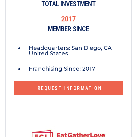
TOTAL INVESTMENT
2017
MEMBER SINCE
Headquarters:
San Diego, CA
United States
Franchising Since:
2017
REQUEST INFORMATION