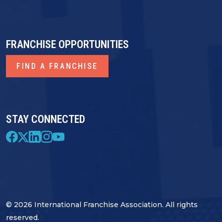
FRANCHISE OPPORTUNITIES
FIND A FRANCHISE
STAY CONNECTED
© 2026 International Franchise Association. All rights
reserved.