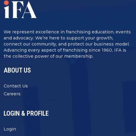
We represent excellence in franchising education, events
and advocacy. We’re here to support your growth,
connect our community, and protect our business model.
Advancing every aspect of franchising since 1960, IFA is
the collective power of our membership.
ABOUT US
Contact Us
Careers
LOGIN & PROFILE
Login