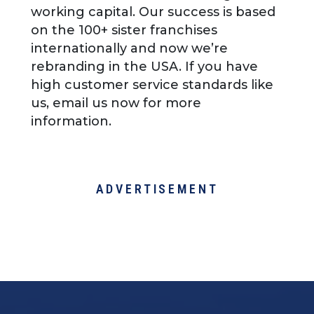
working capital. Our success is based
on the 100+ sister franchises
internationally and now we’re
rebranding in the USA. If you have
high customer service standards like
us, email us now for more
information.
ADVERTISEMENT