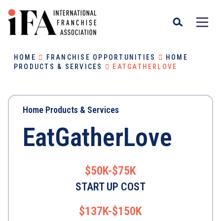
HOME
FRANCHISE OPPORTUNITIES
HOME
PRODUCTS & SERVICES
EATGATHERLOVE
Home Products & Services
EatGatherLove
$50K-$75K
START UP COST
$137K-$150K