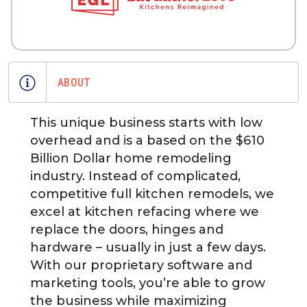
ABOUT
This unique business starts with low
overhead and is a based on the $610
Billion Dollar home remodeling
industry. Instead of complicated,
competitive full kitchen remodels, we
excel at kitchen refacing where we
replace the doors, hinges and
hardware – usually in just a few days.
With our proprietary software and
marketing tools, you’re able to grow
the business while maximizing