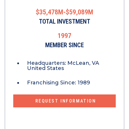
$35,478M-$59,089M
TOTAL INVESTMENT
1997
MEMBER SINCE
Headquarters:
McLean, VA
United States
Franchising Since:
1989
REQUEST INFORMATION