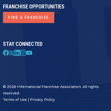
FRANCHISE OPPORTUNITIES
FIND A FRANCHISE
STAY CONNECTED
© 2026 International Franchise Association. All rights
reserved.
Terms of Use
|
Privacy Policy