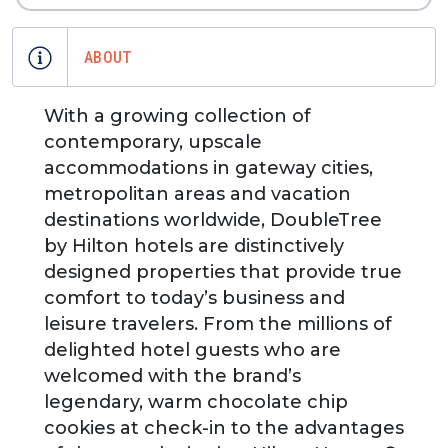
ABOUT
With a growing collection of
contemporary, upscale
accommodations in gateway cities,
metropolitan areas and vacation
destinations worldwide, DoubleTree
by Hilton hotels are distinctively
designed properties that provide true
comfort to today’s business and
leisure travelers. From the millions of
delighted hotel guests who are
welcomed with the brand’s
legendary, warm chocolate chip
cookies at check-in to the advantages