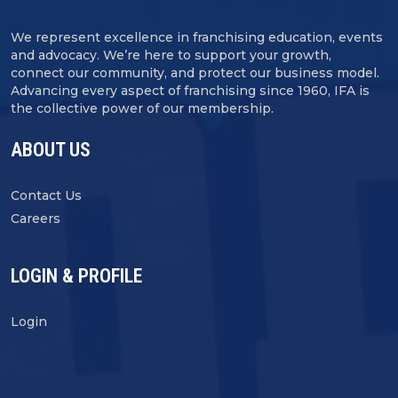
We represent excellence in franchising education, events
and advocacy. We’re here to support your growth,
connect our community, and protect our business model.
Advancing every aspect of franchising since 1960, IFA is
the collective power of our membership.
ABOUT US
Contact Us
Careers
LOGIN & PROFILE
Login