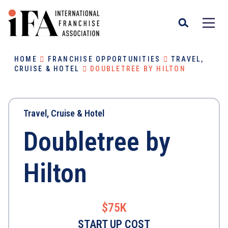
HOME
FRANCHISE OPPORTUNITIES
TRAVEL,
CRUISE & HOTEL
DOUBLETREE BY HILTON
Travel, Cruise & Hotel
Doubletree by
Hilton
$75K
START UP COST