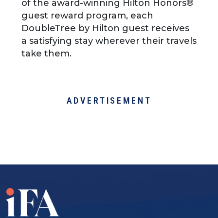
of the award-winning Hilton Honors®
guest reward program, each
DoubleTree by Hilton guest receives
a satisfying stay wherever their travels
take them.
ADVERTISEMENT