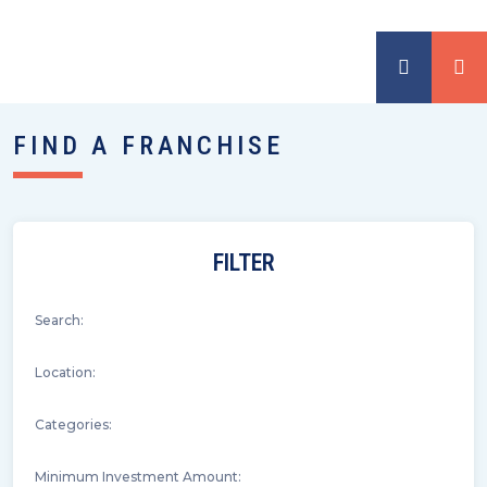
FIND A FRANCHISE
FILTER
Search:
Location:
Categories:
Minimum Investment Amount: