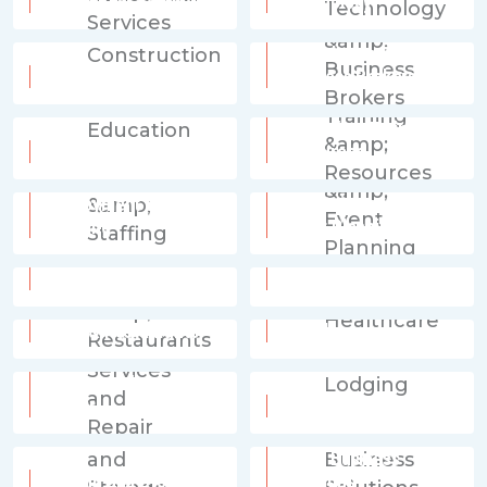
Residential Services
Technology
Consultants &
Construction
Business Brokers
Education, Training &
Education
Resources
Employment &
Entertainment &
Staffing
Event Planning
Financial Services
Fitness
Food & Restaurants
Healthcare
Home Services and
Repair
Lodging
Other Business
Moving and Storage
Solutions