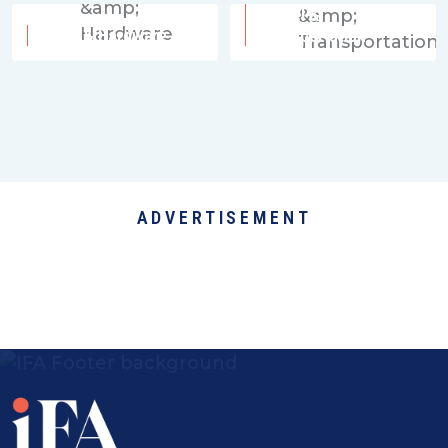
Travel &
Tools & Hardware
Transportation
ADVERTISEMENT