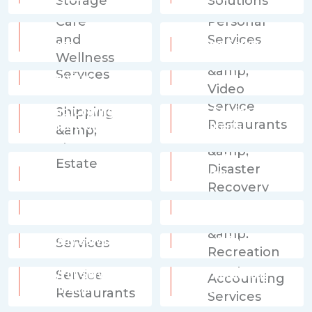
Personal Care and
Wellness
Personal Services
Pet Services
Photography & Video
Printing, Copying,
Quick Service
Shipping & Signs
Restaurants
Restoration & Disaster
Real Estate
Recovery
Retail Services
Senior Care
Specialty Services
Sports & Recreation
Table/Full Service
Tax & Accounting
Restaurants
Services