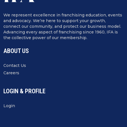
We represent excellence in franchising education, events
and advocacy. We’re here to support your growth,
connect our community, and protect our business model.
Advancing every aspect of franchising since 1960, IFA is
the collective power of our membership.
ABOUT US
Contact Us
Careers
LOGIN & PROFILE
Login