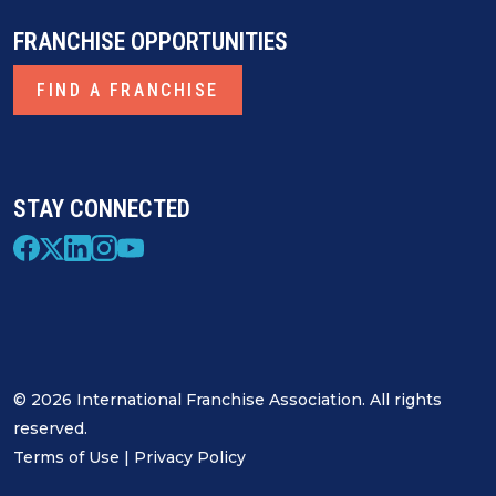
FRANCHISE OPPORTUNITIES
FIND A FRANCHISE
STAY CONNECTED
© 2026 International Franchise Association. All rights
reserved.
Terms of Use
|
Privacy Policy