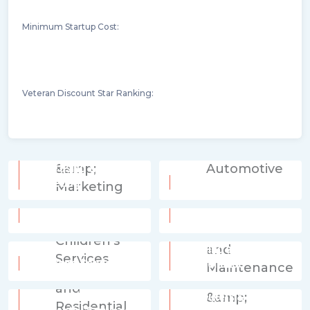
Minimum Startup Cost:
Veteran Discount Star Ranking:
Advertising &
Marketing
Automotive
Beverages
Business Services
Cleaning and
Children's Services
Maintenance
Commercial and
Computers &